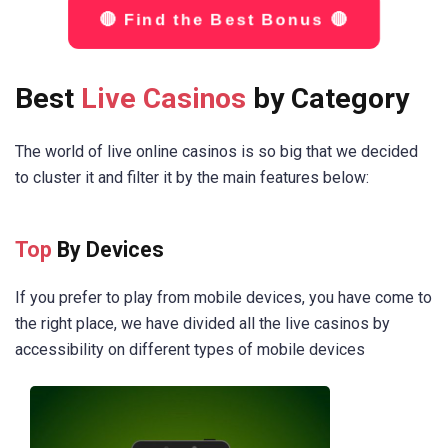
🔴 Find the Best Bonus 🔴
Best
Live Casinos
by Category
The world of live online casinos is so big that we decided
to cluster it and filter it by the main features below:
Top
By Devices
If you prefer to play from mobile devices, you have come to
the right place, we have divided all the live casinos by
accessibility on different types of mobile devices