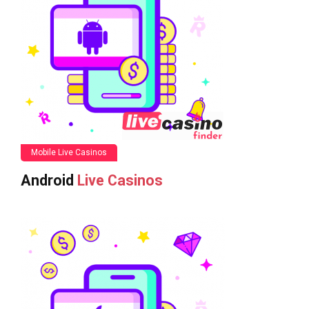
Mobile Live Casinos
Android
Live Casinos