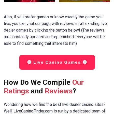
Also, if you prefer games or know exactly the game you
like, you can visit our page with reviews of all existing live
dealer games by clicking the button below! (The reviews
are constantly updated and replenished; everyone will be
able to find something that interests him)
🔴 Live Casino Games 🔴
How Do We Compile
Our
Ratings
and
Reviews
?
Wondering how we find the best live dealer casino sites?
Well, LiveCasinoFinder.com is run by a dedicated team of