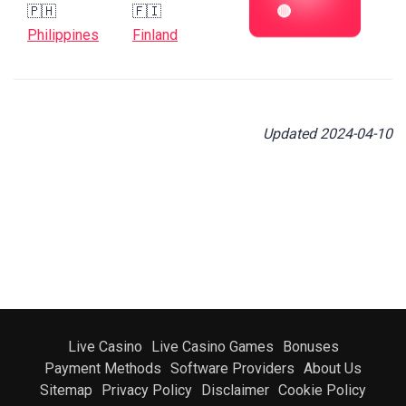
🇵🇭
🇫🇮
🔴
Philippines
Finland
Updated 2024-04-10
Live Casino
Live Casino Games
Bonuses
Payment Methods
Software Providers
About Us
Sitemap
Privacy Policy
Disclaimer
Cookie Policy