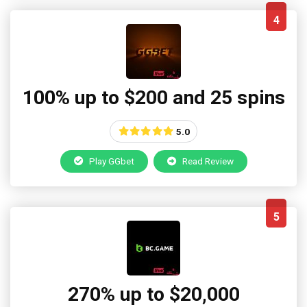
4
100% up to $200 and 25 spins
5.0
Play GGbet
Read Review
5
270% up to $20,000