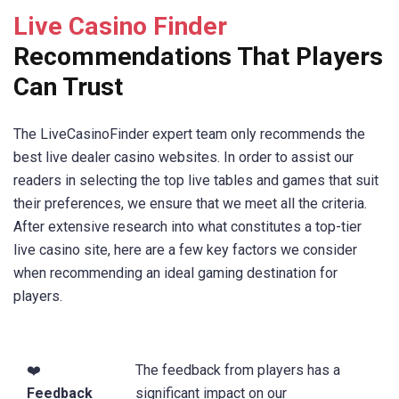
Live Casino Finder
Recommendations That Players
Can Trust
The LiveCasinoFinder expert team only recommends the
best live dealer casino websites. In order to assist our
readers in selecting the top live tables and games that suit
their preferences, we ensure that we meet all the criteria.
After extensive research into what constitutes a top-tier
live casino site, here are a few key factors we consider
when recommending an ideal gaming destination for
players.
❤️
The feedback from players has a
Feedback
significant impact on our