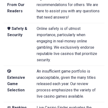
From Our
recommendations for others. We are
Readers
here to assist you with any questions
that need answers!
🛡️
Safety &
Online safety is of utmost
Security
importance, particularly when
engaging in real-money online
gambling. We exclusively endorse
reputable live casinos that prioritize
security.
🎲
An insufficient game portfolio is
Extensive
unacceptable, given the many titles
Game
released each year. Our review
Selection
process emphasizes the variety of
live casino games available.
💸
Banking
Live Casino Finder evaluates the