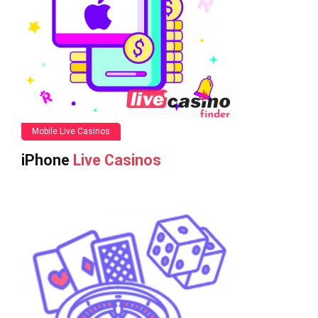
Mobile Live Casinos
iPhone
Live Casinos