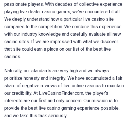
passionate players. With decades of collective experience
playing live dealer casino games, we’ve encountered it all.
We deeply understand how a particular live casino site
compares to the competition. We combine this experience
with our industry knowledge and carefully evaluate all new
casino sites. If we are impressed with what we discover,
that site could earn a place on our list of the best live
casinos.
Naturally, our standards are very high and we always
prioritize honesty and integrity. We have accumulated a fair
share of negative reviews of live online casinos to maintain
our credibility. At LiveCasinoFinder.com, the player’s
interests are our first and only concern. Our mission is to
provide the best live casino gaming experience possible,
and we take this task seriously.