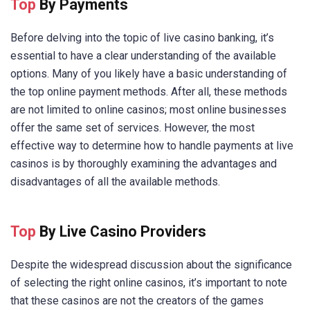
Top
By Payments
Before delving into the topic of live casino banking, it’s
essential to have a clear understanding of the available
options. Many of you likely have a basic understanding of
the top online payment methods. After all, these methods
are not limited to online casinos; most online businesses
offer the same set of services. However, the most
effective way to determine how to handle payments at live
casinos is by thoroughly examining the advantages and
disadvantages of all the available methods.
Top
By Live Casino Providers
Despite the widespread discussion about the significance
of selecting the right online casinos, it’s important to note
that these casinos are not the creators of the games