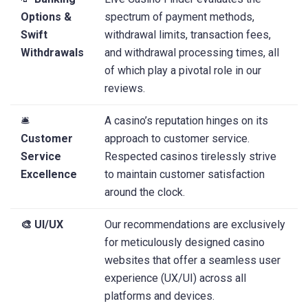
Options &
spectrum of payment methods,
Swift
withdrawal limits, transaction fees,
Withdrawals
and withdrawal processing times, all
of which play a pivotal role in our
reviews.
🛎️
A casino’s reputation hinges on its
Customer
approach to customer service.
Service
Respected casinos tirelessly strive
Excellence
to maintain customer satisfaction
around the clock.
🎨 UI/UX
Our recommendations are exclusively
for meticulously designed casino
websites that offer a seamless user
experience (UX/UI) across all
platforms and devices.