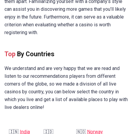
them apart. Familiarizing yourself with a company’s style
can assist you in discovering more games that you’ll likely
enjoy in the future. Furthermore, it can serve as a valuable
criterion when evaluating whether a casino is worth
registering with.
Top
By Countries
We understand and are very happy that we are read and
listen to our recommendations players from different
corners of the globe, so we made a division of all live
casinos by country, you can below select the country in
which you live and get a list of available places to play with
live dealers online!
🇮🇳
India
🇮🇩
🇳🇴
Norway