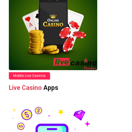
Mobile Live Casinos
Live Casino
Apps