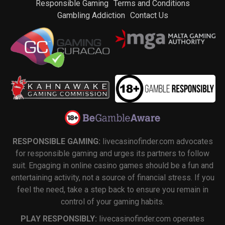
Responsible Gaming
Terms and Conditions
Gambling Addiction
Contact Us
RESPONSIBLE GAMING:
livecasinofinder.com advocates
for responsible gaming and urges its partners to follow
suit. Engaging in online casino games should be a fun and
entertaining activity, not a source of financial stress. If you
feel the need, take a step back to ensure you remain in
control of your gaming habits.
PLAY RESPONSIBLY:
livecasinofinder.com operates