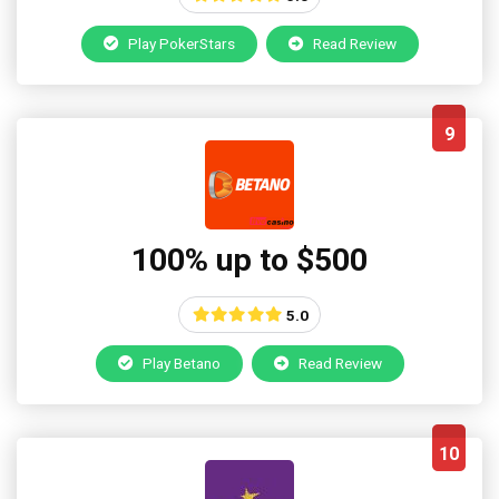
Play PokerStars
Read Review
9
100% up to $500
5.0
Play Betano
Read Review
10