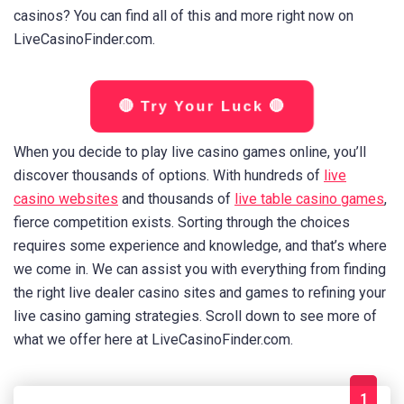
casinos? You can find all of this and more right now on
LiveCasinoFinder.com.
🔴 Try Your Luck 🔴
When you decide to play live casino games online, you’ll
discover thousands of options. With hundreds of
live
casino websites
and thousands of
live table casino games
,
fierce competition exists. Sorting through the choices
requires some experience and knowledge, and that’s where
we come in. We can assist you with everything from finding
the right live dealer casino sites and games to refining your
live casino gaming strategies. Scroll down to see more of
what we offer here at LiveCasinoFinder.com.
1