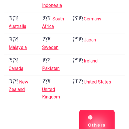
Indonesia
🇦🇺
🇿🇦
South
🇩🇪
Germany
Australia
Africa
🇲🇾
🇸🇪
🇯🇵
Japan
Malaysia
Sweden
🇨🇦
🇵🇰
🇮🇪
Ireland
Canada
Pakistan
🇳🇿
New
🇬🇧
🇺🇸
United States
Zealand
United
Kingdom
🔴
Others