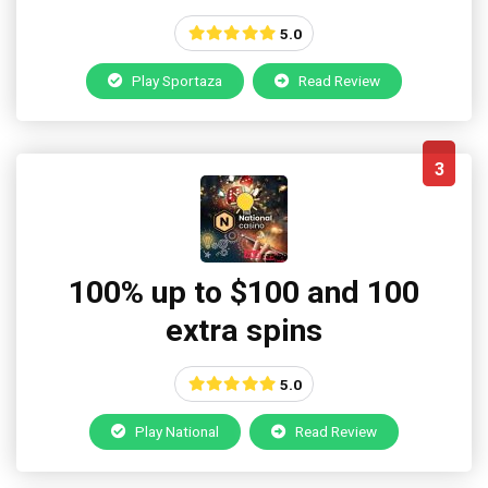
5.0
Play Sportaza
Read Review
3
100% up to $100 and 100
extra spins
5.0
Play National
Read Review