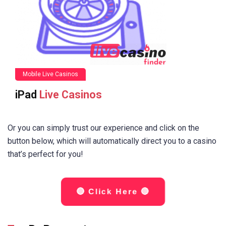
Mobile Live Casinos
iPad
Live Casinos
Or you can simply trust our experience and click on the
button below, which will automatically direct you to a casino
that’s perfect for you!
🔴 Click Here 🔴