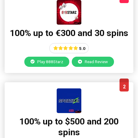
100% up to €300 and 30 spins
5.0
Play 888Starz
Read Review
2
100% up to $500 and 200
spins