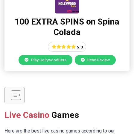
100 EXTRA SPINS on Spina
Colada
5.0
Play HollywoodBets
Read Review
Live Casino
Games
Here are the best live casino games according to our