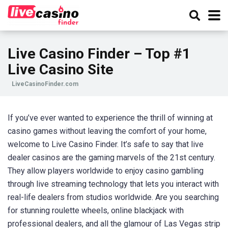
Live Casino Finder – Top #1
Live Casino Site
LiveCasinoFinder.com
If you’ve ever wanted to experience the thrill of winning at
casino games without leaving the comfort of your home,
welcome to Live Casino Finder. It’s safe to say that live
dealer casinos are the gaming marvels of the 21st century.
They allow players worldwide to enjoy casino gambling
through live streaming technology that lets you interact with
real-life dealers from studios worldwide. Are you searching
for stunning roulette wheels, online blackjack with
professional dealers, and all the glamour of Las Vegas strip