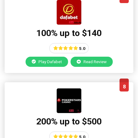
100% up to $140
5.0
Play Dafabet
Read Review
8
200% up to $500
5.0