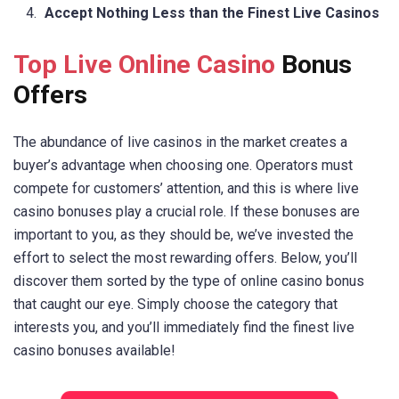
Accept Nothing Less than the Finest Live Casinos
Top Live Online Casino
Bonus
Offers
The abundance of live casinos in the market creates a
buyer’s advantage when choosing one. Operators must
compete for customers’ attention, and this is where live
casino bonuses play a crucial role. If these bonuses are
important to you, as they should be, we’ve invested the
effort to select the most rewarding offers. Below, you’ll
discover them sorted by the type of online casino bonus
that caught our eye. Simply choose the category that
interests you, and you’ll immediately find the finest live
casino bonuses available!