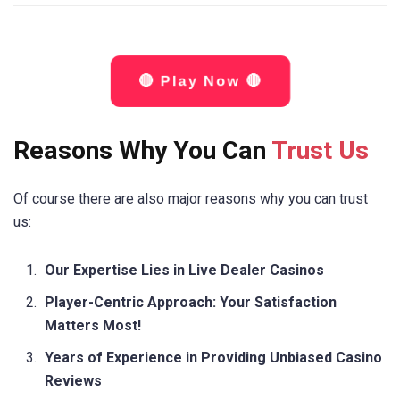
🔴 Play Now 🔴
Reasons Why You Can
Trust Us
Of course there are also major reasons why you can trust
us:
Our Expertise Lies in Live Dealer Casinos
Player-Centric Approach: Your Satisfaction
Matters Most!
Years of Experience in Providing Unbiased Casino
Reviews