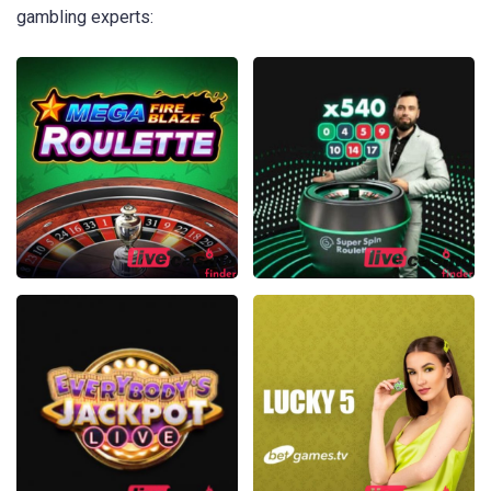
gambling experts: