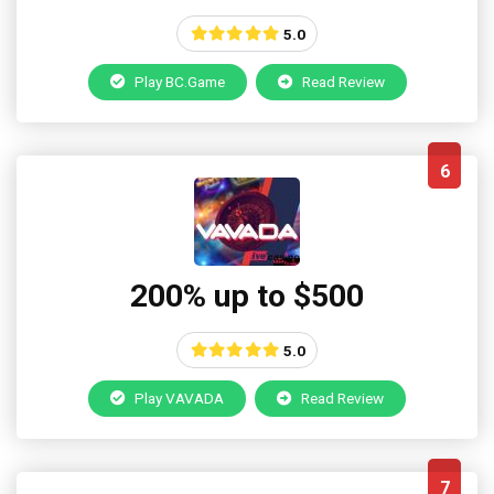
5.0
Play BC.Game
Read Review
6
200% up to $500
5.0
Play VAVADA
Read Review
7