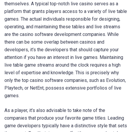
themselves. A typical top-notch live casino serves as a
platform that grants players access to a variety of live table
games. The actual individuals responsible for designing,
operating, and maintaining these tables and live streams
are the casino software development companies. While
there can be some overlap between casinos and
developers, it’s the developers that should capture your
attention if you have an interest in live games. Maintaining
live table game streams around the clock requires a high
level of expertise and knowledge. This is precisely why
only the top casino software companies, such as Evolution,
Playtech, or NetEnt, possess extensive portfolios of live
games.
As a player, it’s also advisable to take note of the
companies that produce your favorite game titles. Leading
game developers typically have a distinctive style that sets