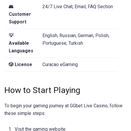
👥
24/7 Live Chat, Email, FAQ Section
Customer
Support
💡
English, Russian, German, Polish,
Available
Portuguese, Turkish
Languages
🎲 License
Curacao eGaming
How to Start Playing
To begin your gaming journey at GGbet Live Casino, follow
these simple steps:
Visit the gaming website.