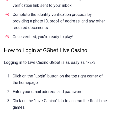
verification link sent to your inbox.
Complete the identity verification process by
providing a photo ID, proof of address, and any other
required documents.
Once verified, you’re ready to play!
How to Login at GGbet Live Casino
Logging in to Live Casino GGbet is as easy as 1-2-3:
Click on the “Login” button on the top right corner of
the homepage.
Enter your email address and password.
Click on the “Live Casino” tab to access the Real-time
games.