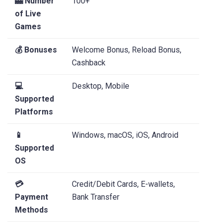
🎰 Number
100+
of Live
Games
💰 Bonuses
Welcome Bonus, Reload Bonus,
Cashback
💻
Desktop, Mobile
Supported
Platforms
📱
Windows, macOS, iOS, Android
Supported
OS
💳
Credit/Debit Cards, E-wallets,
Payment
Bank Transfer
Methods