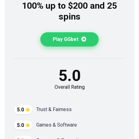
100% up to $200 and 25
spins
Play GGbet
5.0
Overall Rating
Trust & Fairness
5.0
Games & Software
5.0