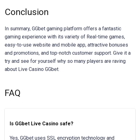
Conclusion
In summary, GGbet gaming platform offers a fantastic
gaming experience with its variety of Real-time games,
easy-to-use website and mobile app, attractive bonuses
and promotions, and top-notch customer support. Give it a
try and see for yourself why so many players are raving
about Live Casino GGbet.
FAQ
Is GGbet Live Casino safe?
Yes, GGbet uses SSL encryption technology and