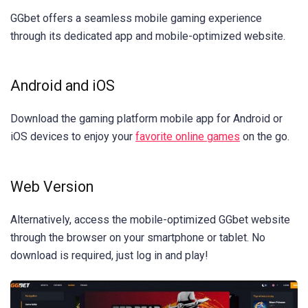
GGbet offers a seamless mobile gaming experience
through its dedicated app and mobile-optimized website.
Android and iOS
Download the gaming platform mobile app for Android or
iOS devices to enjoy your
favorite online games
on the go.
Web Version
Alternatively, access the mobile-optimized GGbet website
through the browser on your smartphone or tablet. No
download is required, just log in and play!