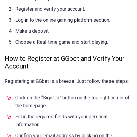
Register and verify your account.
Log in to the online gaming platform section.
Make a deposit.
Choose a Real-time game and start playing.
How to Register at GGbet and Verify Your
Account
Registering at GGbet is a breeze. Just follow these steps:
Click on the “Sign Up” button on the top right corner of
the homepage.
Fill in the required fields with your personal
information.
Confirm your email address by clicking on the