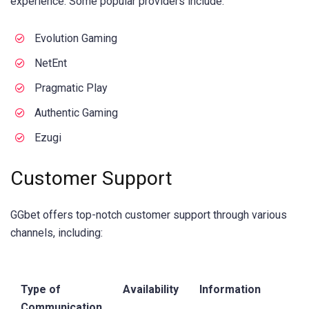
experience. Some popular providers include:
Evolution Gaming
NetEnt
Pragmatic Play
Authentic Gaming
Ezugi
Customer Support
GGbet offers top-notch customer support through various
channels, including:
Type of
Availability
Information
Communication