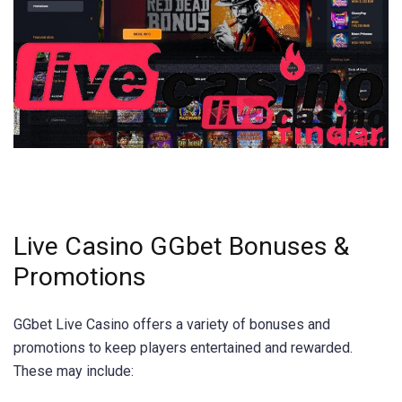
Live Casino GGbet Bonuses &
Promotions
GGbet Live Casino offers a variety of bonuses and
promotions to keep players entertained and rewarded.
These may include: