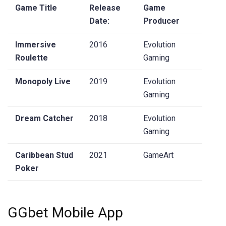
Game Title
Release
Game
Date:
Producer
Immersive
2016
Evolution
Roulette
Gaming
Monopoly Live
2019
Evolution
Gaming
Dream Catcher
2018
Evolution
Gaming
Caribbean Stud
2021
GameArt
Poker
GGbet Mobile App