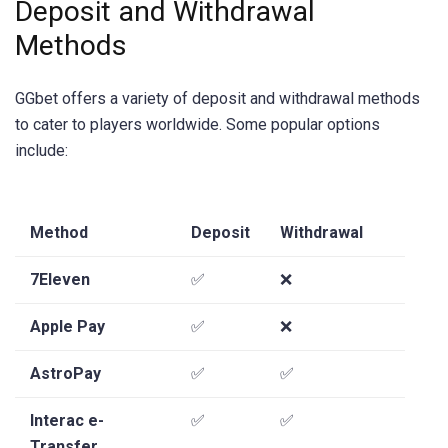
Deposit and Withdrawal
Methods
GGbet offers a variety of deposit and withdrawal methods
to cater to players worldwide. Some popular options
include:
Method
Deposit
Withdrawal
7Eleven
✅
❌
Apple Pay
✅
❌
AstroPay
✅
✅
Interac e-
✅
✅
Transfer