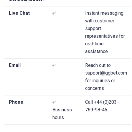
Live Chat
✅
Instant messaging
with customer
support
representatives for
real-time
assistance.
Email
✅
Reach out to
support@ggbet.com
for inquiries or
concerns
Phone
✅
Call +44 (0)203-
Business
769-98-46
hours