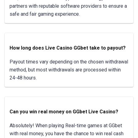
partners with reputable software providers to ensure a
safe and fair gaming experience.
How long does Live Casino GGbet take to payout?
Payout times vary depending on the chosen withdrawal
method, but most withdrawals are processed within
24-48 hours.
Can you win real money on GGbet Live Casino?
Absolutely! When playing Real-time games at GGbet
with real money, you have the chance to win real cash