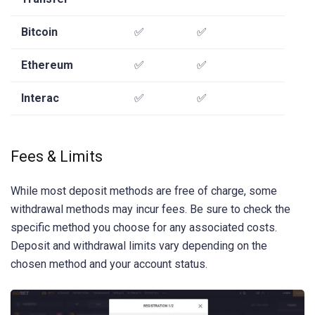
Bitcoin
✅
✅
Ethereum
✅
✅
Interac
✅
✅
Fees & Limits
While most deposit methods are free of charge, some
withdrawal methods may incur fees. Be sure to check the
specific method you choose for any associated costs.
Deposit and withdrawal limits vary depending on the
chosen method and your account status.