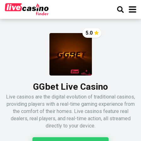
5.0
GGbet Live Casino
Live casinos are the digital evolution of traditional casinos,
providing players with a real-time gaming experience from
the comfort of their homes. Live casinos feature real
dealers, real players, and real-time action, all streamed
directly to your device.