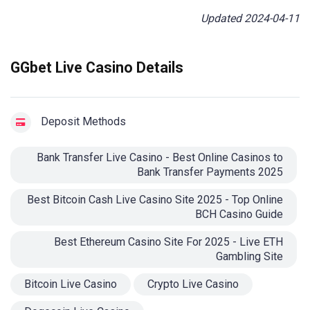
Updated 2024-04-11
GGbet Live Casino Details
Deposit Methods
Bank Transfer Live Casino - Best Online Casinos to
Bank Transfer Payments 2025
Best Bitcoin Cash Live Casino Site 2025 - Top Online
BCH Casino Guide
Best Ethereum Casino Site For 2025 - Live ETH
Gambling Site
Bitcoin Live Casino
Crypto Live Casino