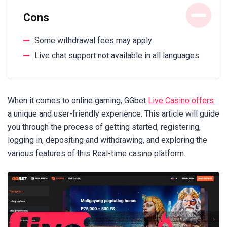
Cons
Some withdrawal fees may apply
Live chat support not available in all languages
When it comes to online gaming, GGbet
Live Casino offers
a unique and user-friendly experience. This article will guide
you through the process of getting started, registering,
logging in, depositing and withdrawing, and exploring the
various features of this Real-time casino platform.