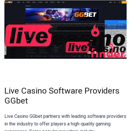
Live Casino Software Providers
GGbet
Live Casino GGbet partners with leading software providers
in the industry to offer players a high-quality gaming