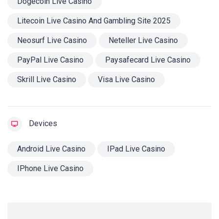
Dogecoin Live Casino
Litecoin Live Casino And Gambling Site 2025
Neosurf Live Casino
Neteller Live Casino
PayPal Live Casino
Paysafecard Live Casino
Skrill Live Casino
Visa Live Casino
Devices
Android Live Casino
IPad Live Casino
IPhone Live Casino