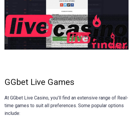
GGbet Live Games
At GGbet Live Casino, you’ll find an extensive range of Real-
time games to suit all preferences. Some popular options
include: