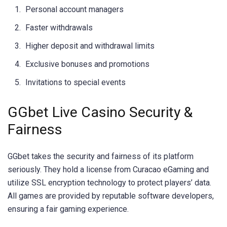
Personal account managers
Faster withdrawals
Higher deposit and withdrawal limits
Exclusive bonuses and promotions
Invitations to special events
GGbet Live Casino Security &
Fairness
GGbet takes the security and fairness of its platform
seriously. They hold a license from Curacao eGaming and
utilize SSL encryption technology to protect players’ data.
All games are provided by reputable software developers,
ensuring a fair gaming experience.