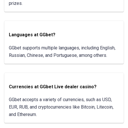
prizes.
Languages at GGbet?
GGbet supports multiple languages, including English,
Russian, Chinese, and Portuguese, among others.
Currencies at GGbet Live dealer casino?
GGbet accepts a variety of currencies, such as USD,
EUR, RUB, and cryptocurrencies like Bitcoin, Litecoin,
and Ethereum.