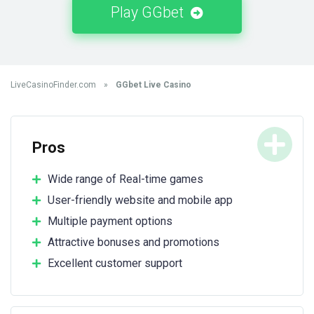
Play GGbet
LiveCasinoFinder.com
»
GGbet Live Casino
Pros
Wide range of Real-time games
User-friendly website and mobile app
Multiple payment options
Attractive bonuses and promotions
Excellent customer support