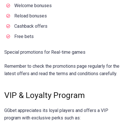
Welcome bonuses
Reload bonuses
Cashback offers
Free bets
Special promotions for Real-time games
Remember to check the promotions page regularly for the
latest offers and read the terms and conditions carefully.
VIP & Loyalty Program
GGbet appreciates its loyal players and offers a VIP
program with exclusive perks such as: