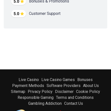
Bonuses & Promotions
5.0
Customer Support
5.0
Live Casino
Live Casino Games
Bonuses
Payment Methods
Software Providers
About Us
Sitemap
Privacy Policy
Disclaimer
Cookie Policy
Responsible Gaming
Terms and Conditions
Gambling Addiction
Contact Us