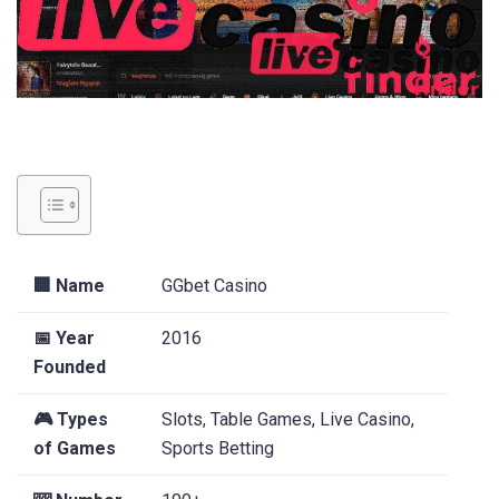
🏢 Name
GGbet Casino
📅 Year
2016
Founded
🎮 Types
Slots, Table Games, Live Casino,
of Games
Sports Betting