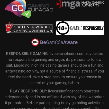
RESPONSIBLE GAMING:
livecasinofinder.com advocates
for responsible gaming and urges its partners to follow
suit. Engaging in online casino games should be a fun and
entertaining activity, not a source of financial stress. If you
feel the need, take a step back to ensure you remain in
control of your gaming habits.
PLAY RESPONSIBLY:
livecasinofinder.com operates
independently and is not affiliated with any of the websites
it promotes. Before participating in any gambling activities,
make sure you comply with all legal requirements. The