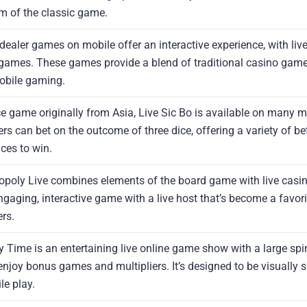
m of the classic game.
 dealer games on mobile offer an interactive experience, with liv
games. These games provide a blend of traditional casino game
obile gaming.
ce game originally from Asia, Live Sic Bo is available on many m
ers can bet on the outcome of three dice, offering a variety of be
ces to win.
poly Live combines elements of the board game with live casin
ngaging, interactive game with a live host that’s become a favor
ers.
y Time is an entertaining live online game show with a large sp
enjoy bonus games and multipliers. It’s designed to be visually s
le play.