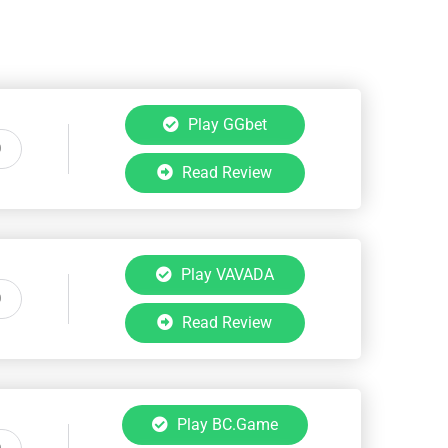
Play GGbet
0
Read Review
Play VAVADA
0
Read Review
Play BC.Game