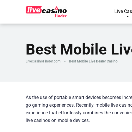
Live Cas
Best Mobile Liv
LiveCasinoFinder.com
»
Best Mobile Live Dealer Casino
As the use of portable smart devices becomes incr
go gaming experiences. Recently, mobile live casino
experience that effortlessly combines the convenie
live casinos on mobile devices.