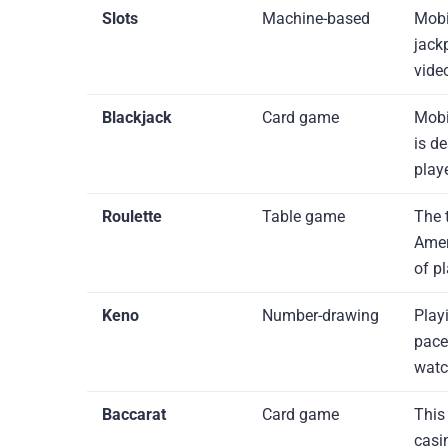
Slots
Machine-based
Mobi
jack
vide
Blackjack
Card game
Mobi
is d
playe
Roulette
Table game
The 
Amer
of p
Keno
Number-drawing
Play
pace
watc
Baccarat
Card game
This
casi