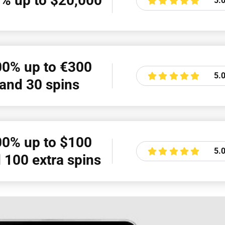
% up to $20,000
5.
00% up to €300
5.
and 30 spins
00% up to $100
5.
 100 extra spins