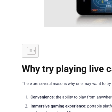
Why try playing live
There are several reasons why one may want to try 
Convenience
: the ability to play from anywher
Immersive gaming experience
: portable plat