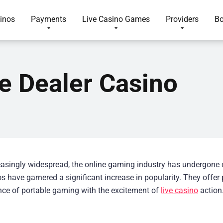
inos
Payments
Live Casino Games
Providers
B
e Dealer Casino
easingly widespread, the online gaming industry has undergone 
s have garnered a significant increase in popularity. They offer
nce of portable gaming with the excitement of
live casino
action.