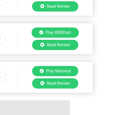
0
Read Review
Play 888Starz
0
Read Review
Play National
0
Read Review