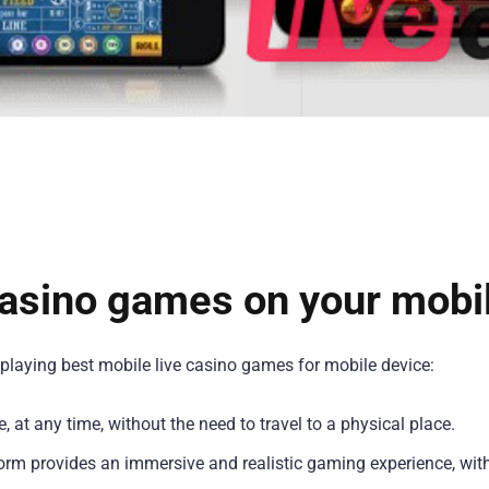
 casino games on your mobi
playing best mobile live casino games for mobile device:
e, at any time, without the need to travel to a physical place.
form provides an immersive and realistic gaming experience, with 