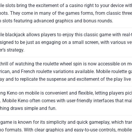
le slots bring the excitement of a casino right to your device wi
pots. They come in many of the games forms, from classic thre
o slots featuring advanced graphics and bonus rounds.
le blackjack allows players to enjoy this classic game with rea
esigned to be just as engaging on a small screen, with various ve
r’s strategy.
thrill of watching the roulette wheel spin is now accessible on m
ican, and French roulette variations available. Mobile roulette 
lay and to replicate the suspense and excitement of the play liv
ing Keno on mobile is convenient and flexible, letting players pi
. Mobile Keno often comes with user-friendly interfaces that ma
hing draws simple and fun.
 game is known for its simplicity and quick gameplay, which tran
no formats. With clear graphics and easy-to-use controls, mobile