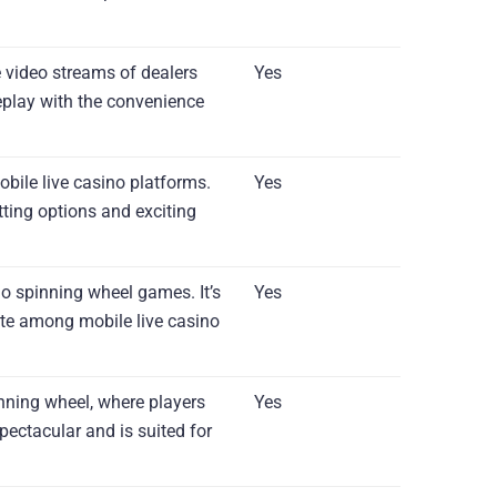
e video streams of dealers
Yes
play with the convenience
obile live casino platforms.
Yes
tting options and exciting
o spinning wheel games. It’s
Yes
ite among mobile live casino
inning wheel, where players
Yes
pectacular and is suited for