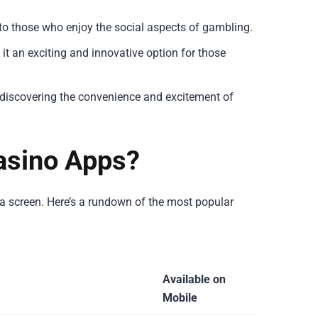
 to those who enjoy the social aspects of gambling.
t an exciting and innovative option for those
rs discovering the convenience and excitement of
asino Apps?
 a screen. Here’s a rundown of the most popular
Available on
Mobile