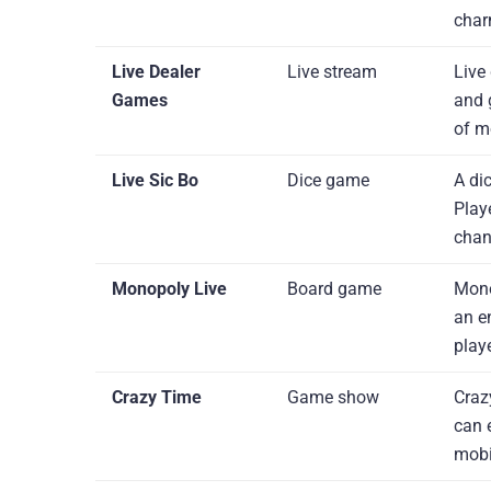
char
Live Dealer
Live stream
Live
Games
and 
of m
Live Sic Bo
Dice game
A di
Play
chan
Monopoly Live
Board game
Mono
an e
play
Crazy Time
Game show
Craz
can 
mobi