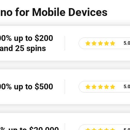
ino for Mobile Devices
00% up to $200
5.
and 25 spins
00% up to $500
5.