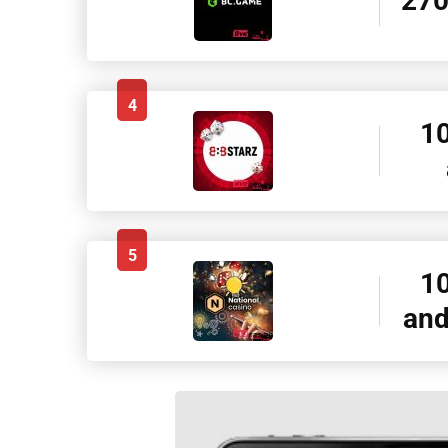
270
4
1
5
1
and