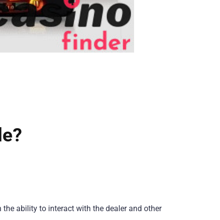
le?
the ability to interact with the dealer and other