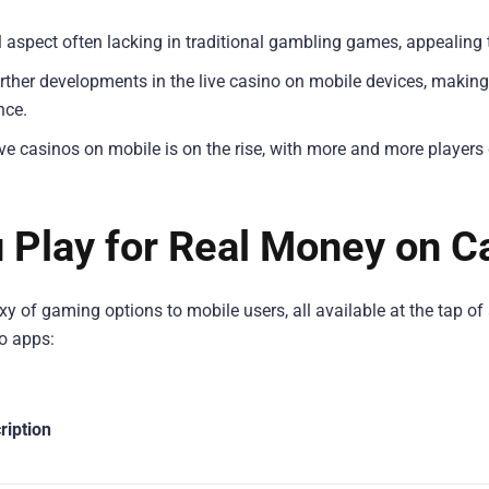
al aspect often lacking in traditional gambling games, appealing
ther developments in the live casino on mobile devices, making i
nce.
 live casinos on mobile is on the rise, with more and more playe
Play for Real Money on C
 of gaming options to mobile users, all available at the tap of
o apps:
ription