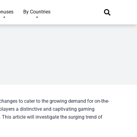
onuses
By Countries
changes to cater to the growing demand for on-the-
 players a distinctive and captivating gaming
 This article will investigate the surging trend of