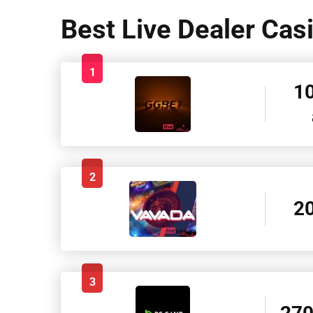
Best Live Dealer Cas
1
1
2
2
3