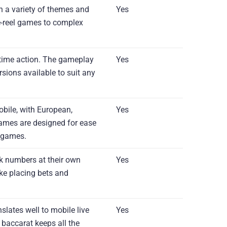
th a variety of themes and
Yes
e-reel games to complex
l-time action. The gameplay
Yes
rsions available to suit any
obile, with European,
Yes
games are designed for ease
e games.
ck numbers at their own
Yes
ke placing bets and
slates well to mobile live
Yes
 baccarat keeps all the