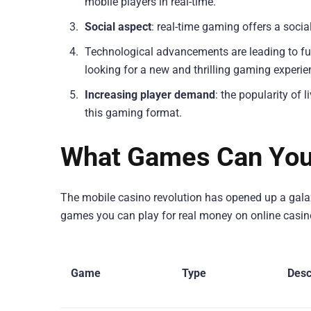
mobile players in real-time.
Social aspect
: real-time gaming offers a soci
Technological advancements are leading to fur
looking for a new and thrilling gaming experie
Increasing player demand
: the popularity of
this gaming format.
What Games Can You 
The mobile casino revolution has opened up a galaxy
games you can play for real money on online casin
Game
Type
Desc