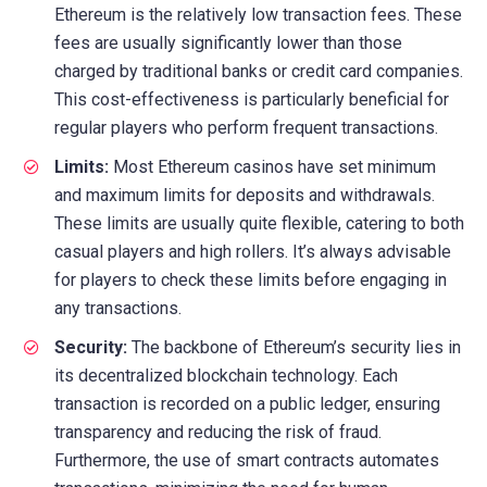
Ethereum is the relatively low transaction fees. These
fees are usually significantly lower than those
charged by traditional banks or credit card companies.
This cost-effectiveness is particularly beneficial for
regular players who perform frequent transactions.
Limits:
Most Ethereum casinos have set minimum
and maximum limits for deposits and withdrawals.
These limits are usually quite flexible, catering to both
casual players and high rollers. It’s always advisable
for players to check these limits before engaging in
any transactions.
Security:
The backbone of Ethereum’s security lies in
its decentralized blockchain technology. Each
transaction is recorded on a public ledger, ensuring
transparency and reducing the risk of fraud.
Furthermore, the use of smart contracts automates