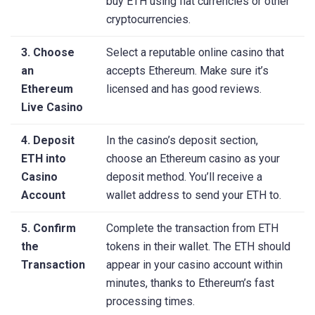
buy ETH using fiat currencies or other
cryptocurrencies.
3. Choose
Select a reputable online casino that
an
accepts Ethereum. Make sure it’s
Ethereum
licensed and has good reviews.
Live Casino
4. Deposit
In the casino’s deposit section,
ETH into
choose an Ethereum casino as your
Casino
deposit method. You’ll receive a
Account
wallet address to send your ETH to.
5. Confirm
Complete the transaction from ETH
the
tokens in their wallet. The ETH should
Transaction
appear in your casino account within
minutes, thanks to Ethereum’s fast
processing times.