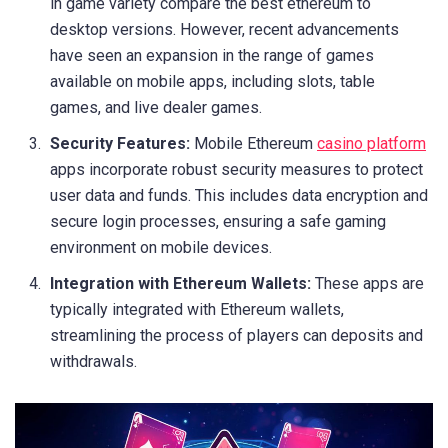
in game variety compare the best ethereum to
desktop versions. However, recent advancements
have seen an expansion in the range of games
available on mobile apps, including slots, table
games, and live dealer games.
Security Features:
Mobile Ethereum
casino platform
apps incorporate robust security measures to protect
user data and funds. This includes data encryption and
secure login processes, ensuring a safe gaming
environment on mobile devices.
Integration with Ethereum Wallets:
These apps are
typically integrated with Ethereum wallets,
streamlining the process of players can deposits and
withdrawals.