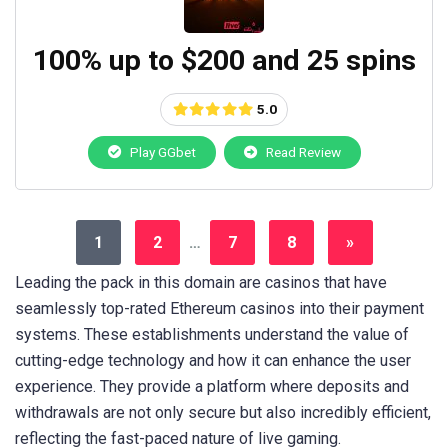
100% up to $200 and 25 spins
5.0
Play GGbet
Read Review
1
2
…
7
8
»
Leading the pack in this domain are casinos that have
seamlessly top-rated Ethereum casinos into their payment
systems. These establishments understand the value of
cutting-edge technology and how it can enhance the user
experience. They provide a platform where deposits and
withdrawals are not only secure but also incredibly efficient,
reflecting the fast-paced nature of live gaming.