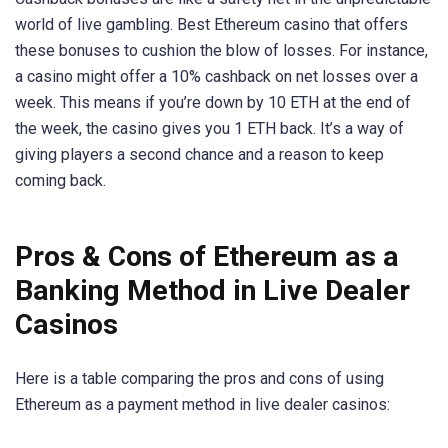
world of live gambling. Best Ethereum casino that offers
these bonuses to cushion the blow of losses. For instance,
a casino might offer a 10% cashback on net losses over a
week. This means if you’re down by 10 ETH at the end of
the week, the casino gives you 1 ETH back. It’s a way of
giving players a second chance and a reason to keep
coming back.
Pros & Cons of Ethereum as a
Banking Method in Live Dealer
Casinos
Here is a table comparing the pros and cons of using
Ethereum as a payment method in live dealer casinos: