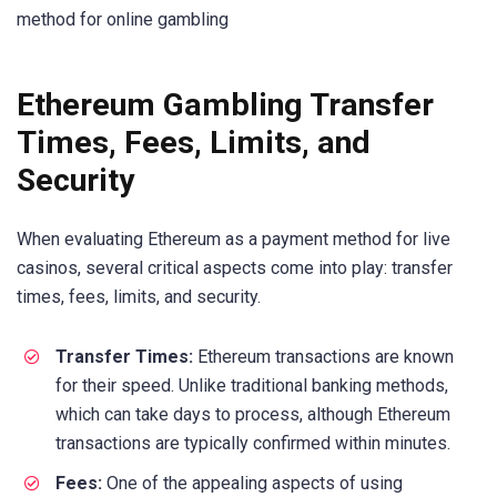
method for online gambling
Ethereum Gambling Transfer
Times, Fees, Limits, and
Security
When evaluating Ethereum as a payment method for live
casinos, several critical aspects come into play: transfer
times, fees, limits, and security.
Transfer Times:
Ethereum transactions are known
for their speed. Unlike traditional banking methods,
which can take days to process, although Ethereum
transactions are typically confirmed within minutes.
Fees:
One of the appealing aspects of using