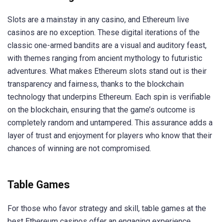
Slots are a mainstay in any casino, and Ethereum live
casinos are no exception. These digital iterations of the
classic one-armed bandits are a visual and auditory feast,
with themes ranging from ancient mythology to futuristic
adventures. What makes Ethereum slots stand out is their
transparency and fairness, thanks to the blockchain
technology that underpins Ethereum. Each spin is verifiable
on the blockchain, ensuring that the game’s outcome is
completely random and untampered. This assurance adds a
layer of trust and enjoyment for players who know that their
chances of winning are not compromised.
Table Games
For those who favor strategy and skill, table games at the
best Ethereum casinos offer an engaging experience.