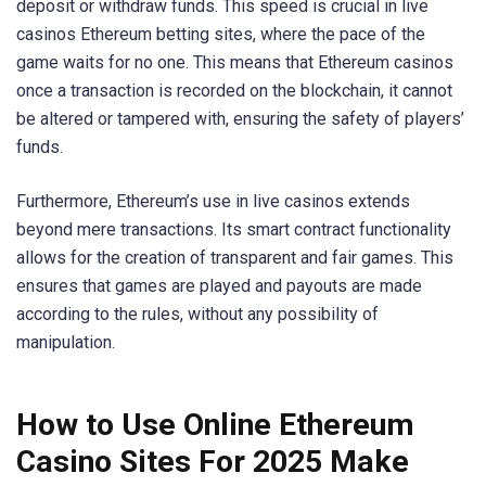
deposit or withdraw funds. This speed is crucial in live
casinos Ethereum betting sites, where the pace of the
game waits for no one. This means that Ethereum casinos
once a transaction is recorded on the blockchain, it cannot
be altered or tampered with, ensuring the safety of players’
funds.
Furthermore, Ethereum’s use in live casinos extends
beyond mere transactions. Its smart contract functionality
allows for the creation of transparent and fair games. This
ensures that games are played and payouts are made
according to the rules, without any possibility of
manipulation.
How to Use Online Ethereum
Casino Sites For 2025 Make