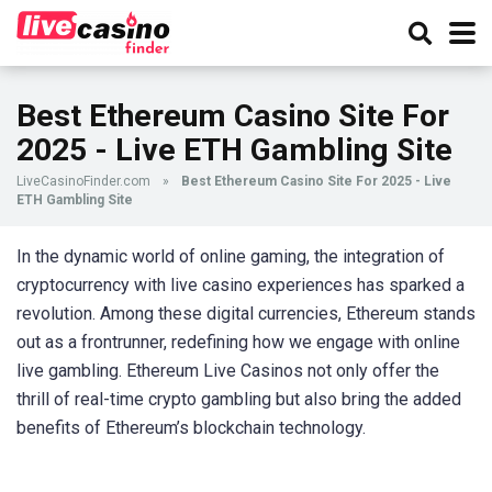
Best Ethereum Casino Site For
2025 - Live ETH Gambling Site
LiveCasinoFinder.com
»
Best Ethereum Casino Site For 2025 - Live
ETH Gambling Site
In the dynamic world of online gaming, the integration of
cryptocurrency with live casino experiences has sparked a
revolution. Among these digital currencies, Ethereum stands
out as a frontrunner, redefining how we engage with online
live gambling. Ethereum Live Casinos not only offer the
thrill of real-time crypto gambling but also bring the added
benefits of Ethereum’s blockchain technology.