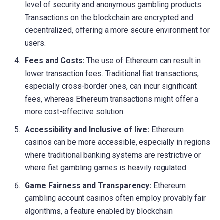
level of security and anonymous gambling products.
Transactions on the blockchain are encrypted and
decentralized, offering a more secure environment for
users.
Fees and Costs:
The use of Ethereum can result in
lower transaction fees. Traditional fiat transactions,
especially cross-border ones, can incur significant
fees, whereas Ethereum transactions might offer a
more cost-effective solution.
Accessibility and Inclusive of live:
Ethereum
casinos can be more accessible, especially in regions
where traditional banking systems are restrictive or
where fiat gambling games is heavily regulated.
Game Fairness and Transparency:
Ethereum
gambling account casinos often employ provably fair
algorithms, a feature enabled by blockchain