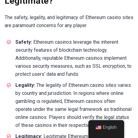
Legitimate?
The safety, legality, and legitimacy of Ethereum casino sites
are paramount concerns for any player.
Safety:
Ethereum casinos leverage the inherent
security features of blockchain technology.
Additionally, reputable Ethereum casinos implement
various security measures, such as SSL encryption, to
protect users’ data and funds.
Legality:
The legality of Ethereum casino sites varies
by country and jurisdiction. In regions where online
gambling is regulated, Ethereum casinos often
operate under the same legal framework as traditional
online casinos. Players should verify the legal status
of these casinos in their respective jurisdictions.
English
Legitimacy:
Legitimate Ethereum casino sites are