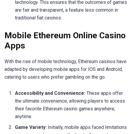
technology. This ensures that the outcomes of games
are fair and transparent, a feature less common in
traditional fiat casinos.
Mobile Ethereum Online Casino
Apps
With the rise of mobile technology, Ethereum casinos have
adapted by developing mobile apps for IOS and Android,
catering to users who prefer gambling on the go.
Accessibility and Convenience:
These apps offer
the ultimate convenience, allowing players to access
their favorite Ethereum casino games anywhere,
anytime.
Game Variety:
Initially, mobile apps faced limitations