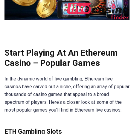
Start Playing At An Ethereum
Casino – Popular Games
In the dynamic world of live gambling, Ethereum live
casinos have carved out a niche, offering an array of popular
thousands of casino games that appeal to a broad
spectrum of players. Here’s a closer look at some of the
most popular games you’ll find in Ethereum live casinos.
ETH Gambling Slots