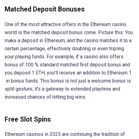
Matched Deposit Bonuses
One of the most attractive offers in the Ethereum casino
world is the matched deposit bonus come. Picture this: You
make a deposit in Ethereum, and the casino matches it to a
certain percentage, effectively doubling or even tripling
your playing funds. For example, if a casino also offers
bonus of 100 % standard matched first deposit bonus and
you deposit 1 ETH, you’ll receive an addition to Ethereum 1
in bonus funds. This bonus is not just a welcome bonus is
split gesture; it’s a gateway to extended playtime and
increased chances of hitting big wins.
Free Slot Spins
Ethereum casinos in 2025 are continuing the tradition of