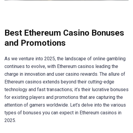
Best Ethereum Casino Bonuses
and Promotions
As we venture into 2025, the landscape of online gambling
continues to evolve, with Ethereum casinos leading the
charge in innovation and user casino rewards. The allure of
Ethereum casinos extends beyond their cutting-edge
technology and fast transactions; it’s their lucrative bonuses
for existing players and promotions that are capturing the
attention of gamers worldwide. Let’s delve into the various
types of bonuses you can expect in Ethereum casinos in
2025.