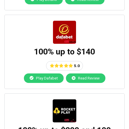
100% up to $140
5.0
Play Dafabet
Read Review