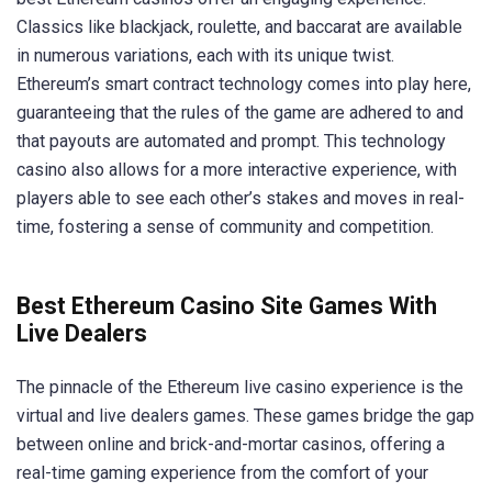
Classics like blackjack, roulette, and baccarat are available
in numerous variations, each with its unique twist.
Ethereum’s smart contract technology comes into play here,
guaranteeing that the rules of the game are adhered to and
that payouts are automated and prompt. This technology
casino also allows for a more interactive experience, with
players able to see each other’s stakes and moves in real-
time, fostering a sense of community and competition.
Best Ethereum Casino Site Games With
Live Dealers
The pinnacle of the Ethereum live casino experience is the
virtual and live dealers games. These games bridge the gap
between online and brick-and-mortar casinos, offering a
real-time gaming experience from the comfort of your