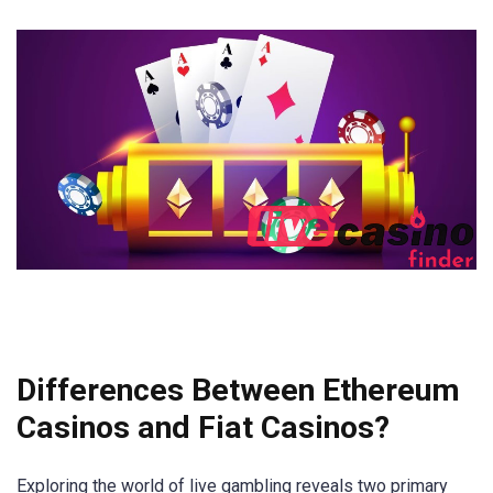
Differences Between Ethereum
Casinos and Fiat Casinos?
Exploring the world of live gambling reveals two primary