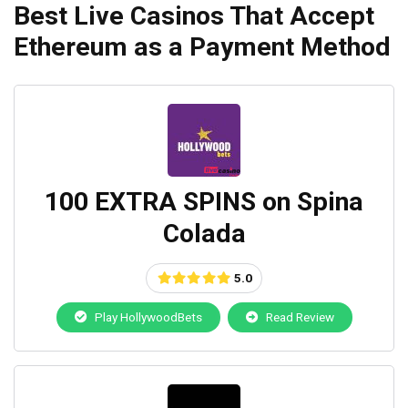
Best Live Casinos That Accept
Ethereum as a Payment Method
100 EXTRA SPINS on Spina
Colada
5.0
Play HollywoodBets
Read Review