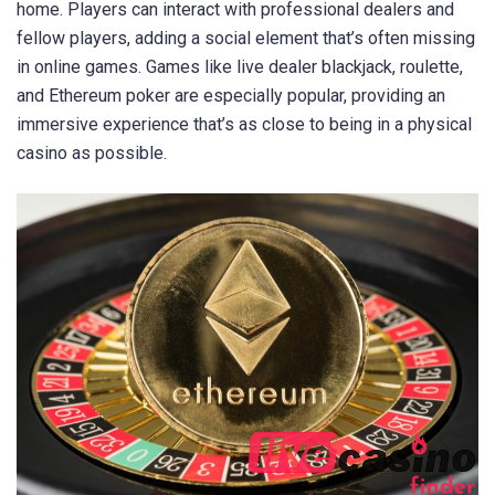
home. Players can interact with professional dealers and
fellow players, adding a social element that’s often missing
in online games. Games like live dealer blackjack, roulette,
and Ethereum poker are especially popular, providing an
immersive experience that’s as close to being in a physical
casino as possible.