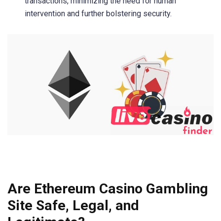
transactions, minimizing the need for human
intervention and further bolstering security.
Are Ethereum Casino Gambling
Site Safe, Legal, and