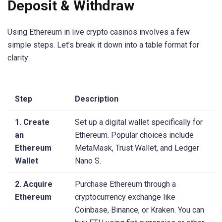
Deposit & Withdraw
Using Ethereum in live crypto casinos involves a few
simple steps. Let’s break it down into a table format for
clarity:
Step
Description
1. Create
Set up a digital wallet specifically for
an
Ethereum. Popular choices include
Ethereum
MetaMask, Trust Wallet, and Ledger
Wallet
Nano S.
2. Acquire
Purchase Ethereum through a
Ethereum
cryptocurrency exchange like
Coinbase, Binance, or Kraken. You can