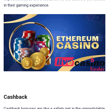
in their gaming experience.
Cashback
Cashback bonuses are like a safety net in the unpredictable