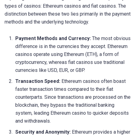
types of casinos: Ethereum casinos and fiat casinos. The
distinction between these two lies primarily in the payment
methods and the underlying technology.
Payment Methods and Currency:
The most obvious
difference is in the currencies they accept. Ethereum
casinos operate using Ethereum (ETH), a form of
cryptocurrency, whereas fiat casinos use traditional
currencies like USD, EUR, or GBP.
Transaction Speed:
Ethereum casinos often boast
faster transaction times compared to their fiat
counterparts. Since transactions are processed on the
blockchain, they bypass the traditional banking
system, leading Ethereum casino to quicker deposits
and withdrawals.
Security and Anonymity:
Ethereum provides a higher