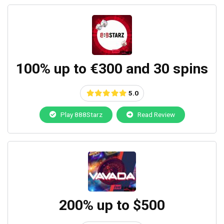
100% up to €300 and 30 spins
5.0
Play 888Starz
Read Review
200% up to $500