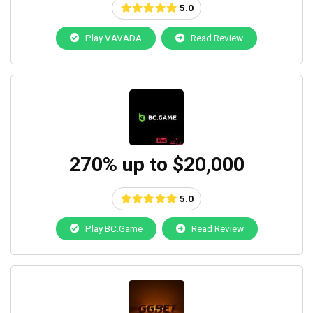
5.0
Play VAVADA
Read Review
270% up to $20,000
5.0
Play BC.Game
Read Review