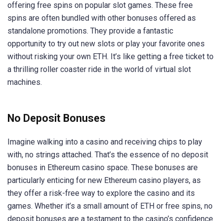
offering free spins on popular slot games. These free
spins are often bundled with other bonuses offered as
standalone promotions. They provide a fantastic
opportunity to try out new slots or play your favorite ones
without risking your own ETH. It’s like getting a free ticket to
a thrilling roller coaster ride in the world of virtual slot
machines.
No Deposit Bonuses
Imagine walking into a casino and receiving chips to play
with, no strings attached. That’s the essence of no deposit
bonuses in Ethereum casino space. These bonuses are
particularly enticing for new Ethereum casino players, as
they offer a risk-free way to explore the casino and its
games. Whether it’s a small amount of ETH or free spins, no
deposit bonuses are a testament to the casino’s confidence