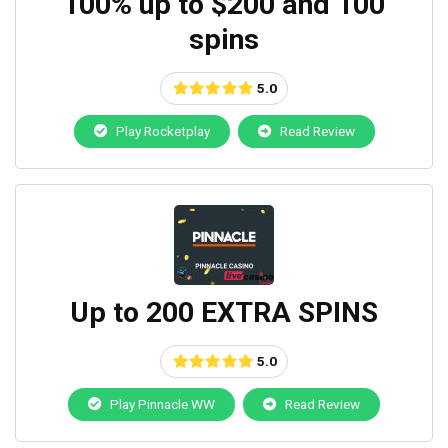
100% up to $200 and 100
spins
5.0
Play Rocketplay
Read Review
Up to 200 EXTRA SPINS
5.0
Play Pinnacle WW
Read Review