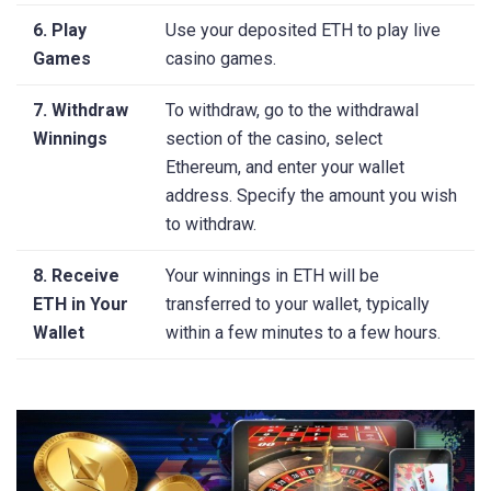
6. Play
Use your deposited ETH to play live
Games
casino games.
7. Withdraw
To withdraw, go to the withdrawal
Winnings
section of the casino, select
Ethereum, and enter your wallet
address. Specify the amount you wish
to withdraw.
8. Receive
Your winnings in ETH will be
ETH in Your
transferred to your wallet, typically
Wallet
within a few minutes to a few hours.