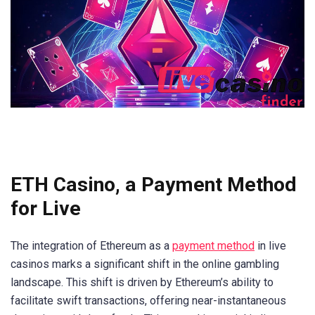
ETH Casino, a Payment Method
for Live
The integration of Ethereum as a
payment method
in live
casinos marks a significant shift in the online gambling
landscape. This shift is driven by Ethereum’s ability to
facilitate swift transactions, offering near-instantaneous