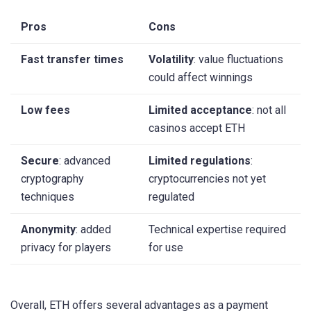
Pros
Cons
Fast transfer times
Volatility
: value fluctuations
could affect winnings
Low fees
Limited acceptance
: not all
casinos accept ETH
Secure
: advanced
Limited regulations
:
cryptography
cryptocurrencies not yet
techniques
regulated
Anonymity
: added
Technical expertise required
privacy for players
for use
Overall, ETH offers several advantages as a payment