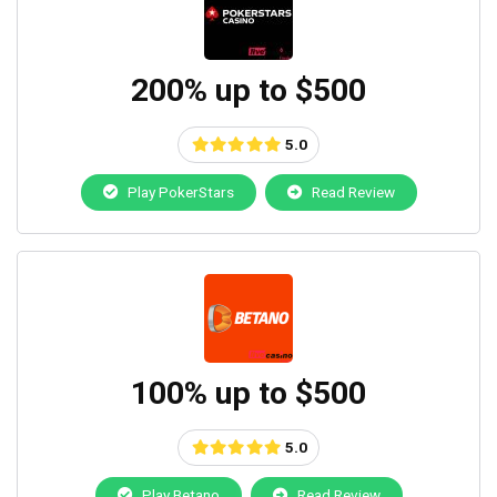
200% up to $500
5.0
Play PokerStars
Read Review
100% up to $500
5.0
Play Betano
Read Review