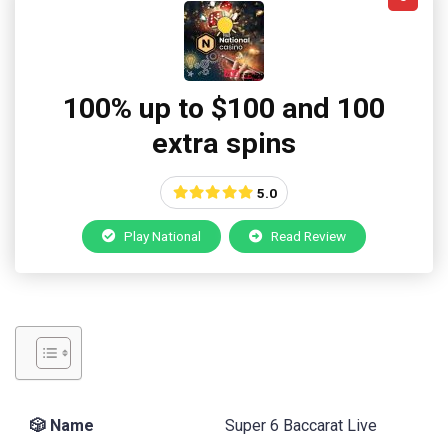
100% up to $100 and 100
extra spins
5.0
Play National
Read Review
🎲 Name
Super 6 Baccarat Live