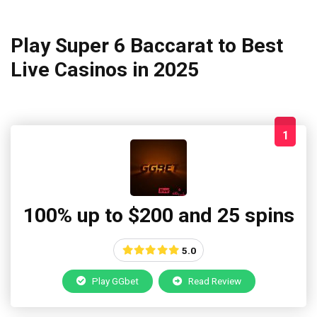
Play Super 6 Baccarat to Best
Live Casinos in 2025
1
100% up to $200 and 25 spins
5.0
Play GGbet
Read Review