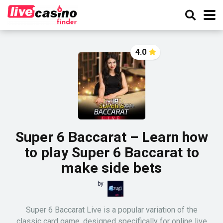
4.0
Super 6 Baccarat – Learn how
to play Super 6 Baccarat to
make side bets
by
Super 6 Baccarat Live is a popular variation of the
classic card game, designed specifically for online live