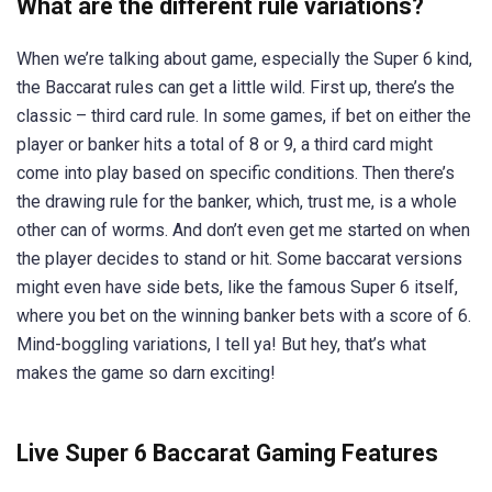
What are the different rule variations?
When we’re talking about game, especially the Super 6 kind,
the Baccarat rules can get a little wild. First up, there’s the
classic – third card rule. In some games, if bet on either the
player or banker hits a total of 8 or 9, a third card might
come into play based on specific conditions. Then there’s
the drawing rule for the banker, which, trust me, is a whole
other can of worms. And don’t even get me started on when
the player decides to stand or hit. Some baccarat versions
might even have side bets, like the famous Super 6 itself,
where you bet on the winning banker bets with a score of 6.
Mind-boggling variations, I tell ya! But hey, that’s what
makes the game so darn exciting!
Live Super 6 Baccarat Gaming Features