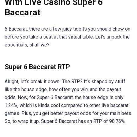
With Live Casino Super 6
Baccarat
6 Baccarat, there are a few juicy tidbits you should chew on
before you take a seat at that virtual table. Let’s unpack the
essentials, shall we?
Super 6 Baccarat RTP
Alright, let’s break it down! The RTP? It’s shaped by stuff
like the house edge, how often you win, and the payout
odds. Now, for Super 6 Baccarat, the house edge is only
1.24%, which is kinda cool compared to other live baccarat
games. Plus, you get better payout odds for your main bets.
So, to wrap it up, Super 6 Baccarat has an RTP of 98.76%.