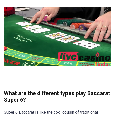
What are the different types play Baccarat
Super 6?
Super 6 Baccarat is like the cool cousin of traditional