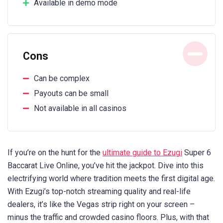
Available in demo mode
Cons
Can be complex
Payouts can be small
Not available in all casinos
If you’re on the hunt for the
ultimate guide to Ezugi
Super 6
Baccarat Live Online, you’ve hit the jackpot. Dive into this
electrifying world where tradition meets the first digital age.
With Ezugi’s top-notch streaming quality and real-life
dealers, it’s like the Vegas strip right on your screen –
minus the traffic and crowded casino floors. Plus, with that