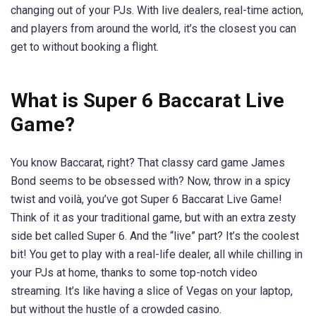
changing out of your PJs. With live dealers, real-time action,
and players from around the world, it’s the closest you can
get to without booking a flight.
What is Super 6 Baccarat Live
Game?
You know Baccarat, right? That classy card game James
Bond seems to be obsessed with? Now, throw in a spicy
twist and voilà, you’ve got Super 6 Baccarat Live Game!
Think of it as your traditional game, but with an extra zesty
side bet called Super 6. And the “live” part? It’s the coolest
bit! You get to play with a real-life dealer, all while chilling in
your PJs at home, thanks to some top-notch video
streaming. It’s like having a slice of Vegas on your laptop,
but without the hustle of a crowded casino.