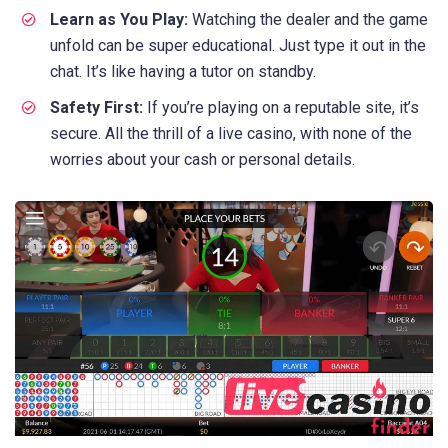
Learn as You Play:
Watching the dealer and the game
unfold can be super educational. Just type it out in the
chat. It’s like having a tutor on standby.
Safety First:
If you’re playing on a reputable site, it’s
secure. All the thrill of a live casino, with none of the
worries about your cash or personal details.