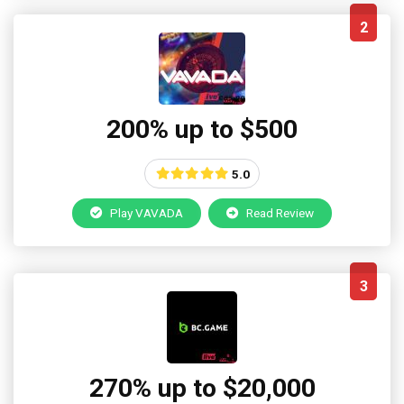
2
200% up to $500
5.0
Play VAVADA
Read Review
3
270% up to $20,000