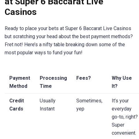
at Super 6 Baccarat Live
Casinos
Ready to place your bets at Super 6 Baccarat Live Casinos
but scratching your head about the best payment methods?
Fret not! Here’s a nifty table breaking down some of the
most popular ways to fund your fun!
Payment
Processing
Fees?
Why Use
Method
Time
It?
Credit
Usually
Sometimes,
It’s your
Cards
Instant
yep
everyday
go-to, right?
Super
convenient.