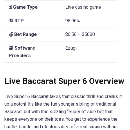
🃏 Game Type
Live casino game
🔄 RTP
98.96%
💰 Bet Range
$0.50 – $5000
👾 Software
Ezugi
Providers
Live Baccarat Super 6 Overview
Live Super 6 Baccarat takes that classic thrill and cranks it
up a notch! It’s like the fun younger sibling of traditional
Baccarat, but with this sizzling “Super 6” side bet that
keeps everyone on their toes. You get to experience the
hustle, bustle, and electric vibes of a real casino without