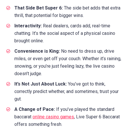
That Side Bet Super 6:
The side bet adds that extra
thrill, that potential for bigger wins.
Interactivity:
Real dealers, cards add, real-time
chatting. It’s the social aspect of a physical casino
brought online.
Convenience is King:
No need to dress up, drive
miles, or even get off your couch. Whether it’s raining,
snowing, or you’re just feeling lazy, the live casino
doesn’t judge.
It’s Not Just About Luck:
You’ve got to think,
correctly predict whether, and sometimes, trust your
gut.
A Change of Pace:
If you’ve played the standard
baccarat
online casino games
, Live Super 6 Baccarat
offers something fresh.