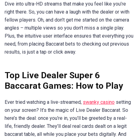
Dive into ultra-HD streams that make you feel like you’re
right there. So, you can have a laugh with the dealer or with
fellow players. Oh, and don’t get me started on the camera
angles – multiple views so you don’t miss a single play.
Plus, the intuitive user interface ensures that everything you
need, from placing Baccarat bets to checking out previous
results, is just a tap or click away.
Top Live Dealer Super 6
Baccarat Games: How to Play
Ever tried watching a live-streamed,
swanky casino
setting
on your screen? It’s the magic of Live Dealer Baccarat. So
here’s the deal: once you’re in, you’ll be greeted by a real-
life, friendly dealer. They’ll deal real cards dealt on a legit
baccarat table, all while you place your bets digitally. And