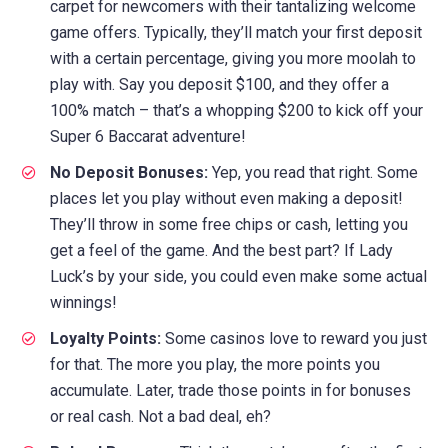
carpet for newcomers with their tantalizing welcome
game offers. Typically, they’ll match your first deposit
with a certain percentage, giving you more moolah to
play with. Say you deposit $100, and they offer a
100% match – that’s a whopping $200 to kick off your
Super 6 Baccarat adventure!
No Deposit Bonuses:
Yep, you read that right. Some
places let you play without even making a deposit!
They’ll throw in some free chips or cash, letting you
get a feel of the game. And the best part? If Lady
Luck’s by your side, you could even make some actual
winnings!
Loyalty Points:
Some casinos love to reward you just
for that. The more you play, the more points you
accumulate. Later, trade those points in for bonuses
or real cash. Not a bad deal, eh?