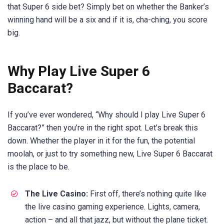
that Super 6 side bet? Simply bet on whether the Banker’s
winning hand will be a six and if it is, cha-ching, you score
big.
Why Play Live Super 6
Baccarat?
If you’ve ever wondered, “Why should I play Live Super 6
Baccarat?” then you’re in the right spot. Let’s break this
down. Whether the player in it for the fun, the potential
moolah, or just to try something new, Live Super 6 Baccarat
is the place to be.
The Live Casino:
First off, there’s nothing quite like
the live casino gaming experience. Lights, camera,
action – and all that jazz, but without the plane ticket.