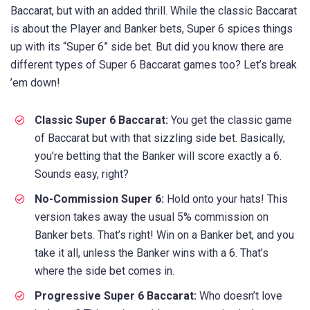
Baccarat, but with an added thrill. While the classic Baccarat
is about the Player and Banker bets, Super 6 spices things
up with its “Super 6” side bet. But did you know there are
different types of Super 6 Baccarat games too? Let’s break
’em down!
Classic Super 6 Baccarat:
You get the classic game
of Baccarat but with that sizzling side bet. Basically,
you’re betting that the Banker will score exactly a 6.
Sounds easy, right?
No-Commission Super 6:
Hold onto your hats! This
version takes away the usual 5% commission on
Banker bets. That’s right! Win on a Banker bet, and you
take it all, unless the Banker wins with a 6. That’s
where the side bet comes in.
Progressive Super 6 Baccarat:
Who doesn’t love