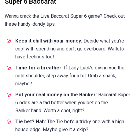
Super 6 Baccarat
Wanna crack the Live Baccarat Super 6 game? Check out
these handy-dandy tips:
Keep it chill with your money:
Decide what you’re
cool with spending and don’t go overboard. Wallets
have feelings too!
Time for a breather:
If Lady Luck’s giving you the
cold shoulder, step away for a bit. Grab a snack,
maybe?
Put your real money on the Banker:
Baccarat Super
6 odds are a tad better when you bet on the
Banker hand. Worth a shot, right?
Tie bet? Nah:
The Tie bet’s a tricky one with a high
house edge. Maybe give it a skip?