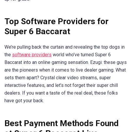
Top Software Providers for
Super 6 Baccarat
We’re pulling back the curtain and revealing the top dogs in
the
software providers
world who’ve turned Super 6
Baccarat into an online gaming sensation. Ezugi: these guys
are the pioneers when it comes to live dealer gaming. What
sets them apart? Crystal clear video streams, super
interactive features, and let’s not forget their super chill
dealers. If you want a taste of the real deal, these folks
have got your back.
Best Payment Methods Found