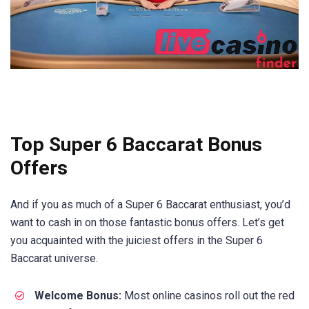
Top Super 6 Baccarat Bonus
Offers
And if you as much of a Super 6 Baccarat enthusiast, you’d
want to cash in on those fantastic bonus offers. Let’s get
you acquainted with the juiciest offers in the Super 6
Baccarat universe.
Welcome Bonus:
Most online casinos roll out the red