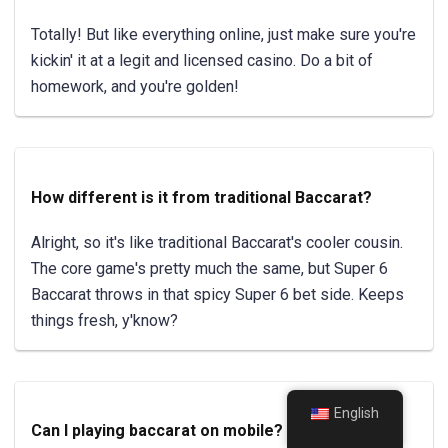
Totally! But like everything online, just make sure you're
kickin' it at a legit and licensed casino. Do a bit of
homework, and you're golden!
How different is it from traditional Baccarat?
Alright, so it's like traditional Baccarat's cooler cousin.
The core game's pretty much the same, but Super 6
Baccarat throws in that spicy Super 6 bet side. Keeps
things fresh, y'know?
English
Can I playing baccarat on mobile?