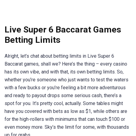
Live Super 6 Baccarat Games
Betting Limits
Alright, let’s chat about betting limits in Live Super 6
Baccarat games, shall we? Here’s the thing – every casino
has its own vibe, and with that, its own betting limits. So,
whether you’re someone who just wants to test the waters
with a few bucks or you’re feeling a bit more adventurous
and ready to payout drops some serious cash, there’s a
spot for you. It’s pretty cool, actually. Some tables might
have you covered with bets as low as $1, while others are
for the high-rollers with minimums that can touch $100 or
even money more. Sky’s the limit for some, with thousands
up for grabs.