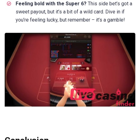
Feeling bold with the Super 6?
This side bet’s got a
sweet payout, but it’s a bit of a wild card. Dive in if
you’re feeling lucky, but remember – it’s a gamble!