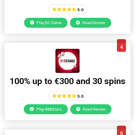
5.0
Play BC.Game
Read Review
4
100% up to €300 and 30 spins
5.0
Play 888Starz
Read Review
5