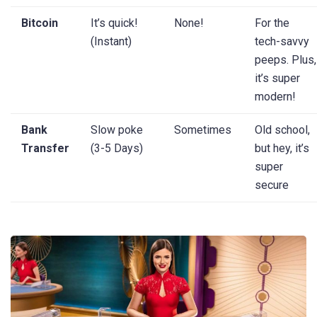
Bitcoin
It’s quick!
None!
For the
(Instant)
tech-savvy
peeps. Plus,
it’s super
modern!
Bank
Slow poke
Sometimes
Old school,
Transfer
(3-5 Days)
but hey, it’s
super
secure