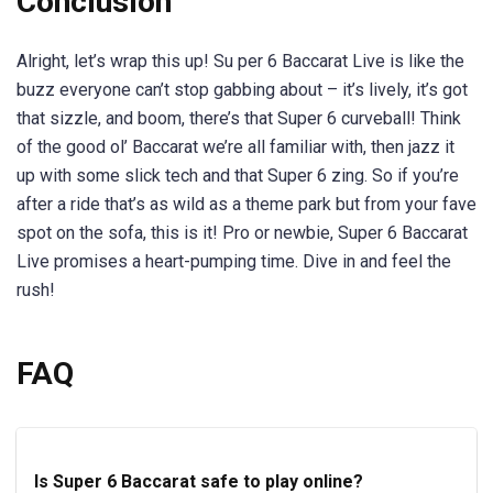
Conclusion
Alright, let’s wrap this up! Su per 6 Baccarat Live is like the
buzz everyone can’t stop gabbing about – it’s lively, it’s got
that sizzle, and boom, there’s that Super 6 curveball! Think
of the good ol’ Baccarat we’re all familiar with, then jazz it
up with some slick tech and that Super 6 zing. So if you’re
after a ride that’s as wild as a theme park but from your fave
spot on the sofa, this is it! Pro or newbie, Super 6 Baccarat
Live promises a heart-pumping time. Dive in and feel the
rush!
FAQ
Is Super 6 Baccarat safe to play online?