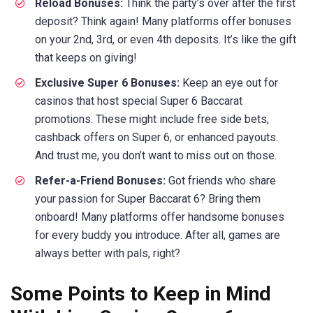
Reload Bonuses:
Think the party’s over after the first
deposit? Think again! Many platforms offer bonuses
on your 2nd, 3rd, or even 4th deposits. It’s like the gift
that keeps on giving!
Exclusive Super 6 Bonuses:
Keep an eye out for
casinos that host special Super 6 Baccarat
promotions. These might include free side bets,
cashback offers on Super 6, or enhanced payouts.
And trust me, you don’t want to miss out on those.
Refer-a-Friend Bonuses:
Got friends who share
your passion for Super Baccarat 6? Bring them
onboard! Many platforms offer handsome bonuses
for every buddy you introduce. After all, games are
always better with pals, right?
Some Points to Keep in Mind