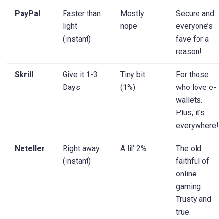
PayPal
Faster than
Mostly
Secure and
light
nope
everyone’s
(Instant)
fave for a
reason!
Skrill
Give it 1-3
Tiny bit
For those
Days
(1%)
who love e-
wallets.
Plus, it’s
everywhere!
Neteller
Right away
A lil’ 2%
The old
(Instant)
faithful of
online
gaming.
Trusty and
true.