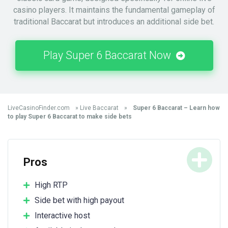
casino players. It maintains the fundamental gameplay of
traditional Baccarat but introduces an additional side bet.
Play Super 6 Baccarat Now
LiveCasinoFinder.com
»
Live Baccarat
»
Super 6 Baccarat – Learn how
to play Super 6 Baccarat to make side bets
Pros
High RTP
Side bet with high payout
Interactive host