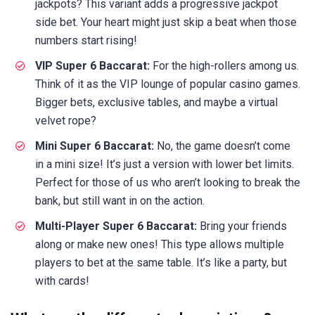
jackpots? This variant adds a progressive jackpot
side bet. Your heart might just skip a beat when those
numbers start rising!
VIP Super 6 Baccarat:
For the high-rollers among us.
Think of it as the VIP lounge of popular casino games.
Bigger bets, exclusive tables, and maybe a virtual
velvet rope?
Mini Super 6 Baccarat:
No, the game doesn’t come
in a mini size! It’s just a version with lower bet limits.
Perfect for those of us who aren’t looking to break the
bank, but still want in on the action.
Multi-Player Super 6 Baccarat:
Bring your friends
along or make new ones! This type allows multiple
players to bet at the same table. It’s like a party, but
with cards!