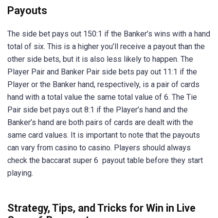
Payouts
The side bet pays out 150:1 if the Banker’s wins with a hand
total of six. This is a higher you’ll receive a payout than the
other side bets, but it is also less likely to happen. The
Player Pair and Banker Pair side bets pay out 11:1 if the
Player or the Banker hand, respectively, is a pair of cards
hand with a total value the same total value of 6. The Tie
Pair side bet pays out 8:1 if the Player’s hand and the
Banker’s hand are both pairs of cards are dealt with the
same card values. It is important to note that the payouts
can vary from casino to casino. Players should always
check the baccarat super 6 payout table before they start
playing.
Strategy, Tips, and Tricks for Win in Live