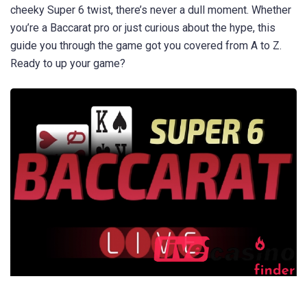
cheeky Super 6 twist, there’s never a dull moment. Whether
you’re a Baccarat pro or just curious about the hype, this
guide you through the game got you covered from A to Z.
Ready to up your game?