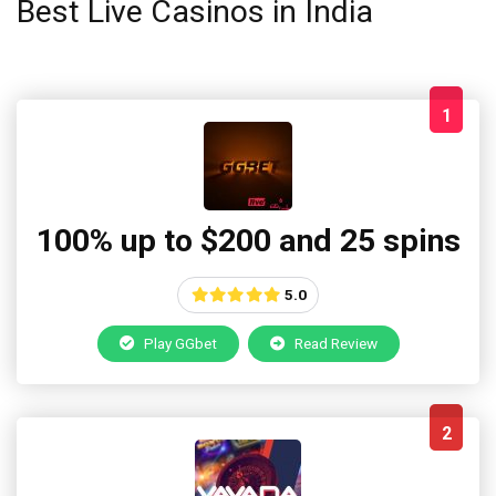
Best Live Casinos in India
1
100% up to $200 and 25 spins
5.0
Play GGbet
Read Review
2