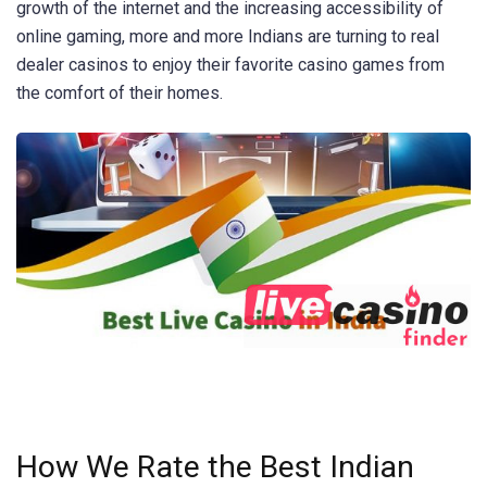
growth of the internet and the increasing accessibility of
online gaming, more and more Indians are turning to real
dealer casinos to enjoy their favorite casino games from
the comfort of their homes.
How We Rate the Best Indian