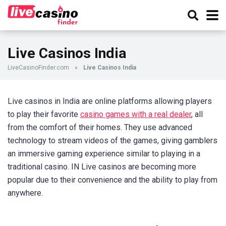
Live Casinos India
LiveCasinoFinder.com
»
Live Casinos India
Live casinos in India are online platforms allowing players
to play their favorite
casino games with a real dealer
, all
from the comfort of their homes. They use advanced
technology to stream videos of the games, giving gamblers
an immersive gaming experience similar to playing in a
traditional casino. IN Live casinos are becoming more
popular due to their convenience and the ability to play from
anywhere.