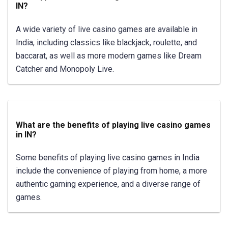
IN?
A wide variety of live casino games are available in
India, including classics like blackjack, roulette, and
baccarat, as well as more modern games like Dream
Catcher and Monopoly Live.
What are the benefits of playing live casino games
in IN?
Some benefits of playing live casino games in India
include the convenience of playing from home, a more
authentic gaming experience, and a diverse range of
games.