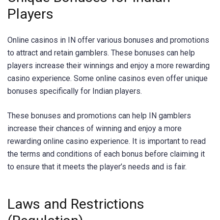
Players
Online casinos in
IN
offer various bonuses and promotions
to attract and retain gamblers. These bonuses can help
players increase their winnings and enjoy a more rewarding
casino experience. Some online casinos even offer unique
bonuses specifically for Indian players.
These bonuses and promotions can help IN gamblers
increase their chances of winning and enjoy a more
rewarding online casino experience. It is important to read
the terms and conditions of each bonus before claiming it
to ensure that it meets the player’s needs and is fair.
Laws and Restrictions