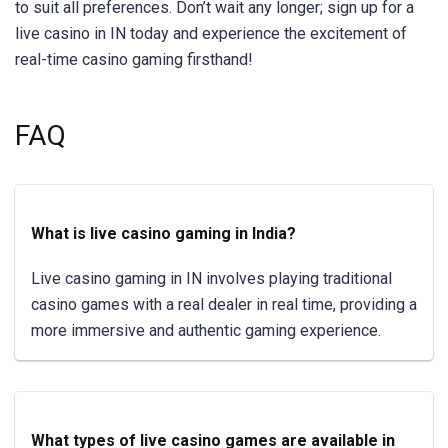
to suit all preferences. Don’t wait any longer; sign up for a
live casino in IN today and experience the excitement of
real-time casino gaming firsthand!
FAQ
What is live casino gaming in India?
Live casino gaming in IN involves playing traditional
casino games with a real dealer in real time, providing a
more immersive and authentic gaming experience.
What types of live casino games are available in