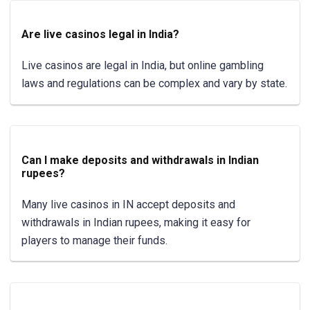
Are live casinos legal in India?
Live casinos are legal in India, but online gambling
laws and regulations can be complex and vary by state.
Can I make deposits and withdrawals in Indian
rupees?
Many live casinos in IN accept deposits and
withdrawals in Indian rupees, making it easy for
players to manage their funds.