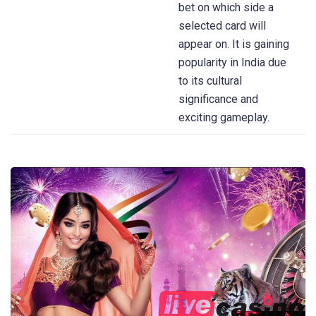
bet on which side a
selected card will
appear on. It is gaining
popularity in India due
to its cultural
significance and
exciting gameplay.