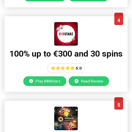
4
100% up to €300 and 30 spins
5.0
Play 888Starz
Read Review
5