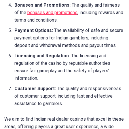
Bonuses and Promotions:
The quality and fairness
of the
bonuses and promotions
, including rewards and
terms and conditions.
Payment Options:
The availability of safe and secure
payment options for Indian gamblers, including
deposit and withdrawal methods and payout times.
Licensing and Regulation:
The licensing and
regulation of the casino by reputable authorities
ensure fair gameplay and the safety of players’
information.
Customer Support:
The quality and responsiveness
of customer support, including fast and effective
assistance to gamblers.
We aim to find Indian real dealer casinos that excel in these
areas, offering players a great user experience, a wide