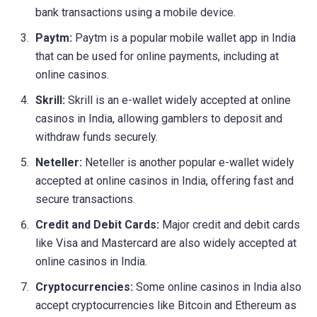
bank transactions using a mobile device.
Paytm:
Paytm is a popular mobile wallet app in India
that can be used for online payments, including at
online casinos.
Skrill:
Skrill is an e-wallet widely accepted at online
casinos in India, allowing gamblers to deposit and
withdraw funds securely.
Neteller:
Neteller is another popular e-wallet widely
accepted at online casinos in India, offering fast and
secure transactions.
Credit and Debit Cards:
Major credit and debit cards
like Visa and Mastercard are also widely accepted at
online casinos in India.
Cryptocurrencies:
Some online casinos in India also
accept cryptocurrencies like Bitcoin and Ethereum as