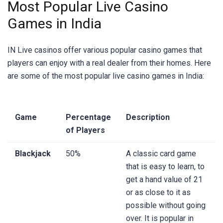
Most Popular Live Casino
Games in India
IN Live casinos offer various popular casino games that
players can enjoy with a real dealer from their homes. Here
are some of the most popular live casino games in India:
Game
Percentage
Description
of Players
Blackjack
50%
A classic card game
that is easy to learn, to
get a hand value of 21
or as close to it as
possible without going
over. It is popular in