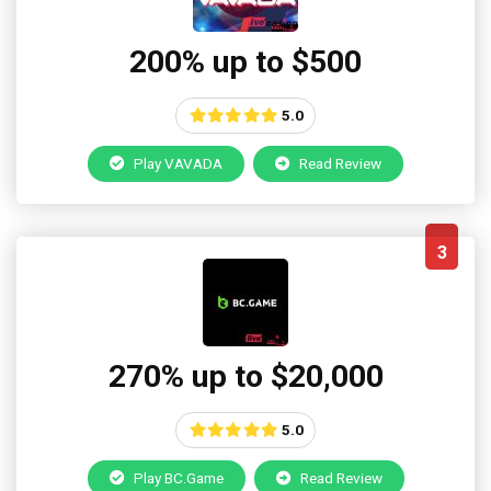
200% up to $500
5.0
Play VAVADA
Read Review
3
270% up to $20,000
5.0
Play BC.Game
Read Review