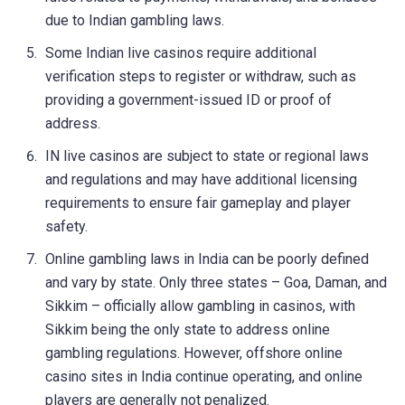
due to Indian gambling laws.
Some Indian live casinos require additional
verification steps to register or withdraw, such as
providing a government-issued ID or proof of
address.
IN live casinos are subject to state or regional laws
and regulations and may have additional licensing
requirements to ensure fair gameplay and player
safety.
Online gambling laws in India can be poorly defined
and vary by state. Only three states – Goa, Daman, and
Sikkim – officially allow gambling in casinos, with
Sikkim being the only state to address online
gambling regulations. However, offshore online
casino sites in India continue operating, and online
players are generally not penalized.