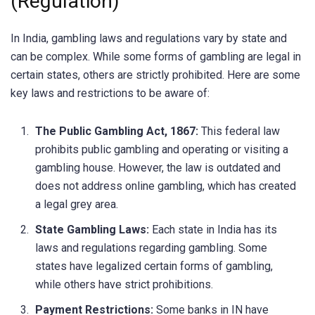
(Regulation)
In India, gambling laws and regulations vary by state and
can be complex. While some forms of gambling are legal in
certain states, others are strictly prohibited. Here are some
key laws and restrictions to be aware of:
The Public Gambling Act, 1867:
This federal law
prohibits public gambling and operating or visiting a
gambling house. However, the law is outdated and
does not address online gambling, which has created
a legal grey area.
State Gambling Laws:
Each state in India has its
laws and regulations regarding gambling. Some
states have legalized certain forms of gambling,
while others have strict prohibitions.
Payment Restrictions:
Some banks in
IN
have