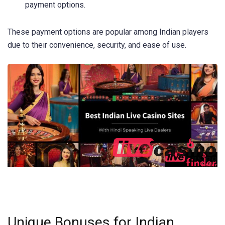
payment options.
These payment options are popular among Indian players
due to their convenience, security, and ease of use.
Unique Bonuses for Indian