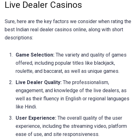
Live Dealer Casinos
Sure, here are the key factors we consider when rating the
best Indian real dealer casinos online, along with short
descriptions:
Game Selection:
The variety and quality of games
offered, including popular titles like blackjack,
roulette, and baccarat, as well as unique games.
Live Dealer Quality:
The professionalism,
engagement, and knowledge of the live dealers, as
well as their fluency in English or regional languages
like Hindi.
User Experience:
The overall quality of the user
experience, including the streaming video, platform
ease of use, and site responsiveness.