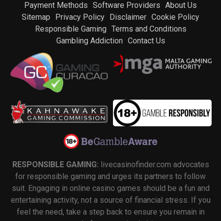
Payment Methods
Software Providers
About Us
Sitemap
Privacy Policy
Disclaimer
Cookie Policy
Responsible Gaming
Terms and Conditions
Gambling Addiction
Contact Us
RESPONSIBLE GAMING:
livecasinofinder.com advocates
for responsible gaming and urges its partners to follow
suit. Engaging in online casino games should be a fun and
entertaining activity, not a source of financial stress. If you
feel the need, take a step back to ensure you remain in