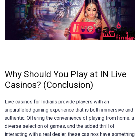
Why Should You Play at IN Live
Casinos? (Conclusion)
Live casinos for Indians provide players with an
unparalleled gaming experience that is both immersive and
authentic. Offering the convenience of playing from home, a
diverse selection of games, and the added thrill of
interacting with a real dealer, these casinos have something