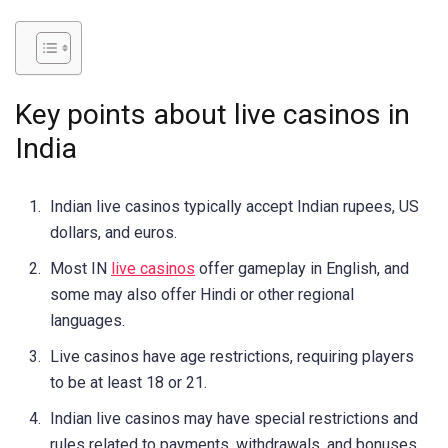
Key points about live casinos in
India
Indian live casinos typically accept Indian rupees, US
dollars, and euros.
Most IN
live casinos
offer gameplay in English, and
some may also offer Hindi or other regional
languages.
Live casinos have age restrictions, requiring players
to be at least 18 or 21.
Indian live casinos may have special restrictions and
rules related to payments, withdrawals, and bonuses