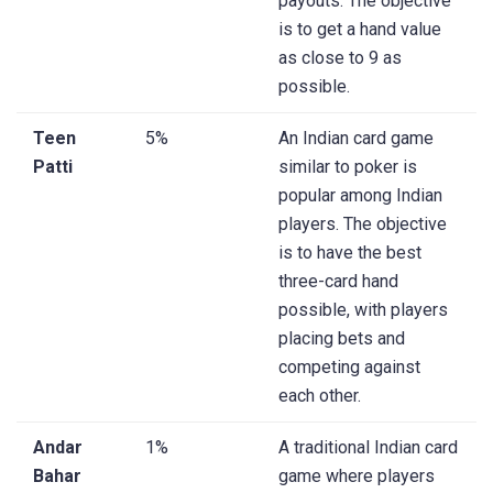
payouts. The objective
is to get a hand value
as close to 9 as
possible.
Teen
5%
An Indian card game
Patti
similar to poker is
popular among Indian
players. The objective
is to have the best
three-card hand
possible, with players
placing bets and
competing against
each other.
Andar
1%
A traditional Indian card
Bahar
game where players