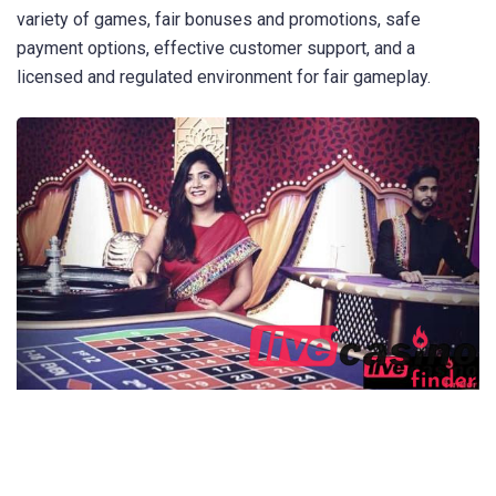
variety of games, fair bonuses and promotions, safe
payment options, effective customer support, and a
licensed and regulated environment for fair gameplay.