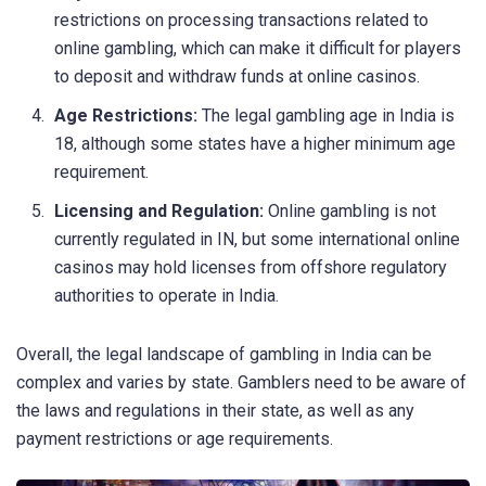
restrictions on processing transactions related to
online gambling, which can make it difficult for players
to deposit and withdraw funds at online casinos.
Age Restrictions:
The legal gambling age in India is
18, although some states have a higher minimum age
requirement.
Licensing and Regulation:
Online gambling is not
currently regulated in IN, but some international online
casinos may hold licenses from offshore regulatory
authorities to operate in India.
Overall, the legal landscape of gambling in India can be
complex and varies by state. Gamblers need to be aware of
the laws and regulations in their state, as well as any
payment restrictions or age requirements.