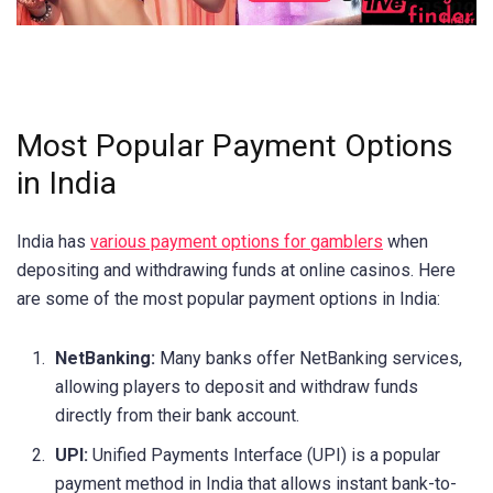
Most Popular Payment Options
in India
India has
various payment options for gamblers
when
depositing and withdrawing funds at online casinos. Here
are some of the most popular payment options in India:
NetBanking:
Many banks offer NetBanking services,
allowing players to deposit and withdraw funds
directly from their bank account.
UPI:
Unified Payments Interface (UPI) is a popular
payment method in India that allows instant bank-to-