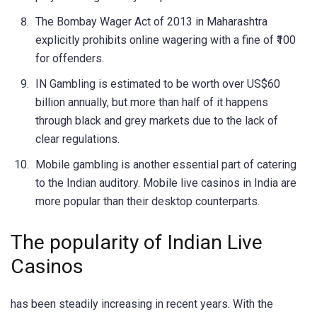
The Bombay Wager Act of 2013 in Maharashtra
explicitly prohibits online wagering with a fine of ₹100
for offenders.
IN Gambling is estimated to be worth over US$60
billion annually, but more than half of it happens
through black and grey markets due to the lack of
clear regulations.
Mobile gambling is another essential part of catering
to the Indian auditory. Mobile live casinos in India are
more popular than their desktop counterparts.
The popularity of Indian Live
Casinos
has been steadily increasing in recent years. With the