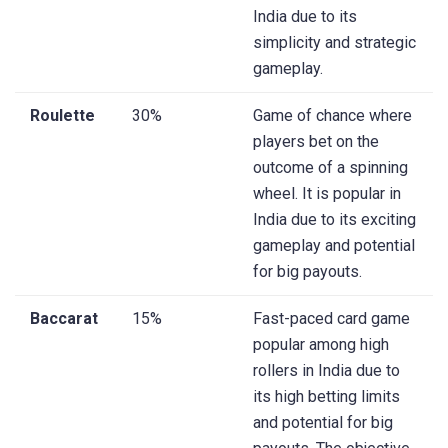
India due to its
simplicity and strategic
gameplay.
Roulette
30%
Game of chance where
players bet on the
outcome of a spinning
wheel. It is popular in
India due to its exciting
gameplay and potential
for big payouts.
Baccarat
15%
Fast-paced card game
popular among high
rollers in India due to
its high betting limits
and potential for big