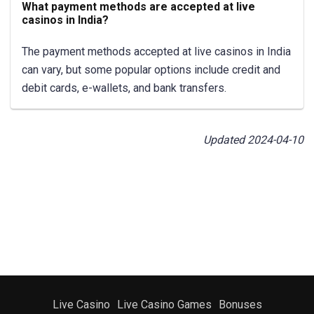
What payment methods are accepted at live
casinos in India?
The payment methods accepted at live casinos in India
can vary, but some popular options include credit and
debit cards, e-wallets, and bank transfers.
Updated 2024-04-10
Live Casino
Live Casino Games
Bonuses