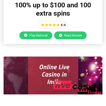
100% up to $100 and 100
extra spins
5.0
Play National
Read Review