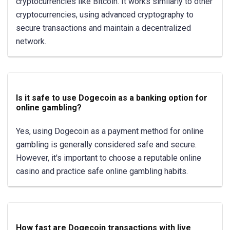
cryptocurrencies like Bitcoin. It works similarly to other
cryptocurrencies, using advanced cryptography to
secure transactions and maintain a decentralized
network.
Is it safe to use Dogecoin as a banking option for
online gambling?
Yes, using Dogecoin as a payment method for online
gambling is generally considered safe and secure.
However, it's important to choose a reputable online
casino and practice safe online gambling habits.
How fast are Dogecoin transactions with live