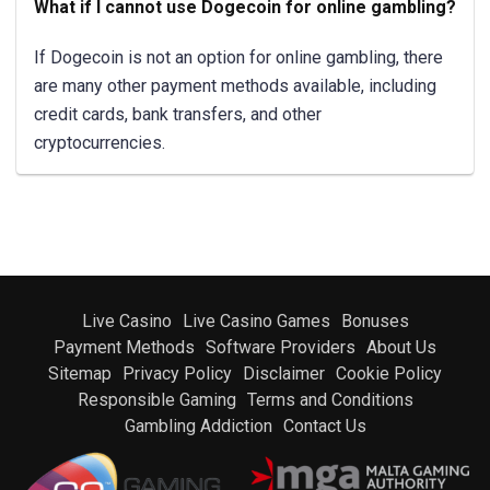
What if I cannot use Dogecoin for online gambling?
If Dogecoin is not an option for online gambling, there
are many other payment methods available, including
credit cards, bank transfers, and other
cryptocurrencies.
Live Casino
Live Casino Games
Bonuses
Payment Methods
Software Providers
About Us
Sitemap
Privacy Policy
Disclaimer
Cookie Policy
Responsible Gaming
Terms and Conditions
Gambling Addiction
Contact Us