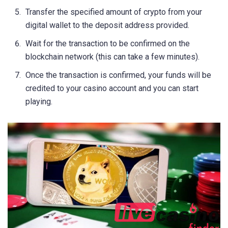
Transfer the specified amount of crypto from your
digital wallet to the deposit address provided.
Wait for the transaction to be confirmed on the
blockchain network (this can take a few minutes).
Once the transaction is confirmed, your funds will be
credited to your casino account and you can start
playing.