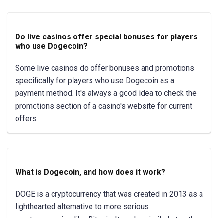
Do live casinos offer special bonuses for players
who use Dogecoin?
Some live casinos do offer bonuses and promotions
specifically for players who use Dogecoin as a
payment method. It's always a good idea to check the
promotions section of a casino's website for current
offers.
What is Dogecoin, and how does it work?
DOGE is a cryptocurrency that was created in 2013 as a
lighthearted alternative to more serious