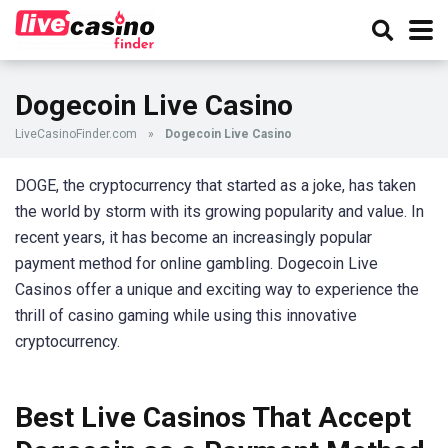
Dogecoin Live Casino
LiveCasinoFinder.com
»
Dogecoin Live Casino
DOGE, the cryptocurrency that started as a joke, has taken
the world by storm with its growing popularity and value. In
recent years, it has become an increasingly popular
payment method for online gambling. Dogecoin Live
Casinos offer a unique and exciting way to experience the
thrill of casino gaming while using this innovative
cryptocurrency.
Best Live Casinos That Accept