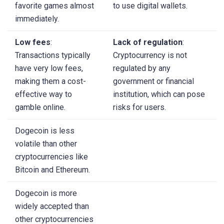
favorite games almost
to use digital wallets.
immediately.
Low fees
:
Lack of regulation
:
Transactions typically
Cryptocurrency is not
have very low fees,
regulated by any
making them a cost-
government or financial
effective way to
institution, which can pose
gamble online.
risks for users.
Dogecoin is less
volatile than other
cryptocurrencies like
Bitcoin and Ethereum.
Dogecoin is more
widely accepted than
other cryptocurrencies