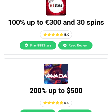
100% up to €300 and 30 spins
5.0
Play 888Starz
Read Review
200% up to $500
5.0