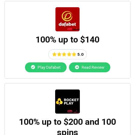
100% up to $140
5.0
Play Dafabet
Read Review
100% up to $200 and 100
spins