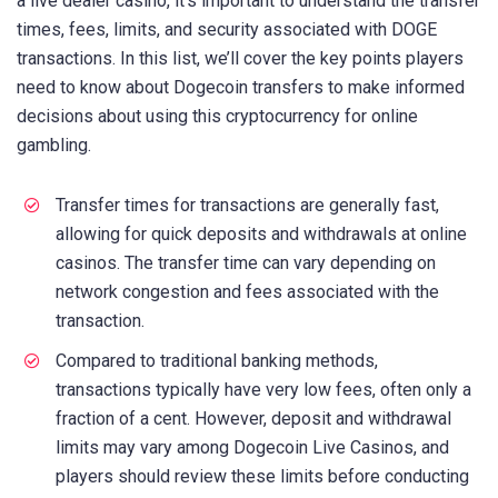
a live dealer casino, it’s important to understand the transfer
times, fees, limits, and security associated with DOGE
transactions. In this list, we’ll cover the key points players
need to know about Dogecoin transfers to make informed
decisions about using this cryptocurrency for online
gambling.
Transfer times for transactions are generally fast,
allowing for quick deposits and withdrawals at online
casinos. The transfer time can vary depending on
network congestion and fees associated with the
transaction.
Compared to traditional banking methods,
transactions typically have very low fees, often only a
fraction of a cent. However, deposit and withdrawal
limits may vary among Dogecoin Live Casinos, and
players should review these limits before conducting