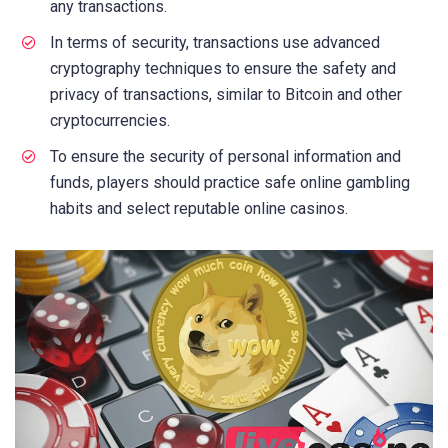
any transactions.
In terms of security, transactions use advanced
cryptography techniques to ensure the safety and
privacy of transactions, similar to Bitcoin and other
cryptocurrencies.
To ensure the security of personal information and
funds, players should practice safe online gambling
habits and select reputable online casinos.