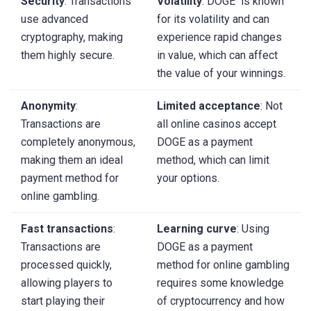
Security
: Transactions
Volatility
: DOGE is known
use advanced
for its volatility and can
cryptography, making
experience rapid changes
them highly secure.
in value, which can affect
the value of your winnings.
Anonymity
:
Limited acceptance
: Not
Transactions are
all online casinos accept
completely anonymous,
DOGE as a payment
making them an ideal
method, which can limit
payment method for
your options.
online gambling.
Fast transactions
:
Learning curve
: Using
Transactions are
DOGE as a payment
processed quickly,
method for online gambling
allowing players to
requires some knowledge
start playing their
of cryptocurrency and how