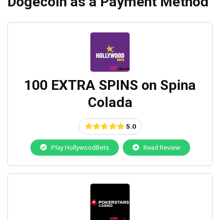
Dogecoin as a Payment Method
100 EXTRA SPINS on Spina
Colada
5.0
Play HollywoodBets
Read Review