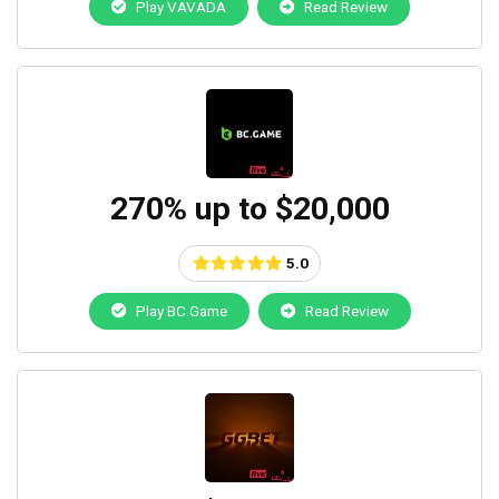
Play VAVADA
Read Review
270% up to $20,000
5.0
Play BC.Game
Read Review