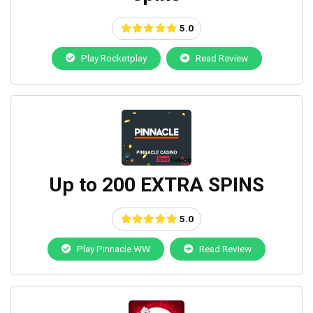
5.0
Play Rocketplay
Read Review
Up to 200 EXTRA SPINS
5.0
Play Pinnacle WW
Read Review