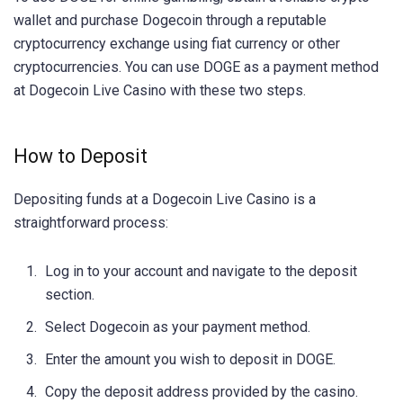
wallet and purchase Dogecoin through a reputable
cryptocurrency exchange using fiat currency or other
cryptocurrencies. You can use DOGE as a payment method
at Dogecoin Live Casino with these two steps.
How to Deposit
Depositing funds at a Dogecoin Live Casino is a
straightforward process:
Log in to your account and navigate to the deposit
section.
Select Dogecoin as your payment method.
Enter the amount you wish to deposit in DOGE.
Copy the deposit address provided by the casino.