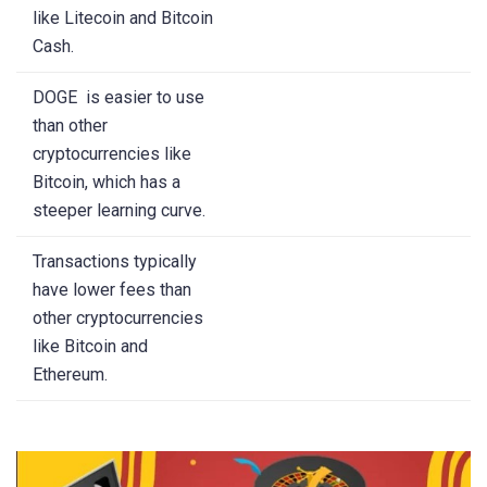
like Litecoin and Bitcoin
Cash.
DOGE is easier to use
than other
cryptocurrencies like
Bitcoin, which has a
steeper learning curve.
Transactions typically
have lower fees than
other cryptocurrencies
like Bitcoin and
Ethereum.