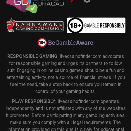
RESPONSIBLE GAMING:
livecasinofinder.com advocates
for responsible gaming and urges its partners to follow
suit. Engaging in online casino games should be a fun and
entertaining activity, not a source of financial stress. If you
feel the need, take a step back to ensure you remain in
control of your gaming habits.
PLAY RESPONSIBLY:
livecasinofinder.com operates
independently and is not affiliated with any of the websites
it promotes. Before participating in any gambling activities,
make sure you comply with all legal requirements. The
information provided on this site is purely for educational