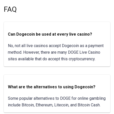
FAQ
Can Dogecoin be used at every live casino?
No, not all live casinos accept Dogecoin as a payment
method. However, there are many DOGE Live Casino
sites available that do accept this cryptocurrency.
What are the alternatives to using Dogecoin?
Some popular alternatives to DOGE for online gambling
include Bitcoin, Ethereum, Litecoin, and Bitcoin Cash.