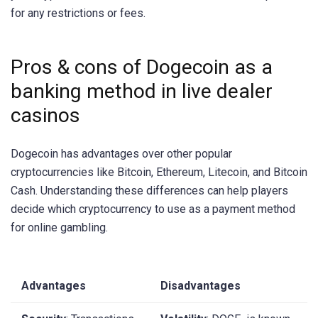
for any restrictions or fees.
Pros & cons of Dogecoin as a
banking method in live dealer
casinos
Dogecoin has advantages over other popular
cryptocurrencies like Bitcoin, Ethereum, Litecoin, and Bitcoin
Cash. Understanding these differences can help players
decide which cryptocurrency to use as a payment method
for online gambling.
Advantages
Disadvantages