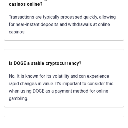
casinos online?
Transactions are typically processed quickly, allowing
for near-instant deposits and withdrawals at online
casinos.
Is DOGE a stable cryptocurrency?
No, It is known for its volatility and can experience
rapid changes in value. It's important to consider this
when using DOGE as a payment method for online
gambling.