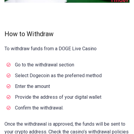
How to Withdraw
To withdraw funds from a DOGE Live Casino
Go to the withdrawal section
Select Dogecoin as the preferred method
Enter the amount
Provide the address of your digital wallet
Confirm the withdrawal.
Once the withdrawal is approved, the funds will be sent to
your crypto address. Check the casino’s withdrawal policies