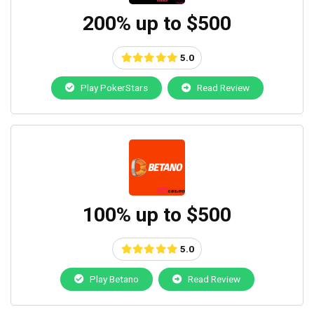
200% up to $500
5.0
Play PokerStars
Read Review
100% up to $500
5.0
Play Betano
Read Review