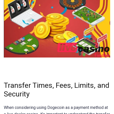
Transfer Times, Fees, Limits, and
Security
When considering using Dogecoin as a payment method at