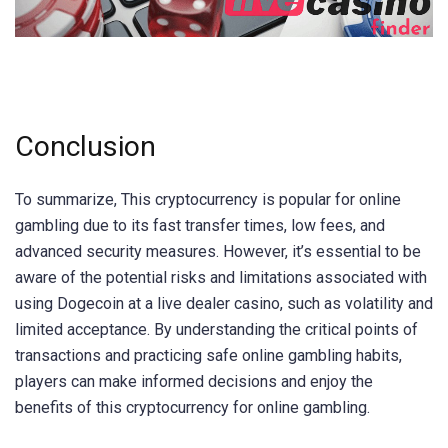
Conclusion
To summarize, This cryptocurrency is popular for online
gambling due to its fast transfer times, low fees, and
advanced security measures. However, it’s essential to be
aware of the potential risks and limitations associated with
using Dogecoin at a live dealer casino, such as volatility and
limited acceptance. By understanding the critical points of
transactions and practicing safe online gambling habits,
players can make informed decisions and enjoy the
benefits of this cryptocurrency for online gambling.