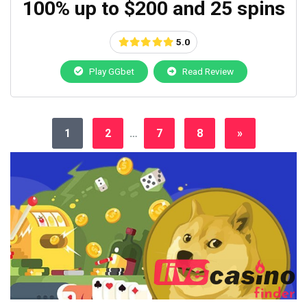
100% up to $200 and 25 spins
5.0
Play GGbet
Read Review
1
2
…
7
8
»