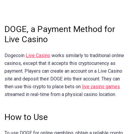
DOGE, a Payment Method for
Live Casino
Dogecoin
Live Casino
works similarly to traditional online
casinos, except that it accepts this cryptocurrency as
payment. Players can create an account on a Live Casino
site and deposit their DOGE into their account. They can
then use this crypto to place bets on
live casino games
streamed in real-time from a physical casino location.
How to Use
To use DOGE for online gambling, obtain a reliable crypto