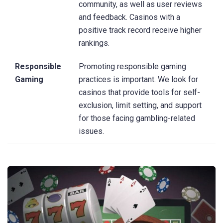
community, as well as user reviews
and feedback. Casinos with a
positive track record receive higher
rankings.
Responsible
Promoting responsible gaming
Gaming
practices is important. We look for
casinos that provide tools for self-
exclusion, limit setting, and support
for those facing gambling-related
issues.