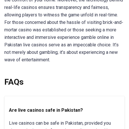
real-life casinos ensures transparency and fairness,
allowing players to witness the game unfold in real-time.
For those concerned about the hassle of visiting brick-and-
mortar casino was established or those seeking a more
interactive and immersive experience gamble online in
Pakistan live casinos serve as an impeccable choice. It’s
not merely about gambling; it’s about experiencing a new
wave of entertainment.
FAQs
Are live casinos safe in Pakistan?
Live casinos can be safe in Pakistan, provided you