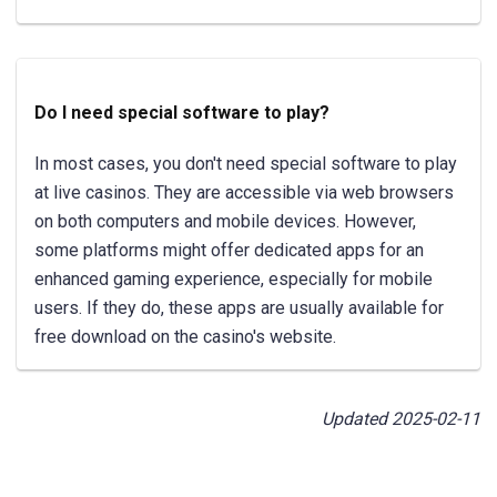
Do I need special software to play?
In most cases, you don't need special software to play
at live casinos. They are accessible via web browsers
on both computers and mobile devices. However,
some platforms might offer dedicated apps for an
enhanced gaming experience, especially for mobile
users. If they do, these apps are usually available for
free download on the casino's website.
Updated 2025-02-11