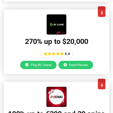
3
270% up to $20,000
5.0
Play BC.Game
Read Review
4