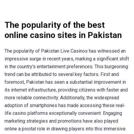
The popularity of the best
online casino sites in Pakistan
The popularity of Pakistan Live Casinos has witnessed an
impressive surge in recent years, marking a significant shift
in the country’s entertainment preferences. This burgeoning
trend can be attributed to several key factors. First and
foremost, Pakistan has seen a substantial improvement in
its internet infrastructure, providing citizens with faster and
more reliable connectivity. Additionally, the widespread
adoption of smartphones has made accessing these real-
life casino platforms exceptionally convenient. Engaging
marketing strategies and promotions have also played
online a pivotal role in drawing players into this immersive