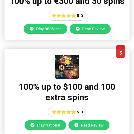
100% up to €300 and 30 spins
5.0
Play 888Starz
Read Review
5
100% up to $100 and 100
extra spins
5.0
Play National
Read Review