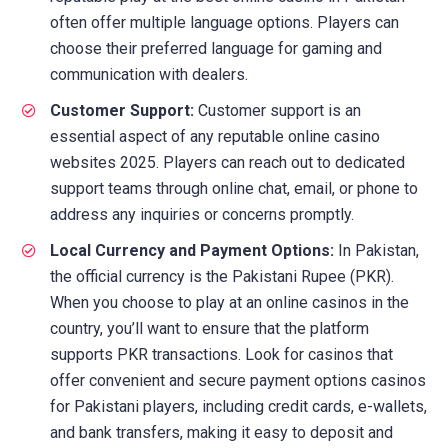
often offer multiple language options. Players can
choose their preferred language for gaming and
communication with dealers.
Customer Support:
Customer support is an
essential aspect of any reputable online casino
websites 2025. Players can reach out to dedicated
support teams through online chat, email, or phone to
address any inquiries or concerns promptly.
Local Currency and Payment Options:
In Pakistan,
the official currency is the Pakistani Rupee (PKR).
When you choose to play at an online casinos in the
country, you’ll want to ensure that the platform
supports PKR transactions. Look for casinos that
offer convenient and secure payment options casinos
for Pakistani players, including credit cards, e-wallets,
and bank transfers, making it easy to deposit and