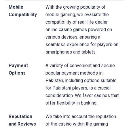
Mobile
With the growing popularity of
Compatibility
mobile gaming, we evaluate the
compatibility of real-life dealer
online casino games powered on
various devices, ensuring a
seamless experience for players on
smartphones and tablets.
Payment
A variety of convenient and secure
Options
popular payment methods in
Pakistan, including options suitable
for Pakistani players, is a crucial
consideration. We favor casinos that
offer flexibility in banking.
Reputation
We take into account the reputation
and Reviews
of the casino within the gaming