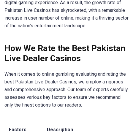
digital gaming experience. As a result, the growth rate of
Pakistan Live Casinos has skyrocketed, with a remarkable
increase in user number of online, making it a thriving sector
of the nation’s entertainment landscape.
How We Rate the Best Pakistan
Live Dealer Casinos
When it comes to online gambling evaluating and rating the
best Pakistan Live Dealer Casinos, we employ a rigorous
and comprehensive approach. Our team of experts carefully
assesses various key factors to ensure we recommend
only the finest options to our readers.
Factors
Description