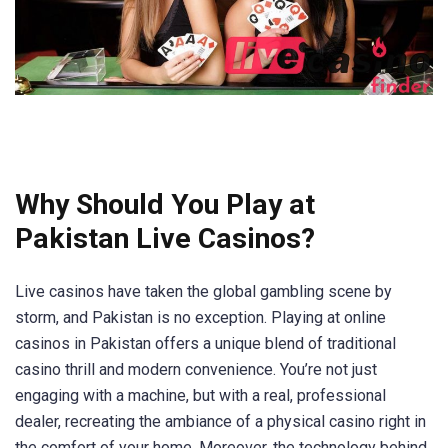
Why Should You Play at
Pakistan Live Casinos?
Live casinos have taken the global gambling scene by
storm, and Pakistan is no exception. Playing at online
casinos in Pakistan offers a unique blend of traditional
casino thrill and modern convenience. You’re not just
engaging with a machine, but with a real, professional
dealer, recreating the ambiance of a physical casino right in
the comfort of your home. Moreover, the technology behind