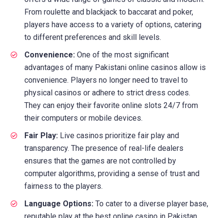
From roulette and blackjack to baccarat and poker,
players have access to a variety of options, catering
to different preferences and skill levels.
Convenience:
One of the most significant
advantages of many Pakistani online casinos allow is
convenience. Players no longer need to travel to
physical casinos or adhere to strict dress codes.
They can enjoy their favorite online slots 24/7 from
their computers or mobile devices.
Fair Play:
Live casinos prioritize fair play and
transparency. The presence of real-life dealers
ensures that the games are not controlled by
computer algorithms, providing a sense of trust and
fairness to the players.
Language Options:
To cater to a diverse player base,
reputable play at the best online casino in Pakistan