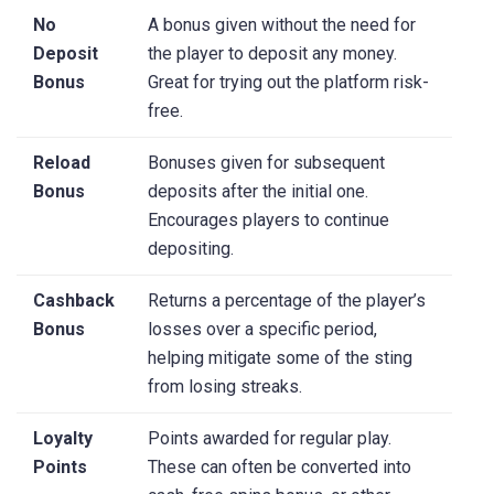
No
A bonus given without the need for
Deposit
the player to deposit any money.
Bonus
Great for trying out the platform risk-
free.
Reload
Bonuses given for subsequent
Bonus
deposits after the initial one.
Encourages players to continue
depositing.
Cashback
Returns a percentage of the player’s
Bonus
losses over a specific period,
helping mitigate some of the sting
from losing streaks.
Loyalty
Points awarded for regular play.
Points
These can often be converted into