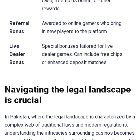
cash, free spins bonus, or other
rewards.
Referral
Awarded to online gamers who bring
Bonus
in new players to the platform.
Live
Special bonuses tailored for live
Dealer
dealer games. Can include free chips
Bonus
or enhanced deposit matches.
Navigating the legal landscape
is crucial
In Pakistan, where the legal landscape is characterized by a
complex web of traditional laws and modern regulations,
understanding the intricacies surrounding casinos becomes