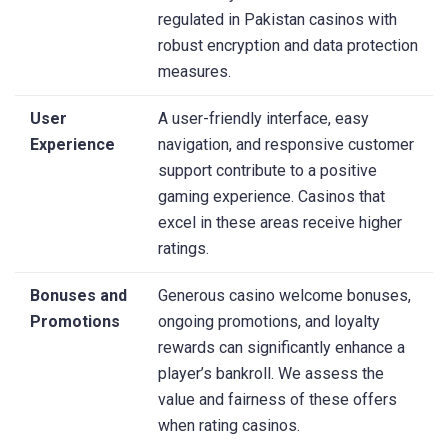
regulated in Pakistan casinos with
robust encryption and data protection
measures.
User
A user-friendly interface, easy
Experience
navigation, and responsive customer
support contribute to a positive
gaming experience. Casinos that
excel in these areas receive higher
ratings.
Bonuses and
Generous casino welcome bonuses,
Promotions
ongoing promotions, and loyalty
rewards can significantly enhance a
player’s bankroll. We assess the
value and fairness of these offers
when rating casinos.