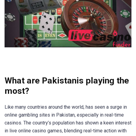
What are Pakistanis playing the
most?
Like many countries around the world, has seen a surge in
online gambling sites in Pakistan, especially in real-time
casinos. The country’s population has shown a keen interest
in live online casino games, blending real-time action with