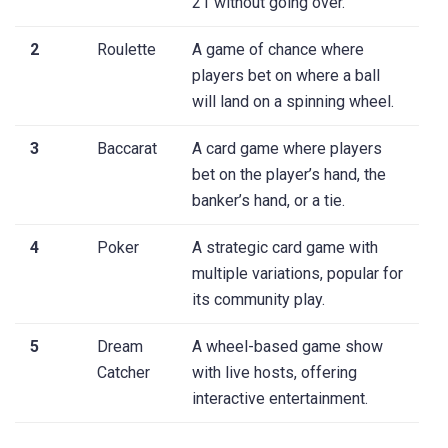
21 without going over.
2
Roulette
A game of chance where
players bet on where a ball
will land on a spinning wheel.
3
Baccarat
A card game where players
bet on the player’s hand, the
banker’s hand, or a tie.
4
Poker
A strategic card game with
multiple variations, popular for
its community play.
5
Dream
A wheel-based game show
Catcher
with live hosts, offering
interactive entertainment.