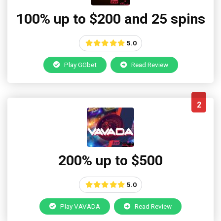
100% up to $200 and 25 spins
5.0
Play GGbet
Read Review
2
200% up to $500
5.0
Play VAVADA
Read Review