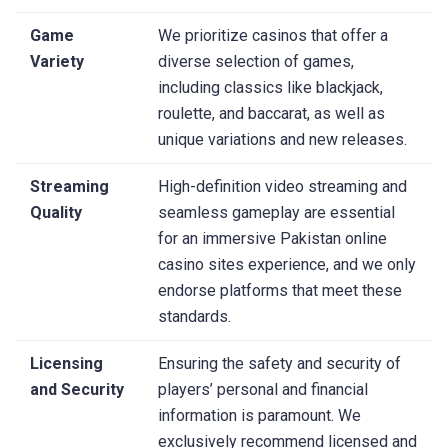
Game
We prioritize casinos that offer a
Variety
diverse selection of games,
including classics like blackjack,
roulette, and baccarat, as well as
unique variations and new releases.
Streaming
High-definition video streaming and
Quality
seamless gameplay are essential
for an immersive Pakistan online
casino sites experience, and we only
endorse platforms that meet these
standards.
Licensing
Ensuring the safety and security of
and Security
players’ personal and financial
information is paramount. We
exclusively recommend licensed and