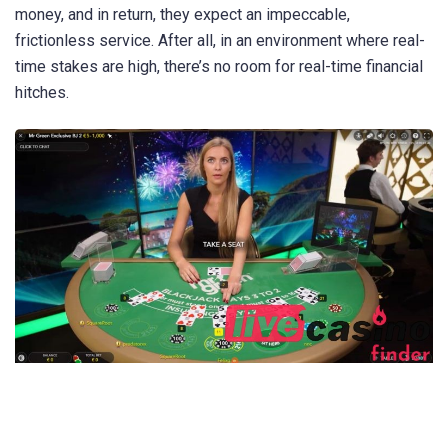
money, and in return, they expect an impeccable,
frictionless service. After all, in an environment where real-
time stakes are high, there’s no room for real-time financial
hitches.