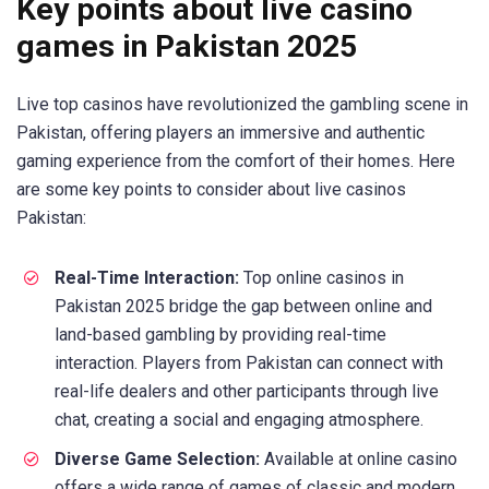
Key points about live casino
games in Pakistan 2025
Live top casinos have revolutionized the gambling scene in
Pakistan, offering players an immersive and authentic
gaming experience from the comfort of their homes. Here
are some key points to consider about live casinos
Pakistan:
Real-Time Interaction:
Top online casinos in
Pakistan 2025 bridge the gap between online and
land-based gambling by providing real-time
interaction. Players from Pakistan can connect with
real-life dealers and other participants through live
chat, creating a social and engaging atmosphere.
Diverse Game Selection:
Available at online casino
offers a wide range of games of classic and modern.