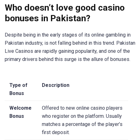
Who doesn’t love good casino
bonuses in Pakistan?
Despite being in the early stages of its online gambling in
Pakistan industry, is not falling behind in this trend. Pakistan
Live Casinos are rapidly gaining popularity, and one of the
primary drivers behind this surge is the allure of bonuses.
Type of
Description
Bonus
Welcome
Offered to new online casino players
Bonus
who register on the platform. Usually
matches a percentage of the player’s
first deposit.