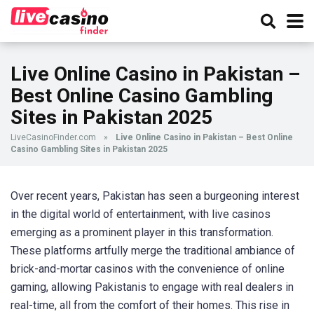
Live Online Casino in Pakistan –
Best Online Casino Gambling
Sites in Pakistan 2025
LiveCasinoFinder.com
»
Live Online Casino in Pakistan – Best Online
Casino Gambling Sites in Pakistan 2025
Over recent years, Pakistan has seen a burgeoning interest
in the digital world of entertainment, with live casinos
emerging as a prominent player in this transformation.
These platforms artfully merge the traditional ambiance of
brick-and-mortar casinos with the convenience of online
gaming, allowing Pakistanis to engage with real dealers in
real-time, all from the comfort of their homes. This rise in