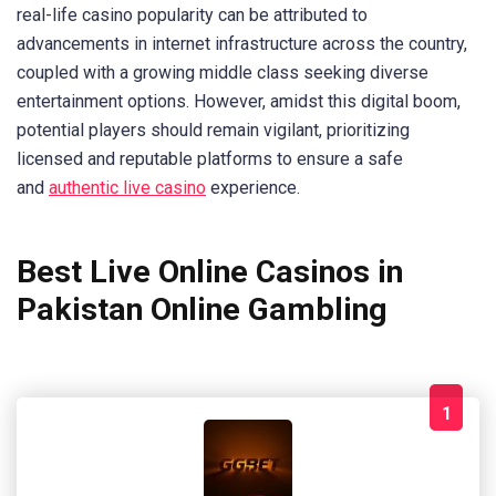
real-life casino popularity can be attributed to
advancements in internet infrastructure across the country,
coupled with a growing middle class seeking diverse
entertainment options. However, amidst this digital boom,
potential players should remain vigilant, prioritizing
licensed and reputable platforms to ensure a safe
and
authentic live casino
experience.
Best Live Online Casinos in
Pakistan Online Gambling
1