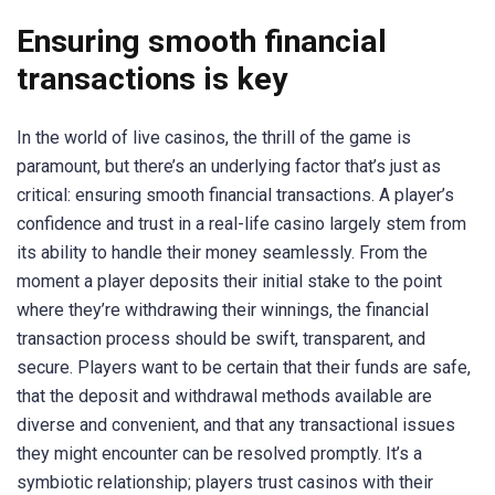
Ensuring smooth financial
transactions is key
In the world of live casinos, the thrill of the game is
paramount, but there’s an underlying factor that’s just as
critical: ensuring smooth financial transactions. A player’s
confidence and trust in a real-life casino largely stem from
its ability to handle their money seamlessly. From the
moment a player deposits their initial stake to the point
where they’re withdrawing their winnings, the financial
transaction process should be swift, transparent, and
secure. Players want to be certain that their funds are safe,
that the deposit and withdrawal methods available are
diverse and convenient, and that any transactional issues
they might encounter can be resolved promptly. It’s a
symbiotic relationship; players trust casinos with their