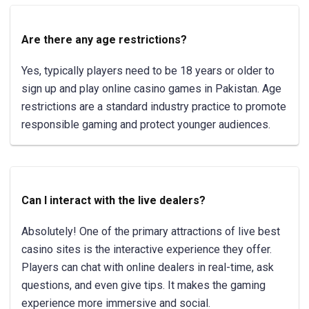
Are there any age restrictions?
Yes, typically players need to be 18 years or older to
sign up and play online casino games in Pakistan. Age
restrictions are a standard industry practice to promote
responsible gaming and protect younger audiences.
Can I interact with the live dealers?
Absolutely! One of the primary attractions of live best
casino sites is the interactive experience they offer.
Players can chat with online dealers in real-time, ask
questions, and even give tips. It makes the gaming
experience more immersive and social.