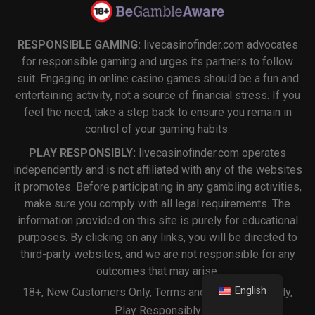
RESPONSIBLE GAMING:
livecasinofinder.com advocates
for responsible gaming and urges its partners to follow
suit. Engaging in online casino games should be a fun and
entertaining activity, not a source of financial stress. If you
feel the need, take a step back to ensure you remain in
control of your gaming habits.
PLAY RESPONSIBLY:
livecasinofinder.com operates
independently and is not affiliated with any of the websites
it promotes. Before participating in any gambling activities,
make sure you comply with all legal requirements. The
information provided on this site is purely for educational
purposes. By clicking on any links, you will be directed to
third-party websites, and we are not responsible for any
outcomes that may arise.
English
18+, New Customers Only, Terms and Conditions apply,
Play Responsibly