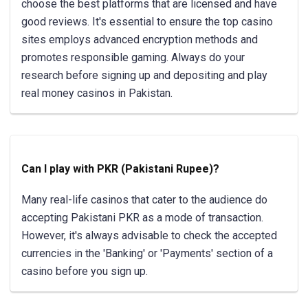
choose the best platforms that are licensed and have
good reviews. It's essential to ensure the top casino
sites employs advanced encryption methods and
promotes responsible gaming. Always do your
research before signing up and depositing and play
real money casinos in Pakistan.
Can I play with PKR (Pakistani Rupee)?
Many real-life casinos that cater to the audience do
accepting Pakistani PKR as a mode of transaction.
However, it's always advisable to check the accepted
currencies in the 'Banking' or 'Payments' section of a
casino before you sign up.