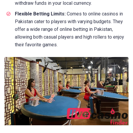
withdraw funds in your local currency.
Flexible Betting Limits:
Comes to online casinos in
Pakistan cater to players with varying budgets. They
offer a wide range of online betting in Pakistan,
allowing both casual players and high rollers to enjoy
their favorite games.