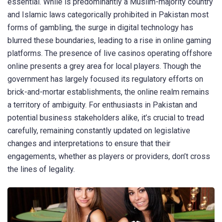
essential. While is predominantly a Muslim-majority country
and Islamic laws categorically prohibited in Pakistan most
forms of gambling, the surge in digital technology has
blurred these boundaries, leading to a rise in online gaming
platforms. The presence of live casinos operating offshore
online presents a grey area for local players. Though the
government has largely focused its regulatory efforts on
brick-and-mortar establishments, the online realm remains
a territory of ambiguity. For enthusiasts in Pakistan and
potential business stakeholders alike, it’s crucial to tread
carefully, remaining constantly updated on legislative
changes and interpretations to ensure that their
engagements, whether as players or providers, don’t cross
the lines of legality.