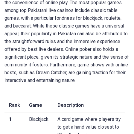
the convenience of online play. The most popular games
among top Pakistani live casinos include classic table
games, with a particular fondness for blackjack, roulette,
and baccarat. While these classic games have a universal
appeal, their popularity in Pakistan can also be attributed to
the straightforward rules and the immersive experience
offered by best live dealers. Online poker also holds a
significant place, given its strategic nature and the sense of
community it fosters. Furthermore, game shows with online
hosts, such as Dream Catcher, are gaining traction for their
interactive and entertaining nature.
Rank
Game
Description
1
Blackjack
A card game where players try
to get a hand value closest to