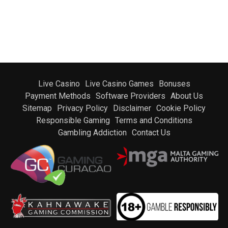
Live Casino
Live Casino Games
Bonuses
Payment Methods
Software Providers
About Us
Sitemap
Privacy Policy
Disclaimer
Cookie Policy
Responsible Gaming
Terms and Conditions
Gambling Addiction
Contact Us