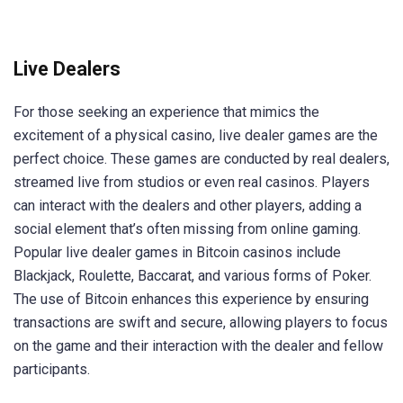
Live Dealers
For those seeking an experience that mimics the
excitement of a physical casino, live dealer games are the
perfect choice. These games are conducted by real dealers,
streamed live from studios or even real casinos. Players
can interact with the dealers and other players, adding a
social element that’s often missing from online gaming.
Popular live dealer games in Bitcoin casinos include
Blackjack, Roulette, Baccarat, and various forms of Poker.
The use of Bitcoin enhances this experience by ensuring
transactions are swift and secure, allowing players to focus
on the game and their interaction with the dealer and fellow
participants.