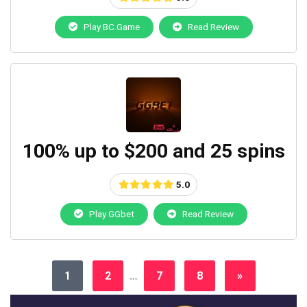
Play BC.Game
Read Review
100% up to $200 and 25 spins
5.0
Play GGbet
Read Review
1
2
…
7
8
»