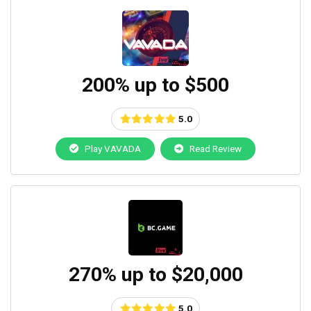
200% up to $500
5.0
Play VAVADA
Read Review
270% up to $20,000
5.0