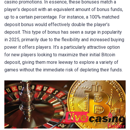
casino promotions. In essence, these bonuses match a
player’s deposit with an equivalent amount of bonus funds,
up to a certain percentage. For instance, a 100% matched
deposit bonus would effectively double the player’s
deposit. This type of bonus has seen a surge in popularity
in 2025, primarily due to the flexibility and increased buying
power it offers players. It’s a particularly attractive option
for new players looking to maximize their initial Bitcoin
deposit, giving them more leeway to explore a variety of
games without the immediate risk of depleting their funds.