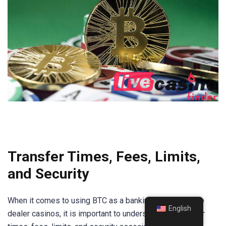
Transfer Times, Fees, Limits,
and Security
When it comes to using BTC as a banking method in live
English
dealer casinos, it is important to understand the transfer