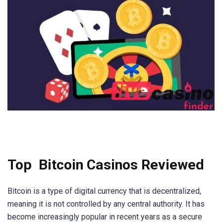
Top Bitcoin Casinos Reviewed
Bitcoin is a type of digital currency that is decentralized,
meaning it is not controlled by any central authority. It has
become increasingly popular in recent years as a secure