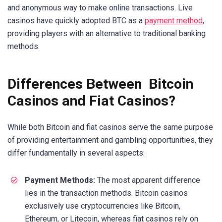
and anonymous way to make online transactions. Live
casinos have quickly adopted BTC as a
payment method
,
providing players with an alternative to traditional banking
methods.
Differences Between Bitcoin
Casinos and Fiat Casinos?
While both Bitcoin and fiat casinos serve the same purpose
of providing entertainment and gambling opportunities, they
differ fundamentally in several aspects:
Payment Methods:
The most apparent difference
lies in the transaction methods. Bitcoin casinos
exclusively use cryptocurrencies like Bitcoin,
Ethereum, or Litecoin, whereas fiat casinos rely on