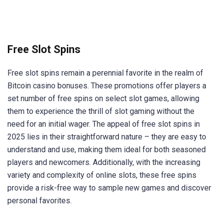
Free Slot Spins
Free slot spins remain a perennial favorite in the realm of
Bitcoin casino bonuses. These promotions offer players a
set number of free spins on select slot games, allowing
them to experience the thrill of slot gaming without the
need for an initial wager. The appeal of free slot spins in
2025 lies in their straightforward nature – they are easy to
understand and use, making them ideal for both seasoned
players and newcomers. Additionally, with the increasing
variety and complexity of online slots, these free spins
provide a risk-free way to sample new games and discover
personal favorites.