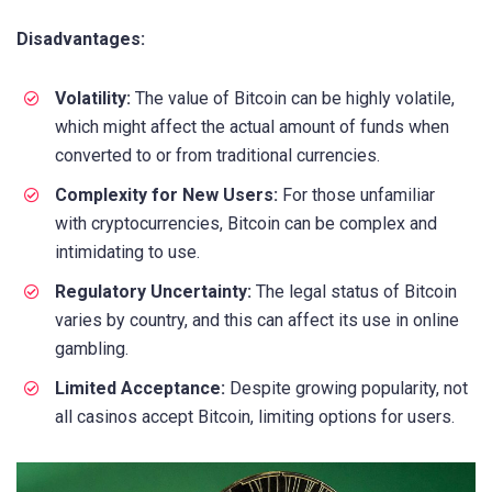
Disadvantages:
Volatility:
The value of Bitcoin can be highly volatile,
which might affect the actual amount of funds when
converted to or from traditional currencies.
Complexity for New Users:
For those unfamiliar
with cryptocurrencies, Bitcoin can be complex and
intimidating to use.
Regulatory Uncertainty:
The legal status of Bitcoin
varies by country, and this can affect its use in online
gambling.
Limited Acceptance:
Despite growing popularity, not
all casinos accept Bitcoin, limiting options for users.