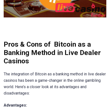
Pros & Cons of Bitcoin as a
Banking Method in Live Dealer
Casinos
The integration of Bitcoin as a banking method in live dealer
casinos has been a game-changer in the online gambling
world. Here’s a closer look at its advantages and
disadvantages:
Advantages: