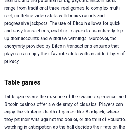
themes, and the potential for big payouts. Bitcoin slots
range from traditional three-reel games to complex multi-
reel, multi-line video slots with bonus rounds and
progressive jackpots. The use of Bitcoin allows for quick
and easy transactions, enabling players to seamlessly top
up their accounts and withdraw winnings. Moreover, the
anonymity provided by Bitcoin transactions ensures that
players can enjoy their favorite slots with an added layer of
privacy.
Table games
Table games are the essence of the casino experience, and
Bitcoin casinos offer a wide array of classics. Players can
enjoy the strategic depth of games like Blackjack, where
they pit their wits against the dealer, or the thrill of Roulette,
watching in anticipation as the ball decides their fate on the