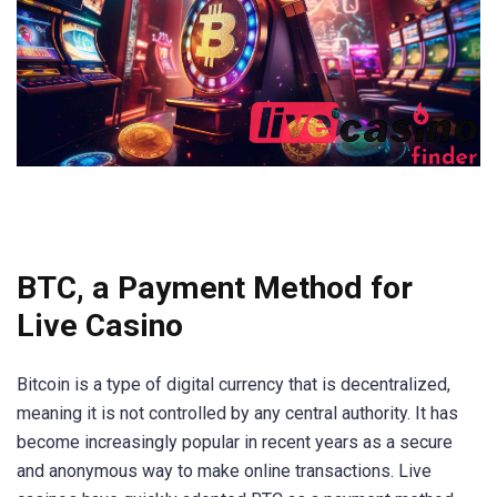
BTC, a Payment Method for
Live Casino
Bitcoin is a type of digital currency that is decentralized,
meaning it is not controlled by any central authority. It has
become increasingly popular in recent years as a secure
and anonymous way to make online transactions. Live