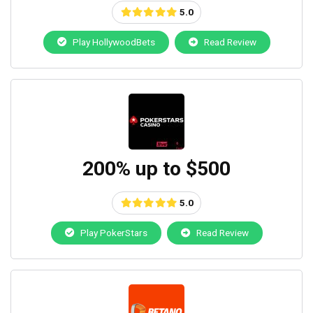
5.0
Play HollywoodBets
Read Review
200% up to $500
5.0
Play PokerStars
Read Review