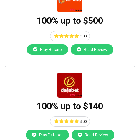
100% up to $500
5.0
Play Betano
Read Review
100% up to $140
5.0
Play Dafabet
Read Review