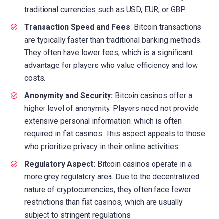
traditional currencies such as USD, EUR, or GBP.
Transaction Speed and Fees:
Bitcoin transactions
are typically faster than traditional banking methods.
They often have lower fees, which is a significant
advantage for players who value efficiency and low
costs.
Anonymity and Security:
Bitcoin casinos offer a
higher level of anonymity. Players need not provide
extensive personal information, which is often
required in fiat casinos. This aspect appeals to those
who prioritize privacy in their online activities.
Regulatory Aspect:
Bitcoin casinos operate in a
more grey regulatory area. Due to the decentralized
nature of cryptocurrencies, they often face fewer
restrictions than fiat casinos, which are usually
subject to stringent regulations.