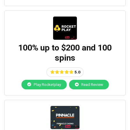
100% up to $200 and 100
spins
5.0
Play Rocketplay
Read Review