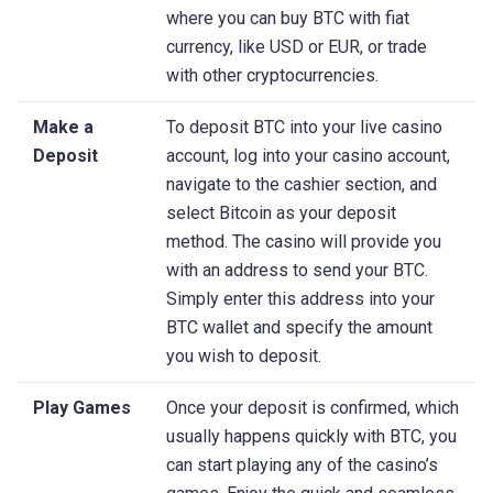
where you can buy
BTC
with fiat
currency, like USD or EUR, or trade
with other cryptocurrencies.
Make a
To deposit
BTC
into your live casino
Deposit
account, log into your casino account,
navigate to the cashier section, and
select Bitcoin as your deposit
method. The casino will provide you
with an address to send your
BTC
.
Simply enter this address into your
BTC
wallet and specify the amount
you wish to deposit.
Play Games
Once your deposit is confirmed, which
usually happens quickly with
BTC
, you
can start playing any of the casino’s