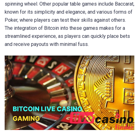
spinning wheel. Other popular table games include Baccarat,
known for its simplicity and elegance, and various forms of
Poker, where players can test their skills against others.
The integration of Bitcoin into these games makes for a
streamlined experience, as players can quickly place bets
and receive payouts with minimal fuss.