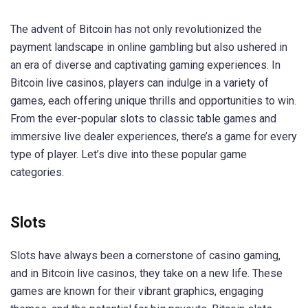
The advent of Bitcoin has not only revolutionized the
payment landscape in online gambling but also ushered in
an era of diverse and captivating gaming experiences. In
Bitcoin live casinos, players can indulge in a variety of
games, each offering unique thrills and opportunities to win.
From the ever-popular slots to classic table games and
immersive live dealer experiences, there’s a game for every
type of player. Let’s dive into these popular game
categories.
Slots
Slots have always been a cornerstone of casino gaming,
and in Bitcoin live casinos, they take on a new life. These
games are known for their vibrant graphics, engaging