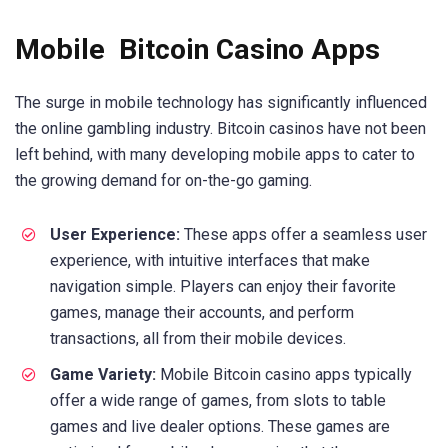
Mobile Bitcoin Casino Apps
The surge in mobile technology has significantly influenced
the online gambling industry. Bitcoin casinos have not been
left behind, with many developing mobile apps to cater to
the growing demand for on-the-go gaming.
User Experience:
These apps offer a seamless user
experience, with intuitive interfaces that make
navigation simple. Players can enjoy their favorite
games, manage their accounts, and perform
transactions, all from their mobile devices.
Game Variety:
Mobile Bitcoin casino apps typically
offer a wide range of games, from slots to table
games and live dealer options. These games are