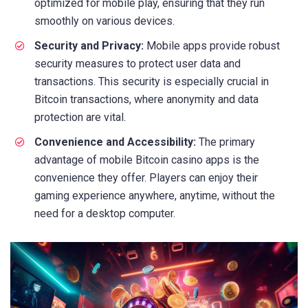
optimized for mobile play, ensuring that they run
smoothly on various devices.
Security and Privacy:
Mobile apps provide robust
security measures to protect user data and
transactions. This security is especially crucial in
Bitcoin transactions, where anonymity and data
protection are vital.
Convenience and Accessibility:
The primary
advantage of mobile Bitcoin casino apps is the
convenience they offer. Players can enjoy their
gaming experience anywhere, anytime, without the
need for a desktop computer.