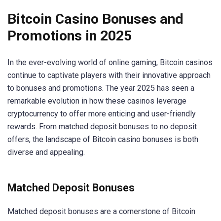
Bitcoin Casino Bonuses and
Promotions in 2025
In the ever-evolving world of online gaming, Bitcoin casinos
continue to captivate players with their innovative approach
to bonuses and promotions. The year 2025 has seen a
remarkable evolution in how these casinos leverage
cryptocurrency to offer more enticing and user-friendly
rewards. From matched deposit bonuses to no deposit
offers, the landscape of Bitcoin casino bonuses is both
diverse and appealing.
Matched Deposit Bonuses
Matched deposit bonuses are a cornerstone of Bitcoin