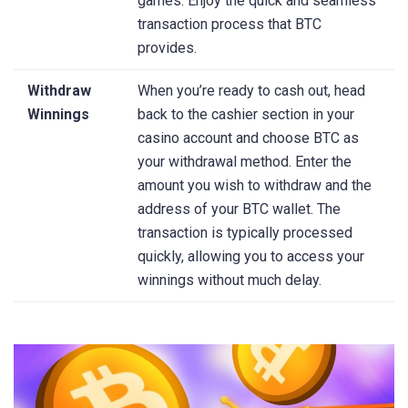
games. Enjoy the quick and seamless
transaction process that
BTC
provides.
Withdraw
When you’re ready to cash out, head
Winnings
back to the cashier section in your
casino account and choose
BTC
as
your withdrawal method. Enter the
amount you wish to withdraw and the
address of your
BTC
wallet. The
transaction is typically processed
quickly, allowing you to access your
winnings without much delay.