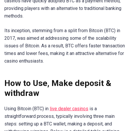
casinos have quickly adopted BTC as a
payment method
,
providing players with an alternative to traditional banking
methods.
Its inception, stemming from a split from Bitcoin (BTC) in
2017, was aimed at addressing some of the scalability
issues of Bitcoin. As a result, BTC offers faster transaction
times and lower fees, making it an attractive alternative for
casino enthusiasts.
How to Use, Make deposit &
withdraw
Using Bitcoin (
BTC
) in
live dealer casinos
is a
straightforward process, typically involving three main
steps: setting up a
BTC
wallet, making a deposit, and