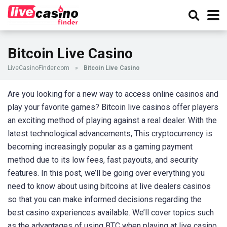
Bitcoin Live Casino
LiveCasinoFinder.com
»
Bitcoin Live Casino
Are you looking for a new way to access online casinos and
play your favorite games? Bitcoin live casinos offer players
an exciting method of playing against a real dealer. With the
latest technological advancements, This cryptocurrency is
becoming increasingly popular as a gaming payment
method due to its low fees, fast payouts, and security
features. In this post, we’ll be going over everything you
need to know about using bitcoins at live dealers casinos
so that you can make informed decisions regarding the
best casino experiences available. We’ll cover topics such
as the advantages of using BTC when playing at live casino