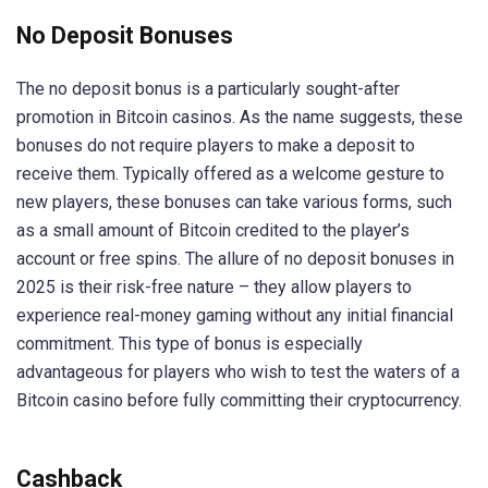
No Deposit Bonuses
The no deposit bonus is a particularly sought-after
promotion in Bitcoin casinos. As the name suggests, these
bonuses do not require players to make a deposit to
receive them. Typically offered as a welcome gesture to
new players, these bonuses can take various forms, such
as a small amount of Bitcoin credited to the player’s
account or free spins. The allure of no deposit bonuses in
2025 is their risk-free nature – they allow players to
experience real-money gaming without any initial financial
commitment. This type of bonus is especially
advantageous for players who wish to test the waters of a
Bitcoin casino before fully committing their cryptocurrency.
Cashback