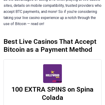
sites, details on mobile compatibility, trusted providers who
accept BTC payments, and more! So if you’re considering
taking your live casino experience up a notch through the
use of Bitcoin — read on!
Best Live Casinos That Accept
Bitcoin as a Payment Method
100 EXTRA SPINS on Spina
Colada