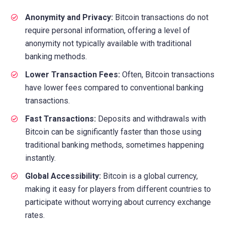
Anonymity and Privacy:
Bitcoin transactions do not
require personal information, offering a level of
anonymity not typically available with traditional
banking methods.
Lower Transaction Fees:
Often, Bitcoin transactions
have lower fees compared to conventional banking
transactions.
Fast Transactions:
Deposits and withdrawals with
Bitcoin can be significantly faster than those using
traditional banking methods, sometimes happening
instantly.
Global Accessibility:
Bitcoin is a global currency,
making it easy for players from different countries to
participate without worrying about currency exchange
rates.