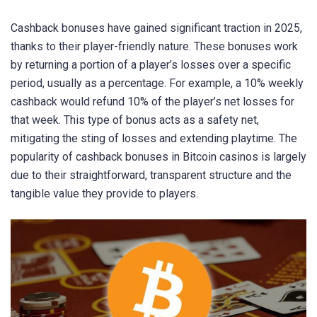
Cashback bonuses have gained significant traction in 2025,
thanks to their player-friendly nature. These bonuses work
by returning a portion of a player’s losses over a specific
period, usually as a percentage. For example, a 10% weekly
cashback would refund 10% of the player’s net losses for
that week. This type of bonus acts as a safety net,
mitigating the sting of losses and extending playtime. The
popularity of cashback bonuses in Bitcoin casinos is largely
due to their straightforward, transparent structure and the
tangible value they provide to players.