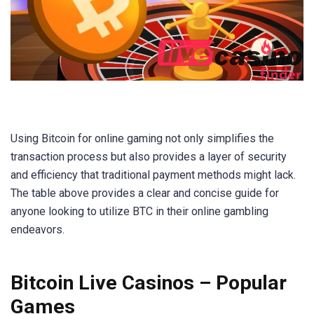
Using
Bitcoin
for online gaming not only simplifies the
transaction process but also provides a layer of security
and efficiency that traditional payment methods might lack.
The table above provides a clear and concise guide for
anyone looking to utilize
BTC
in their online gambling
endeavors.
Bitcoin Live Casinos – Popular
Games