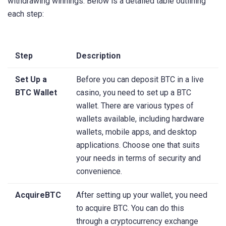
withdrawing winnings. Below is a detailed table outlining
each step:
Step
Description
Set Up a
Before you can deposit
BTC
in a live
BTC Wallet
casino, you need to set up a
BTC
wallet. There are various types of
wallets available, including hardware
wallets, mobile apps, and desktop
applications. Choose one that suits
your needs in terms of security and
convenience.
AcquireBTC
After setting up your wallet, you need
to acquire
BTC
. You can do this
through a cryptocurrency exchange