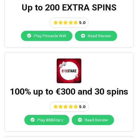
Up to 200 EXTRA SPINS
5.0
Play Pinnacle WW
Read Review
100% up to €300 and 30 spins
5.0
Play 888Starz
Read Review