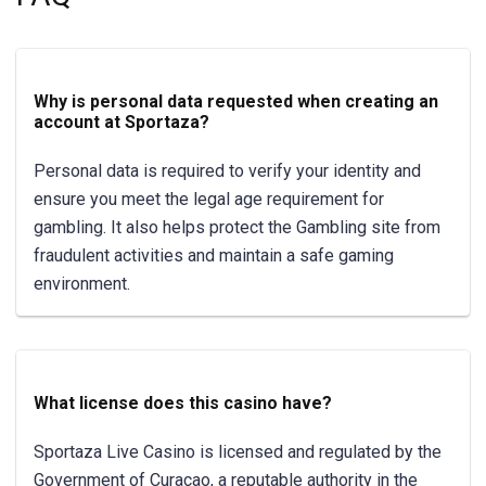
Why is personal data requested when creating an
account at Sportaza?
Personal data is required to verify your identity and
ensure you meet the legal age requirement for
gambling. It also helps protect the Gambling site from
fraudulent activities and maintain a safe gaming
environment.
What license does this casino have?
Sportaza Live Casino is licensed and regulated by the
Government of Curaçao, a reputable authority in the