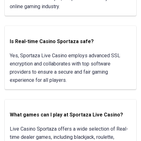
online gaming industry.
Is Real-time Casino Sportaza safe?
Yes, Sportaza Live Casino employs advanced SSL
encryption and collaborates with top software
providers to ensure a secure and fair gaming
experience for all players.
What games can I play at Sportaza Live Casino?
Live Casino Sportaza offers a wide selection of Real-
time dealer games, including blackjack, roulette,