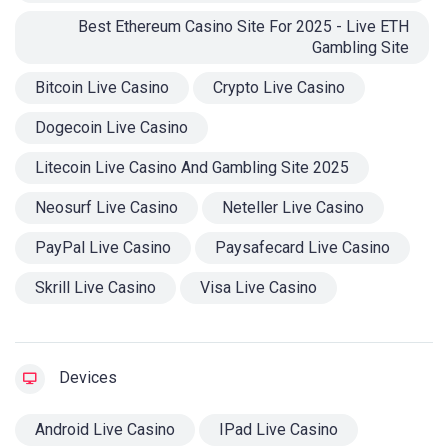
Best Ethereum Casino Site For 2025 - Live ETH
Gambling Site
Bitcoin Live Casino
Crypto Live Casino
Dogecoin Live Casino
Litecoin Live Casino And Gambling Site 2025
Neosurf Live Casino
Neteller Live Casino
PayPal Live Casino
Paysafecard Live Casino
Skrill Live Casino
Visa Live Casino
Devices
Android Live Casino
IPad Live Casino