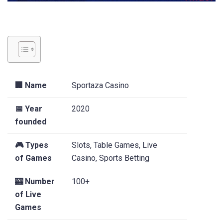
🏢 Name
Sportaza Casino
📅 Year
2020
founded
🎮 Types
Slots, Table Games, Live
of Games
Casino, Sports Betting
🎰 Number
100+
of Live
Games