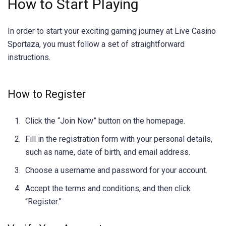
How to Start Playing
In order to start your exciting gaming journey at Live Casino
Sportaza, you must follow a set of straightforward
instructions.
How to Register
Click the “Join Now” button on the homepage.
Fill in the registration form with your personal details,
such as name, date of birth, and email address.
Choose a username and password for your account.
Accept the terms and conditions, and then click
“Register.”