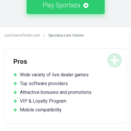
Play Sportaza
LiveCasinoFinder.com
»
Sportaza Live Casino
Pros
Wide variety of live dealer games
Top software providers
Attractive bonuses and promotions
VIP & Loyalty Program
Mobile compatibility