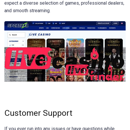
expect a diverse selection of games, professional dealers,
and smooth streaming.
Customer Support
If you ever run into any issues or have questions while