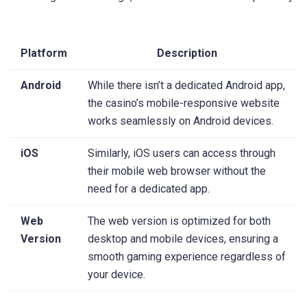
Platform
Description
Android
While there isn’t a dedicated Android app,
the casino’s mobile-responsive website
works seamlessly on Android devices.
iOS
Similarly, iOS users can access through
their mobile web browser without the
need for a dedicated app.
Web
The web version is optimized for both
Version
desktop and mobile devices, ensuring a
smooth gaming experience regardless of
your device.