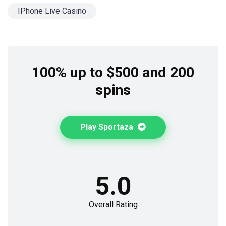
IPhone Live Casino
100% up to $500 and 200
spins
Play Sportaza
5.0
Overall Rating