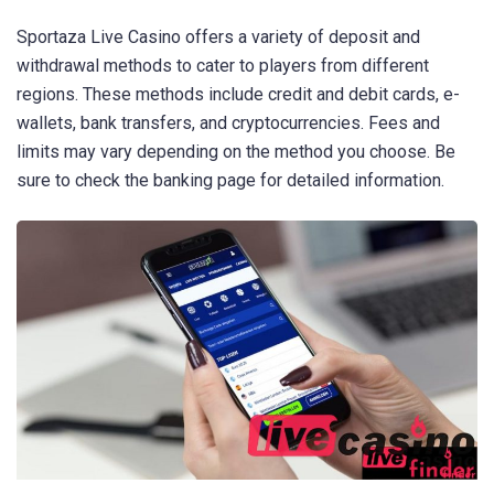
Sportaza Live Casino offers a variety of deposit and
withdrawal methods to cater to players from different
regions. These methods include credit and debit cards, e-
wallets, bank transfers, and cryptocurrencies. Fees and
limits may vary depending on the method you choose. Be
sure to check the banking page for detailed information.