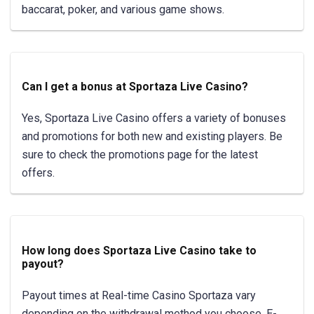
baccarat, poker, and various game shows.
Can I get a bonus at Sportaza Live Casino?
Yes, Sportaza Live Casino offers a variety of bonuses
and promotions for both new and existing players. Be
sure to check the promotions page for the latest
offers.
How long does Sportaza Live Casino take to
payout?
Payout times at Real-time Casino Sportaza vary
depending on the withdrawal method you choose. E-