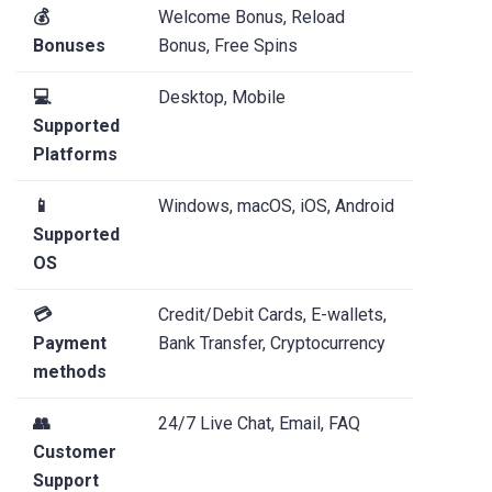
💰
Welcome Bonus, Reload
Bonuses
Bonus, Free Spins
💻
Desktop, Mobile
Supported
Platforms
📱
Windows, macOS, iOS, Android
Supported
OS
💳
Credit/Debit Cards, E-wallets,
Payment
Bank Transfer, Cryptocurrency
methods
👥
24/7 Live Chat, Email, FAQ
Customer
Support