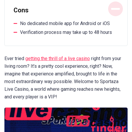
Cons
No dedicated mobile app for Android or iOS
Verification process may take up to 48 hours
Ever tried
getting the thrill of a live casino
right from your
living room? It’s a pretty cool experience, right? Now,
imagine that experience amplified, brought to life in the
most extraordinary way possible. Welcome to Sportaza
Live Casino, a world where gaming reaches new heights,
and every player is a VIP!