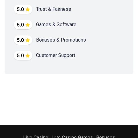
Trust & Fairness
5.0
Games & Software
5.0
Bonuses & Promotions
5.0
Customer Support
5.0
Live Casino
Live Casino Games
Bonuses