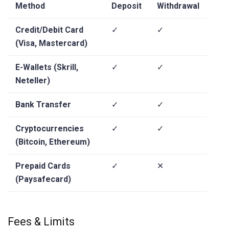
Method
Deposit
Withdrawal
Credit/Debit Card
✓
✓
(Visa, Mastercard)
E-Wallets (Skrill,
✓
✓
Neteller)
Bank Transfer
✓
✓
Cryptocurrencies
✓
✓
(Bitcoin, Ethereum)
Prepaid Cards
✓
✕
(Paysafecard)
Fees & Limits