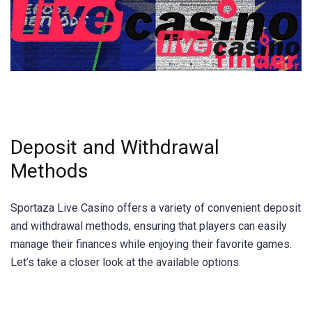
Deposit and Withdrawal
Methods
Sportaza Live Casino offers a variety of convenient deposit
and withdrawal methods, ensuring that players can easily
manage their finances while enjoying their favorite games.
Let’s take a closer look at the available options: