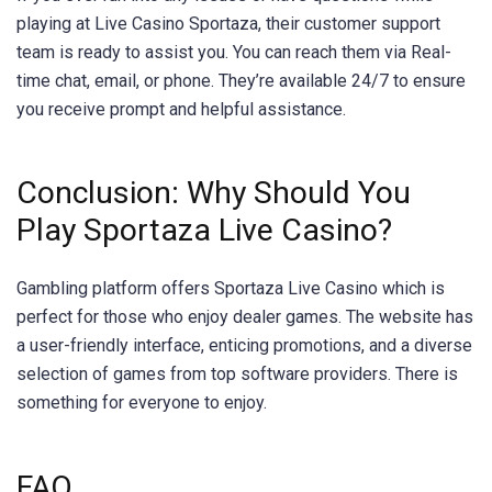
playing at Live Casino Sportaza, their customer support
team is ready to assist you. You can reach them via Real-
time chat, email, or phone. They’re available 24/7 to ensure
you receive prompt and helpful assistance.
Conclusion: Why Should You
Play Sportaza Live Casino?
Gambling platform offers Sportaza Live Casino which is
perfect for those who enjoy dealer games. The website has
a user-friendly interface, enticing promotions, and a diverse
selection of games from top software providers. There is
something for everyone to enjoy.
FAQ