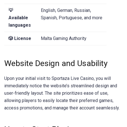
💡
English, German, Russian,
Available
Spanish, Portuguese, and more
languages
🎲 License
Malta Gaming Authority
Website Design and Usability
Upon your initial visit to Sportaza Live Casino, you will
immediately notice the website’s streamlined design and
user-friendly layout. The site prioritizes ease of use,
allowing players to easily locate their preferred games,
access promotions, and manage their account seamlessly.