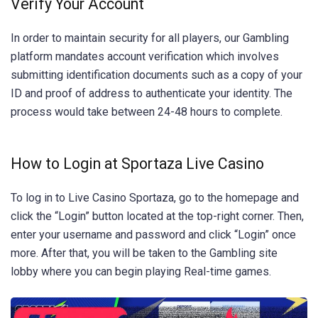
Verify Your Account
In order to maintain security for all players, our Gambling
platform mandates account verification which involves
submitting identification documents such as a copy of your
ID and proof of address to authenticate your identity. The
process would take between 24-48 hours to complete.
How to Login at Sportaza Live Casino
To log in to Live Casino Sportaza, go to the homepage and
click the “Login” button located at the top-right corner. Then,
enter your username and password and click “Login” once
more. After that, you will be taken to the Gambling site
lobby where you can begin playing Real-time games.