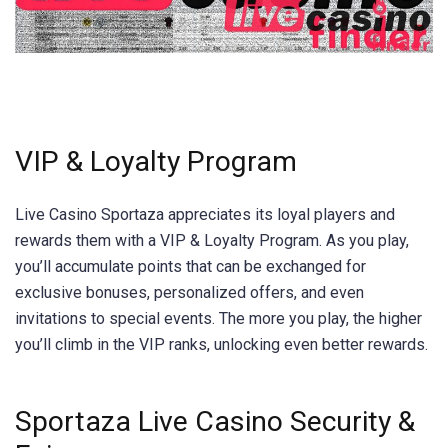
VIP & Loyalty Program
Live Casino Sportaza appreciates its loyal players and
rewards them with a VIP & Loyalty Program. As you play,
you’ll accumulate points that can be exchanged for
exclusive bonuses, personalized offers, and even
invitations to special events. The more you play, the higher
you’ll climb in the VIP ranks, unlocking even better rewards.
Sportaza Live Casino Security &