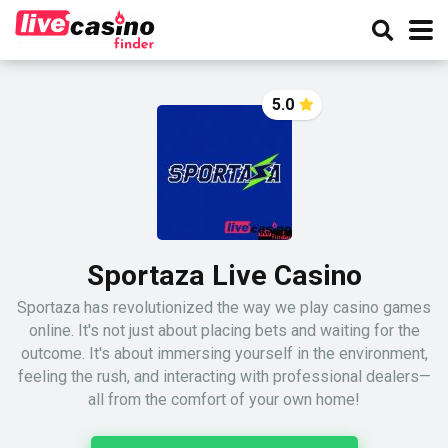
5.0
Sportaza Live Casino
Sportaza has revolutionized the way we play casino games
online. It's not just about placing bets and waiting for the
outcome. It's about immersing yourself in the environment,
feeling the rush, and interacting with professional dealers—
all from the comfort of your own home!