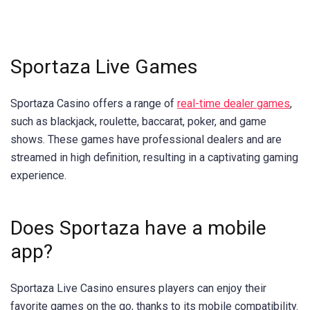
Sportaza Live Games
Sportaza Casino offers a range of
real-time dealer games
,
such as blackjack, roulette, baccarat, poker, and game
shows. These games have professional dealers and are
streamed in high definition, resulting in a captivating gaming
experience.
Does Sportaza have a mobile
app?
Sportaza Live Casino ensures players can enjoy their
favorite games on the go, thanks to its mobile compatibility.