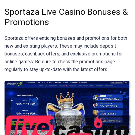
Sportaza Live Casino Bonuses &
Promotions
Sportaza offers enticing bonuses and promotions for both
new and existing players. These may include deposit
bonuses, cashback offers, and exclusive promotions for
online games. Be sure to check the promotions page
regularly to stay up-to-date with the latest offers.