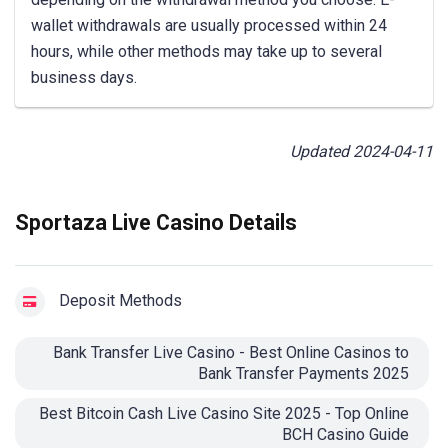
wallet withdrawals are usually processed within 24
hours, while other methods may take up to several
business days.
Updated 2024-04-11
Sportaza Live Casino Details
Deposit Methods
Bank Transfer Live Casino - Best Online Casinos to
Bank Transfer Payments 2025
Best Bitcoin Cash Live Casino Site 2025 - Top Online
BCH Casino Guide