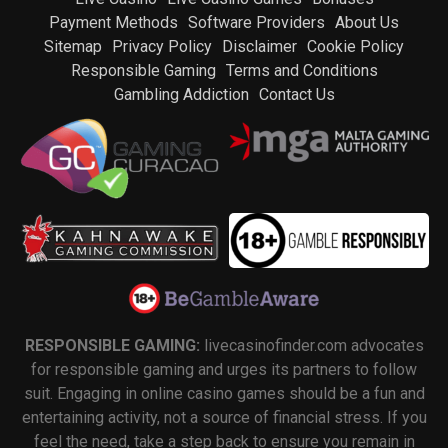
Payment Methods
Software Providers
About Us
Sitemap
Privacy Policy
Disclaimer
Cookie Policy
Responsible Gaming
Terms and Conditions
Gambling Addiction
Contact Us
RESPONSIBLE GAMING:
livecasinofinder.com advocates
for responsible gaming and urges its partners to follow
suit. Engaging in online casino games should be a fun and
entertaining activity, not a source of financial stress. If you
feel the need, take a step back to ensure you remain in