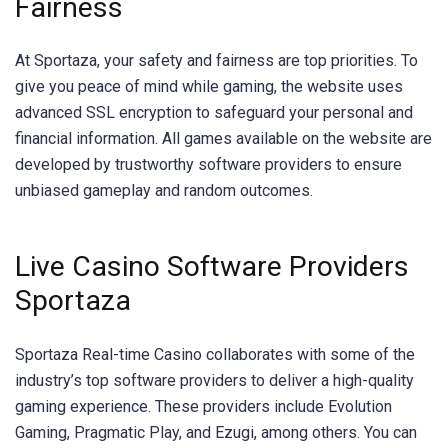
Fairness
At Sportaza, your safety and fairness are top priorities. To
give you peace of mind while gaming, the website uses
advanced SSL encryption to safeguard your personal and
financial information. All games available on the website are
developed by trustworthy software providers to ensure
unbiased gameplay and random outcomes.
Live Casino Software Providers
Sportaza
Sportaza Real-time Casino collaborates with some of the
industry’s top software providers to deliver a high-quality
gaming experience. These providers include Evolution
Gaming, Pragmatic Play, and Ezugi, among others. You can