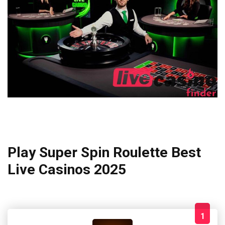
Play Super Spin Roulette Best
Live Casinos 2025
1