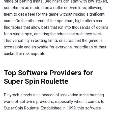
range of betting limits. Beginners can start with low stakes,
sometimes as modest as a dollar or even less, allowing
them to get a feel for the game without risking significant
sums. On the other end of the spectrum, high rollers can
find tables that allow bets that run into thousands of dollars
for a single spin, ensuring the adrenaline rush they seek.
This versatility in betting limits ensures that the game is
accessible and enjoyable for everyone, regardless of their
bankroll or risk appetite.
Top Software Providers for
Super Spin Roulette
Playtech stands as a beacon of innovation in the bustling
world of software providers, especially when it comes to
Super Spin Roulette. Established in 1999, this software