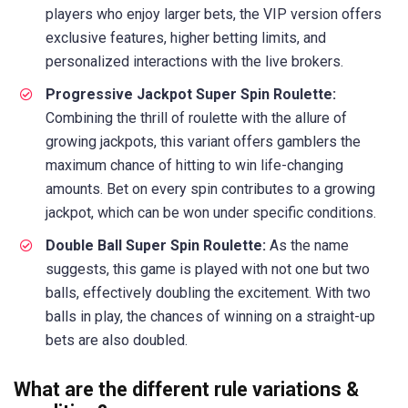
players who enjoy larger bets, the VIP version offers
exclusive features, higher betting limits, and
personalized interactions with the live brokers.
Progressive Jackpot Super Spin Roulette:
Combining the thrill of roulette with the allure of
growing jackpots, this variant offers gamblers the
maximum chance of hitting to win life-changing
amounts. Bet on every spin contributes to a growing
jackpot, which can be won under specific conditions.
Double Ball Super Spin Roulette:
As the name
suggests, this game is played with not one but two
balls, effectively doubling the excitement. With two
balls in play, the chances of winning on a straight-up
bets are also doubled.
What are the different rule variations &