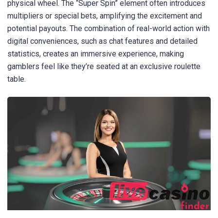
physical wheel. The “Super Spin” element often introduces
multipliers or special bets, amplifying the excitement and
potential payouts. The combination of real-world action with
digital conveniences, such as chat features and detailed
statistics, creates an immersive experience, making
gamblers feel like they’re seated at an exclusive roulette
table.