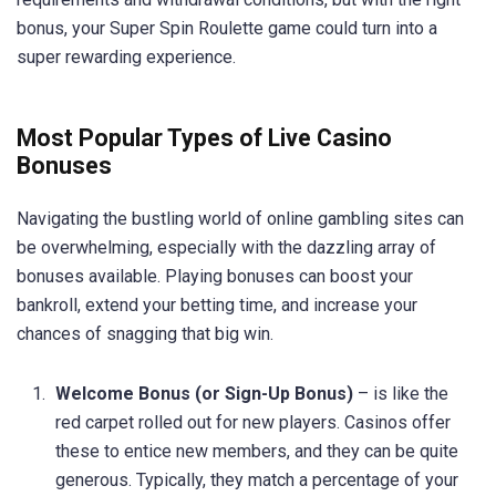
bonus, your Super Spin Roulette game could turn into a
super rewarding experience.
Most Popular Types of Live Casino
Bonuses
Navigating the bustling world of online gambling sites can
be overwhelming, especially with the dazzling array of
bonuses available. Playing bonuses can boost your
bankroll, extend your betting time, and increase your
chances of snagging that big win.
Welcome Bonus (or Sign-Up Bonus)
– is like the
red carpet rolled out for new players. Casinos offer
these to entice new members, and they can be quite
generous. Typically, they match a percentage of your