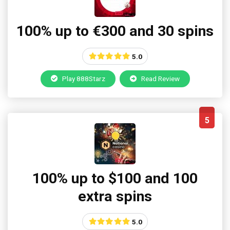
100% up to €300 and 30 spins
5.0
Play 888Starz
Read Review
5
100% up to $100 and 100
extra spins
5.0