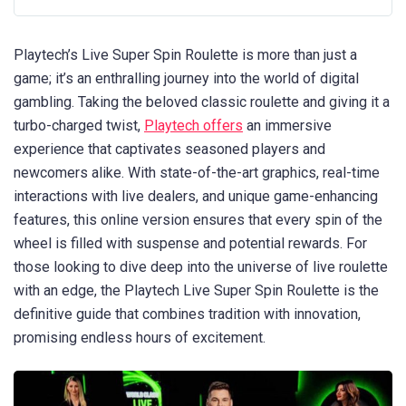
Playtech’s Live Super Spin Roulette is more than just a
game; it’s an enthralling journey into the world of digital
gambling. Taking the beloved classic roulette and giving it a
turbo-charged twist,
Playtech offers
an immersive
experience that captivates seasoned players and
newcomers alike. With state-of-the-art graphics, real-time
interactions with live dealers, and unique game-enhancing
features, this online version ensures that every spin of the
wheel is filled with suspense and potential rewards. For
those looking to dive deep into the universe of live roulette
with an edge, the Playtech Live Super Spin Roulette is the
definitive guide that combines tradition with innovation,
promising endless hours of excitement.