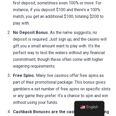
first deposit, sometimes even 100% or more. For
instance, if you deposit $100 and there’s a 100%
match, you get an additional $100, totaling $200 to
play with.
No Deposit Bonus.
As the name suggests, no
deposit is required. Just sign up, and the casino will
gift you a small amount want to play with. It’s the
perfect way to test the waters without any financial
commitment, though these often come with higher
wagering requirements.
Free Spins.
Many live casinos offer free spins as
part of their promotional package. This bonus gives
gamblers a set number of free spins on specific slots
or any game they prefer. It’s a chance to spin and win
without using your funds.
English
Cashback Bonuses are the casino’s way of giving