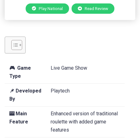
Play National
Read Review
🎮 Game
Live Game Show
Type
📌 Developed
Playtech
By
🎰 Main
Enhanced version of traditional
Feature
roulette with added game
features