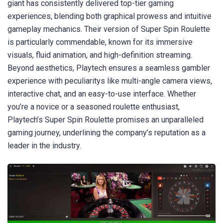
giant has consistently delivered top-tier gaming
experiences, blending both graphical prowess and intuitive
gameplay mechanics. Their version of Super Spin Roulette
is particularly commendable, known for its immersive
visuals, fluid animation, and high-definition streaming.
Beyond aesthetics, Playtech ensures a seamless gambler
experience with peculiaritys like multi-angle camera views,
interactive chat, and an easy-to-use interface. Whether
you’re a novice or a seasoned roulette enthusiast,
Playtech’s Super Spin Roulette promises an unparalleled
gaming journey, underlining the company’s reputation as a
leader in the industry.