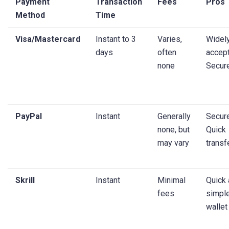
Payment
Transaction
Fees
Pros
Method
Time
Visa/Mastercard
Instant to 3
Varies,
Widel
days
often
accep
none
Secur
PayPal
Instant
Generally
Secure
none, but
Quick
may vary
transf
Skrill
Instant
Minimal
Quick
fees
simpl
wallet