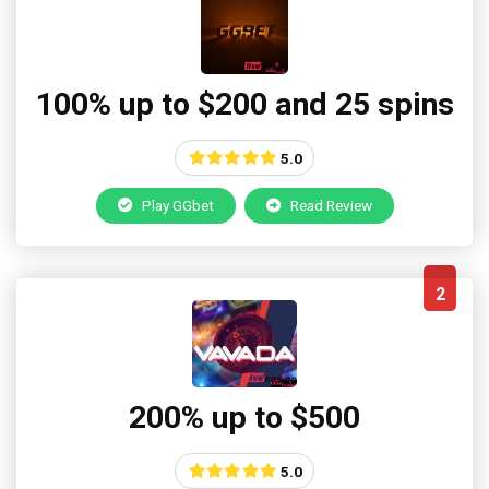
100% up to $200 and 25 spins
5.0
Play GGbet
Read Review
2
200% up to $500
5.0