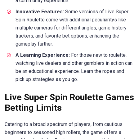
a community experience.
Innovative Features:
Some versions of Live Super
Spin Roulette come with additional peculiaritys like
multiple cameras for different angles, game history
trackers, and favorite bet options, enhancing the
gameplay further.
A Learning Experience:
For those new to roulette,
watching live dealers and other gamblers in action can
be an educational experience. Learn the ropes and
pick up strategies as you go.
Live Super Spin Roulette Games
Betting Limits
Catering to a broad spectrum of players, from cautious
beginners to seasoned high rollers, the game offers a