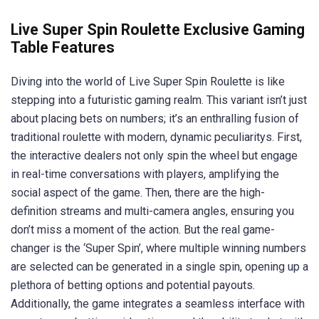
Live Super Spin Roulette Exclusive Gaming
Table Features
Diving into the world of Live Super Spin Roulette is like
stepping into a futuristic gaming realm. This variant isn’t just
about placing bets on numbers; it’s an enthralling fusion of
traditional roulette with modern, dynamic peculiaritys. First,
the interactive dealers not only spin the wheel but engage
in real-time conversations with players, amplifying the
social aspect of the game. Then, there are the high-
definition streams and multi-camera angles, ensuring you
don’t miss a moment of the action. But the real game-
changer is the ‘Super Spin’, where multiple winning numbers
are selected can be generated in a single spin, opening up a
plethora of betting options and potential payouts.
Additionally, the game integrates a seamless interface with