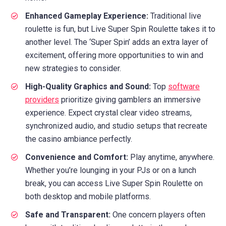
Enhanced Gameplay Experience:
Traditional live
roulette is fun, but Live Super Spin Roulette takes it to
another level. The ‘Super Spin’ adds an extra layer of
excitement, offering more opportunities to win and
new strategies to consider.
High-Quality Graphics and Sound:
Top
software
providers
prioritize giving gamblers an immersive
experience. Expect crystal clear video streams,
synchronized audio, and studio setups that recreate
the casino ambiance perfectly.
Convenience and Comfort:
Play anytime, anywhere.
Whether you’re lounging in your PJs or on a lunch
break, you can access Live Super Spin Roulette on
both desktop and mobile platforms.
Safe and Transparent:
One concern players often