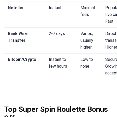
Neteller
Instant
Minimal
Popula
fees
live c
Fast
Bank Wire
2-7 days
Varies,
Direct
Transfer
usually
transa
higher
Higher
Bitcoin/Crypto
Instant to
Low to
Secure
few hours
none
Growi
accep
Top Super Spin Roulette Bonus