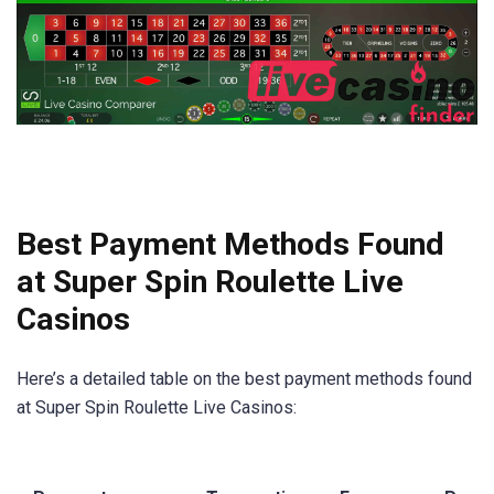
Best Payment Methods Found
at Super Spin Roulette Live
Casinos
Here’s a detailed table on the best payment methods found
at Super Spin Roulette Live Casinos: