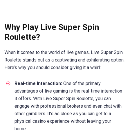
Why Play Live Super Spin
Roulette?
When it comes to the world of live games, Live Super Spin
Roulette stands out as a captivating and exhilarating option.
Here’s why you should consider giving it a whirl:
Real-time Interaction:
One of the primary
advantages of live gaming is the real-time interaction
it offers. With Live Super Spin Roulette, you can
engage with professional brokers and even chat with
other gamblers. It’s as close as you can get to a
physical casino experience without leaving your
home.