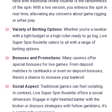
have with traditional online roulette is the randomness
of the spin. With a live version, you witness the spin in
real-time, alleviating any concerns about game rigging
or unfair play.
Variety of Betting Options:
Whether you’re a newbie
with a tight budget or a high roller ready to go big, Live
Super Spin Roulette caters to all with a range of
betting options.
Bonuses and Promotions:
Many casinos offer
special bonuses for live games. From deposit
matches to cashbacks or even no-deposit bonuses,
there’s a chance to increase your bankroll.
Social Aspect:
Traditional games can feel isolating.
In contrast, Live Super Spin Roulette offers a social
dimension. Engage in light-hearted banter with the
broker or discuss strategies with fellow gamblers; it’s