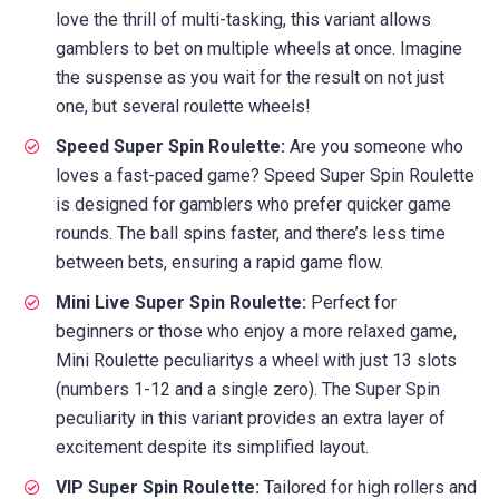
love the thrill of multi-tasking, this variant allows
gamblers to bet on multiple wheels at once. Imagine
the suspense as you wait for the result on not just
one, but several roulette wheels!
Speed Super Spin Roulette:
Are you someone who
loves a fast-paced game? Speed Super Spin Roulette
is designed for gamblers who prefer quicker game
rounds. The ball spins faster, and there’s less time
between bets, ensuring a rapid game flow.
Mini Live Super Spin Roulette:
Perfect for
beginners or those who enjoy a more relaxed game,
Mini Roulette peculiaritys a wheel with just 13 slots
(numbers 1-12 and a single zero). The Super Spin
peculiarity in this variant provides an extra layer of
excitement despite its simplified layout.
VIP Super Spin Roulette:
Tailored for high rollers and