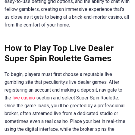
easy-to-use betting grid options, and the ability to chat with
fellow gamblers, creating an immersive experience that’s
as close as it gets to being at a brick-and-mortar casino, all
from the comfort of your home.
How to Play Top Live Dealer
Super Spin Roulette Games
To begin, players must first choose a reputable live
gambling site that peculiaritys live dealer games. After
registering an account and making a deposit, navigate to
the
live casino
section and select Super Spin Roulette.
Once the game loads, you’ll be greeted by a professional
broker, often streamed live from a dedicated studio or
sometimes even a real casino. Place your bet in real-time
using the digital interface, while the broker spins the