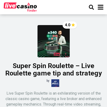
4.0
Super Spin Roulette – Live
Roulette game tip and strategy
by
Live Super Spin Roulette is an exhilarating version of the
classic casino game, featuring a live broker and enhanced
gameplay mechanics. Through real-time video streaming,