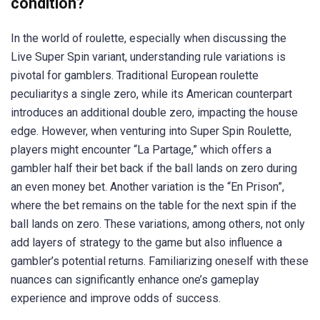
condition?
In the world of roulette, especially when discussing the
Live Super Spin variant, understanding rule variations is
pivotal for gamblers. Traditional European roulette
peculiaritys a single zero, while its American counterpart
introduces an additional double zero, impacting the house
edge. However, when venturing into Super Spin Roulette,
players might encounter “La Partage,” which offers a
gambler half their bet back if the ball lands on zero during
an even money bet. Another variation is the “En Prison”,
where the bet remains on the table for the next spin if the
ball lands on zero. These variations, among others, not only
add layers of strategy to the game but also influence a
gambler’s potential returns. Familiarizing oneself with these
nuances can significantly enhance one’s gameplay
experience and improve odds of success.