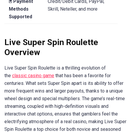
🃏 Payment
Credit/Debit Cards, PayPal,
Methods
Skrill, Neteller, and more
Supported
Live Super Spin Roulette
Overview
Live Super Spin Roulette is a thrilling evolution of
the
classic casino game
that has been a favorite for
centuries. What sets Super Spin apart is its ability to offer
more frequent wins and larger payouts, thanks to a unique
wheel design and special multipliers. The game’s real-time
streaming, coupled with high-definition visuals and
interactive chat options, ensures that gamblers feel the
electrifying atmosphere of a real casino, making Live Super
Spin Roulette a top choice for both novice and seasoned