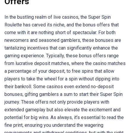
Offers
In the bustling realm of live casinos, the Super Spin
Roulette has carved its niche, and the bonus offers that
come with it are nothing short of spectacular. For both
newcomers and seasoned gamblers, these bonuses are
tantalizing incentives that can significantly enhance the
gaming experience. Typically, these bonus offers range
from lucrative deposit matches, where the casino matches
a percentage of your deposit, to free spins that allow
players to take the wheel for a spin without dipping into
their bankroll. Some casinos even extend no-deposit
bonuses, gifting gamblers a sum to start their Super Spin
journey. These offers not only provide players with
extended gameplay but also elevate the excitement and
potential for big wins. As always, it’s essential to read the
fine print, ensuring you understand the wagering
requirements and withdrawal conditions, but with the right