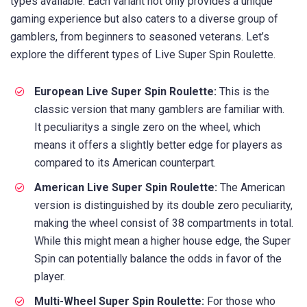
types available. Each variant not only provides a unique
gaming experience but also caters to a diverse group of
gamblers, from beginners to seasoned veterans. Let’s
explore the different types of Live Super Spin Roulette.
European Live Super Spin Roulette:
This is the
classic version that many gamblers are familiar with.
It peculiaritys a single zero on the wheel, which
means it offers a slightly better edge for players as
compared to its American counterpart.
American Live Super Spin Roulette:
The American
version is distinguished by its double zero peculiarity,
making the wheel consist of 38 compartments in total.
While this might mean a higher house edge, the Super
Spin can potentially balance the odds in favor of the
player.
Multi-Wheel Super Spin Roulette:
For those who