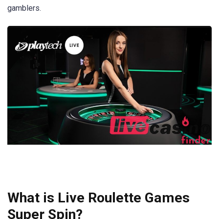
gamblers.
What is Live Roulette Games
Super Spin?