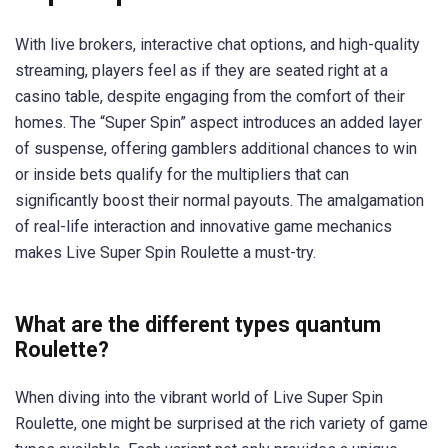
With live brokers, interactive chat options, and high-quality
streaming, players feel as if they are seated right at a
casino table, despite engaging from the comfort of their
homes. The “Super Spin” aspect introduces an added layer
of suspense, offering gamblers additional chances to win
or inside bets qualify for the multipliers that can
significantly boost their normal payouts. The amalgamation
of real-life interaction and innovative game mechanics
makes Live Super Spin Roulette a must-try.
What are the different types quantum
Roulette?
When diving into the vibrant world of Live Super Spin
Roulette, one might be surprised at the rich variety of game