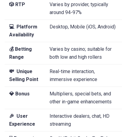
🎲 RTP
Varies by provider, typically
around 94-97%
💻 Platform
Desktop, Mobile (iOS, Android)
Availability
💰 Betting
Varies by casino; suitable for
Range
both low and high rollers
💸 Unique
Real-time interaction,
Selling Point
immersive experience
💎 Bonus
Multipliers, special bets, and
other in-game enhancements
🎉 User
Interactive dealers, chat, HD
Experience
streaming