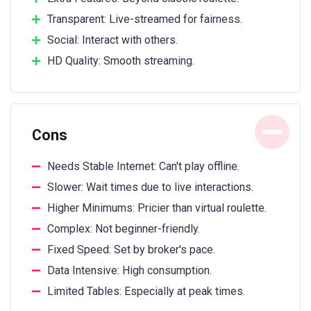
Transparent: Live-streamed for fairness.
Social: Interact with others.
HD Quality: Smooth streaming.
Cons
Needs Stable Internet: Can't play offline.
Slower: Wait times due to live interactions.
Higher Minimums: Pricier than virtual roulette.
Complex: Not beginner-friendly.
Fixed Speed: Set by broker's pace.
Data Intensive: High consumption.
Limited Tables: Especially at peak times.