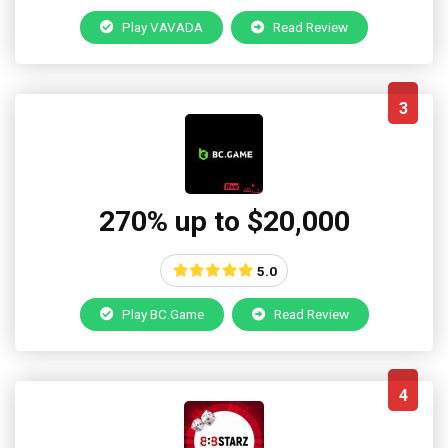
Play VAVADA
Read Review
3
270% up to $20,000
5.0
Play BC.Game
Read Review
4