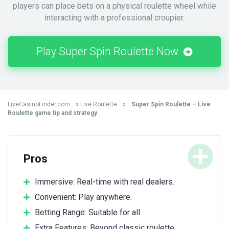
players can place bets on a physical roulette wheel while
interacting with a professional croupier.
Play Super Spin Roulette Now
LiveCasinoFinder.com
»
Live Roulette
»
Super Spin Roulette – Live
Roulette game tip and strategy
Pros
Immersive: Real-time with real dealers.
Convenient: Play anywhere.
Betting Range: Suitable for all.
Extra Features: Beyond classic roulette.