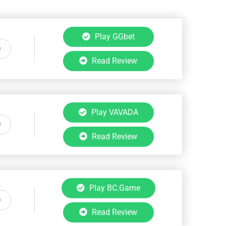
Play GGbet
0
Read Review
Play VAVADA
0
Read Review
Play BC.Game
0
Read Review