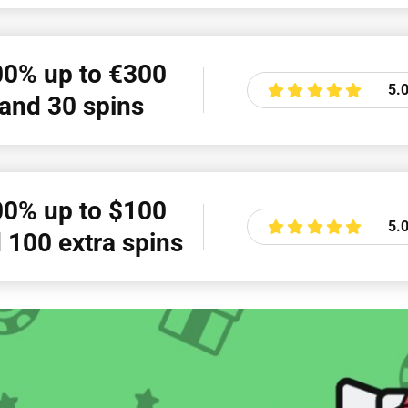
00% up to €300
5.
and 30 spins
00% up to $100
5.
 100 extra spins