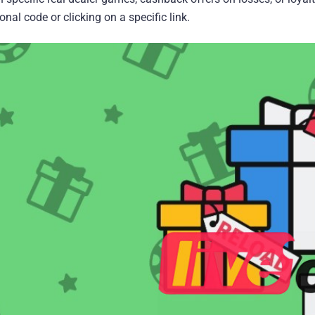
nal code or clicking on a specific link.