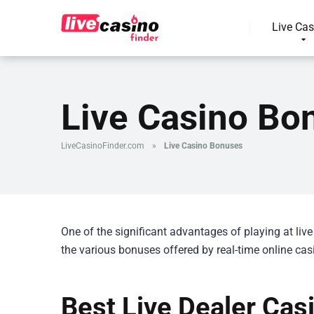
Live Cas
Live Casino Bo
LiveCasinoFinder.com
»
Live Casino Bonuses
One of the significant advantages of playing at live
the various bonuses offered by real-time online ca
Best Live Dealer Cas