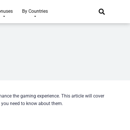
onuses
By Countries
nhance the gaming experience. This article will cover
ng you need to know about them.