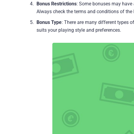
Bonus Restrictions
: Some bonuses may have ad
Always check the terms and conditions of the b
Bonus Type
: There are many different types 
suits your playing style and preferences.