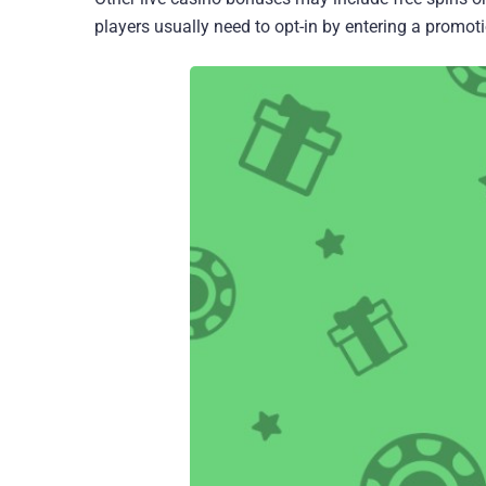
players usually need to opt-in by entering a promotio