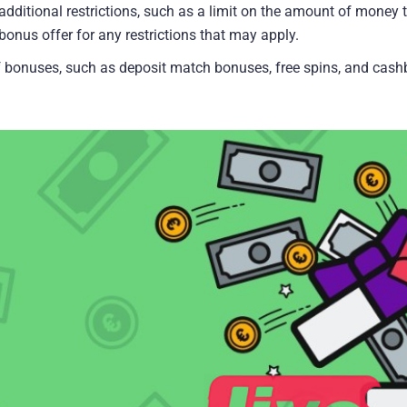
ditional restrictions, such as a limit on the amount of money 
onus offer for any restrictions that may apply.
of bonuses, such as deposit match bonuses, free spins, and cas