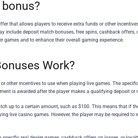
o bonus?
fer that allows players to receive extra funds or other incentive
ay include deposit match bonuses, free spins, cashback offers, 
ler games and to enhance their overall gaming experience.
Bonuses Work?
 or other incentives to use when playing live games. The specif
yment is awarded after the player makes a qualifying deposit or
h up to a certain amount, such as $100. This means that if the 
ing live casino games. However, the player may be required to 
 specific real dealer games, cashback offers on losses, or loyalt