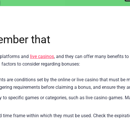
member that
 platforms and
live casinos
, and they can offer many benefits to 
 factors to consider regarding bonuses:
ts are conditions set by the online or live casino that must be
gering requirements before claiming a bonus, and ensure they a
to specific games or categories, such as live casino games. Ma
d time frame within which they must be used. Check the expirat