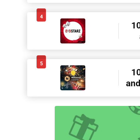
4
1
5
1
and