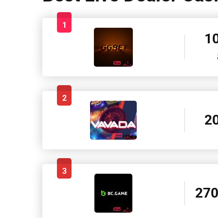
1
1
2
2
3
270