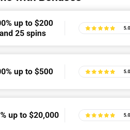
00% up to $200
5.
and 25 spins
00% up to $500
5.
% up to $20,000
5.