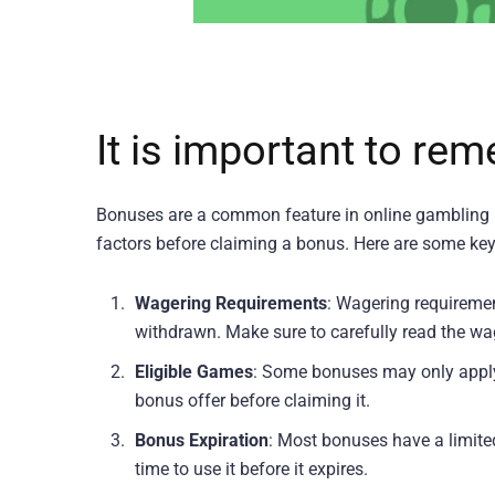
It is important to re
Bonuses are a common feature in online gambling
factors before claiming a bonus. Here are some key
Wagering Requirements
: Wagering requiremen
withdrawn. Make sure to carefully read the wa
Eligible Games
: Some bonuses may only apply 
bonus offer before claiming it.
Bonus Expiration
: Most bonuses have a limite
time to use it before it expires.