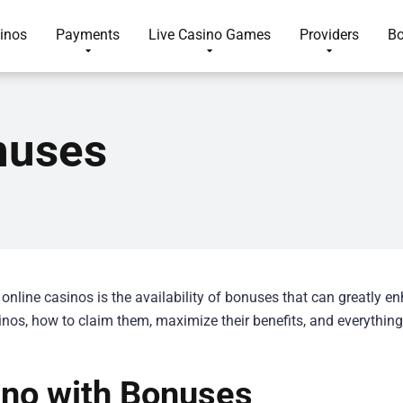
inos
Payments
Live Casino Games
Providers
B
nuses
 online casinos is the availability of bonuses that can greatly e
sinos, how to claim them, maximize their benefits, and everythi
ino with Bonuses