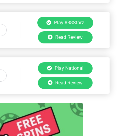
Play 888Starz
0
Read Review
Play National
0
Read Review