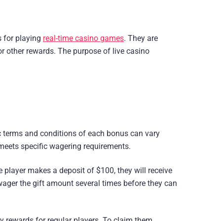
s for playing
real-time casino games
. They are
or other rewards. The purpose of live casino
ic terms and conditions of each bonus can vary
 meets specific wagering requirements.
player makes a deposit of $100, they will receive
wager the gift amount several times before they can
y rewards for regular players. To claim them,