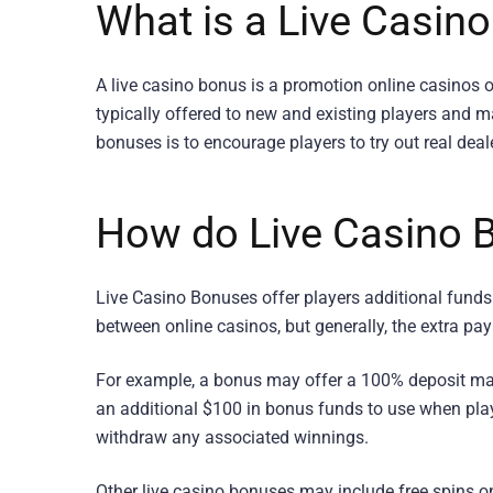
What is a Live Casin
A live casino bonus is a promotion online casinos of
typically offered to new and existing players and m
bonuses is to encourage players to try out real dea
How do Live Casino 
Live Casino Bonuses offer players additional funds
between online casinos, but generally, the extra pa
For example, a bonus may offer a 100% deposit matc
an additional $100 in bonus funds to use when play
withdraw any associated winnings.
Other live casino bonuses may include free spins on