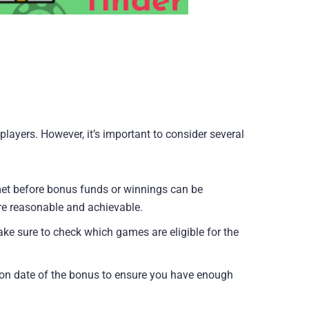
players. However, it’s important to consider several
 met before bonus funds or winnings can be
re reasonable and achievable.
ke sure to check which games are eligible for the
ion date of the bonus to ensure you have enough