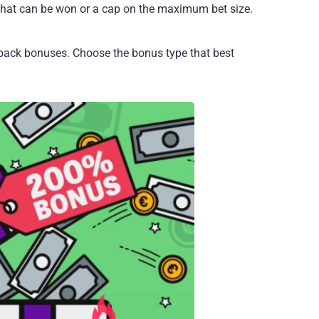
that can be won or a cap on the maximum bet size.
hback bonuses. Choose the bonus type that best