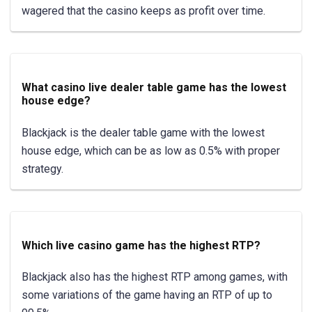
wagered that the casino keeps as profit over time.
What casino live dealer table game has the lowest
house edge?
Blackjack is the dealer table game with the lowest
house edge, which can be as low as 0.5% with proper
strategy.
Which live casino game has the highest RTP?
Blackjack also has the highest RTP among games, with
some variations of the game having an RTP of up to