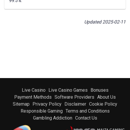
99.5%.
Updated 2025-02-11
Live Casino
Live Casino Games
Bonuses
Payment Methods
Software Providers
About Us
Sitemap
Privacy Policy
Disclaimer
Cookie Policy
Responsible Gaming
Terms and Conditions
Gambling Addiction
Contact Us