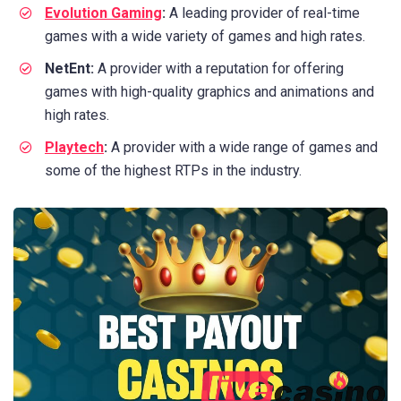
Evolution Gaming
:
A leading provider of real-time
games with a wide variety of games and high rates.
NetEnt:
A provider with a reputation for offering
games with high-quality graphics and animations and
high rates.
Playtech
:
A provider with a wide range of games and
some of the highest RTPs in the industry.