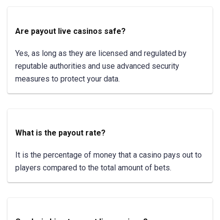
Are payout live casinos safe?
Yes, as long as they are licensed and regulated by
reputable authorities and use advanced security
measures to protect your data.
What is the payout rate?
It is the percentage of money that a casino pays out to
players compared to the total amount of bets.