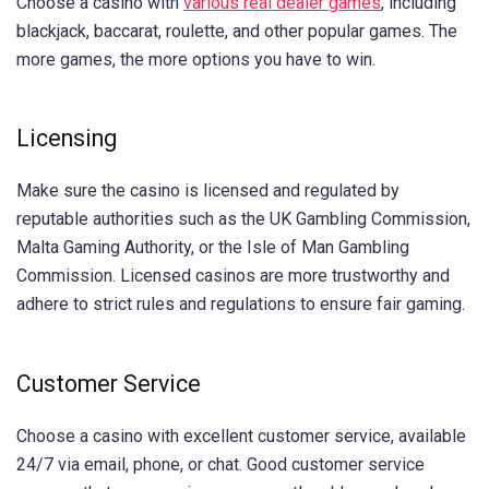
Choose a casino with
various real dealer games
, including
blackjack, baccarat, roulette, and other popular games. The
more games, the more options you have to win.
Licensing
Make sure the casino is licensed and regulated by
reputable authorities such as the UK Gambling Commission,
Malta Gaming Authority, or the Isle of Man Gambling
Commission. Licensed casinos are more trustworthy and
adhere to strict rules and regulations to ensure fair gaming.
Customer Service
Choose a casino with excellent customer service, available
24/7 via email, phone, or chat. Good customer service