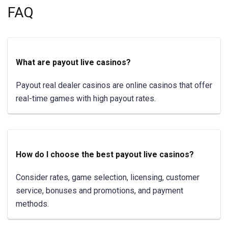
FAQ
What are payout live casinos?
Payout real dealer casinos are online casinos that offer
real-time games with high payout rates.
How do I choose the best payout live casinos?
Consider rates, game selection, licensing, customer
service, bonuses and promotions, and payment
methods.