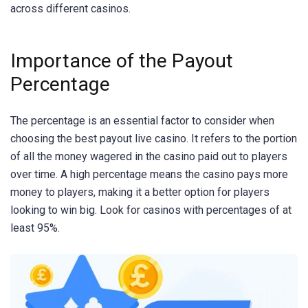
across different casinos.
Importance of the Payout
Percentage
The percentage is an essential factor to consider when
choosing the best payout live casino. It refers to the portion
of all the money wagered in the casino paid out to players
over time. A high percentage means the casino pays more
money to players, making it a better option for players
looking to win big. Look for casinos with percentages of at
least 95%.