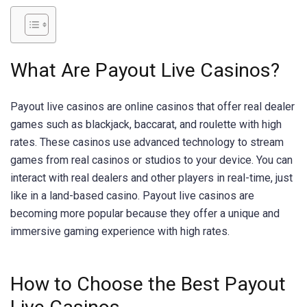
What Are Payout Live Casinos?
Payout live casinos are online casinos that offer real dealer
games such as blackjack, baccarat, and roulette with high
rates. These casinos use advanced technology to stream
games from real casinos or studios to your device. You can
interact with real dealers and other players in real-time, just
like in a land-based casino. Payout live casinos are
becoming more popular because they offer a unique and
immersive gaming experience with high rates.
How to Choose the Best Payout