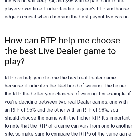
the casino will keep $4, and $96 will be paid back to the
players over time. Understanding a game’s RTP and house
edge is crucial when choosing the best payout live casino.
How can RTP help me choose
the best Live Dealer game to
play?
RTP can help you choose the best real Dealer game
because it indicates the likelihood of winning. The higher
the RTP, the better your chances of winning. For example, if
you’re deciding between two real Dealer games, one with
an RTP of 95% and the other with an RTP of 98%, you
should choose the game with the higher RTP. It’s important
to note that the RTP of a game can vary from one to another
site, so make sure to compare the RTPs of the same game