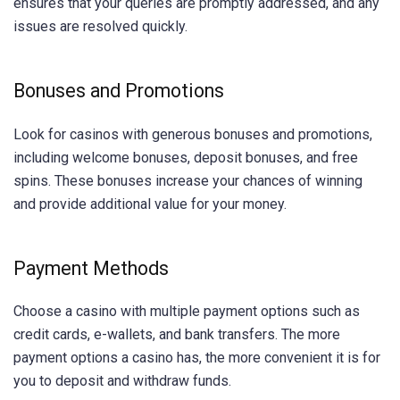
ensures that your queries are promptly addressed, and any
issues are resolved quickly.
Bonuses and Promotions
Look for casinos with generous bonuses and promotions,
including welcome bonuses, deposit bonuses, and free
spins. These bonuses increase your chances of winning
and provide additional value for your money.
Payment Methods
Choose a casino with multiple payment options such as
credit cards, e-wallets, and bank transfers. The more
payment options a casino has, the more convenient it is for
you to deposit and withdraw funds.