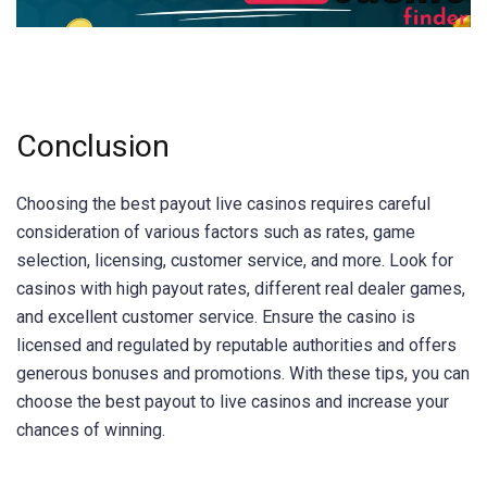
Conclusion
Choosing the best payout live casinos requires careful
consideration of various factors such as rates, game
selection, licensing, customer service, and more. Look for
casinos with high payout rates, different real dealer games,
and excellent customer service. Ensure the casino is
licensed and regulated by reputable authorities and offers
generous bonuses and promotions. With these tips, you can
choose the best payout to live casinos and increase your
chances of winning.