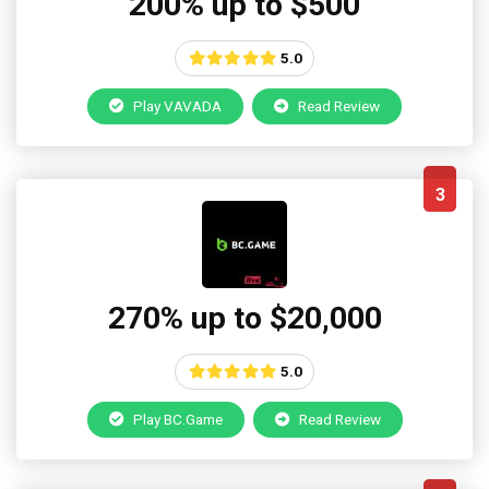
200% up to $500
5.0
Play VAVADA
Read Review
3
270% up to $20,000
5.0
Play BC.Game
Read Review