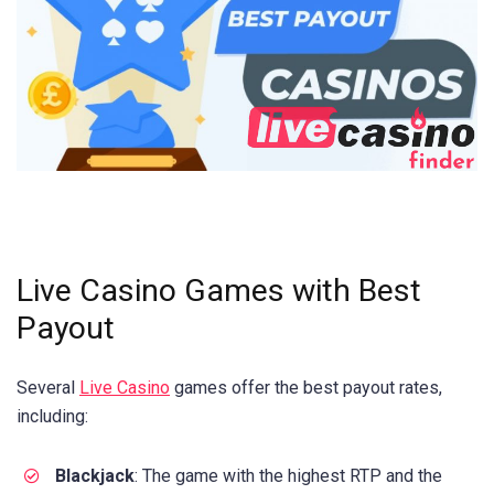
Live Casino Games with Best
Payout
Several
Live Casino
games offer the best payout rates,
including:
Blackjack
: The game with the highest RTP and the