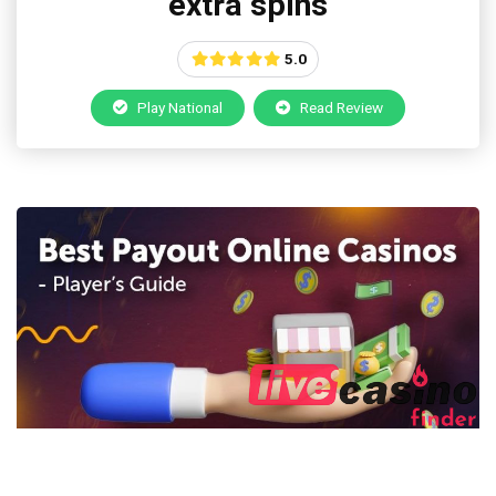
extra spins
5.0
Play National
Read Review