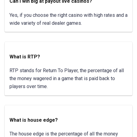
Can I win big at payout live casinos?
Yes, if you choose the right casino with high rates and a
wide variety of real dealer games.
What is RTP?
RTP stands for Return To Player, the percentage of all
the money wagered in a game that is paid back to
players over time.
What is house edge?
The house edge is the percentage of all the money