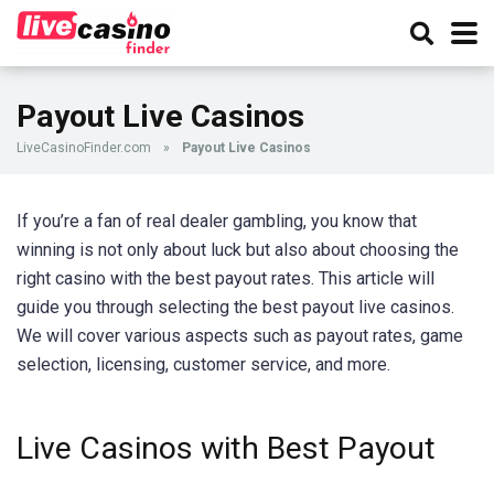
Payout Live Casinos
LiveCasinoFinder.com
»
Payout Live Casinos
If you’re a fan of real dealer gambling, you know that
winning is not only about luck but also about choosing the
right casino with the best payout rates. This article will
guide you through selecting the best payout live casinos.
We will cover various aspects such as payout rates, game
selection, licensing, customer service, and more.
Live Casinos with Best Payout