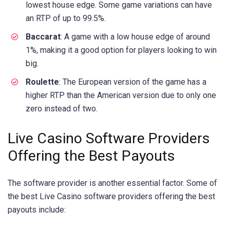
lowest house edge. Some game variations can have
an RTP of up to 99.5%.
Baccarat
: A game with a low house edge of around
1%, making it a good option for players looking to win
big.
Roulette
: The European version of the game has a
higher RTP than the American version due to only one
zero instead of two.
Live Casino Software Providers
Offering the Best Payouts
The software provider is another essential factor. Some of
the best Live Casino software providers offering the best
payouts include: