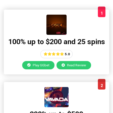
1
100% up to $200 and 25 spins
5.0
Play GGbet
Read Review
2