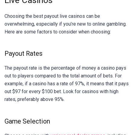
Live Casinos
Choosing the best payout live casinos can be
overwhelming, especially if you’re new to online gambling.
Here are some factors to consider when choosing:
Payout Rates
The payout rate is the percentage of money a casino pays
out to players compared to the total amount of bets. For
example, if a casino has a rate of 97%, it means that it pays
out $97 for every $100 bet. Look for casinos with high
rates, preferably above 95%.
Game Selection