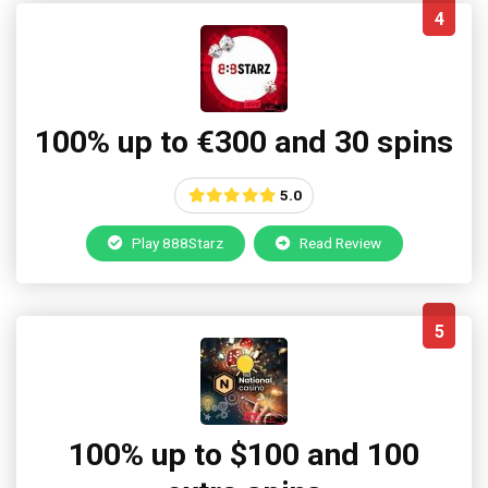
4
100% up to €300 and 30 spins
5.0
Play 888Starz
Read Review
5
100% up to $100 and 100