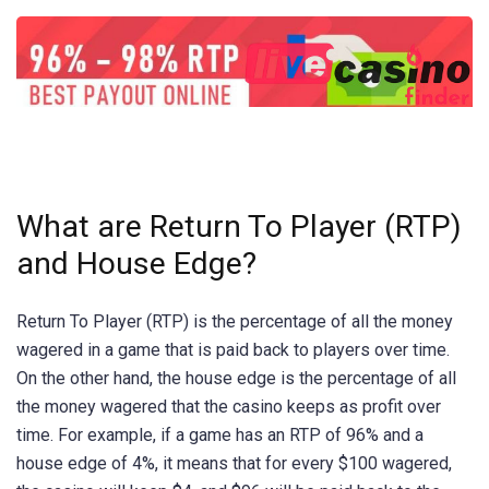
What are Return To Player (RTP)
and House Edge?
Return To Player (RTP) is the percentage of all the money
wagered in a game that is paid back to players over time.
On the other hand, the house edge is the percentage of all
the money wagered that the casino keeps as profit over
time. For example, if a game has an RTP of 96% and a
house edge of 4%, it means that for every $100 wagered,