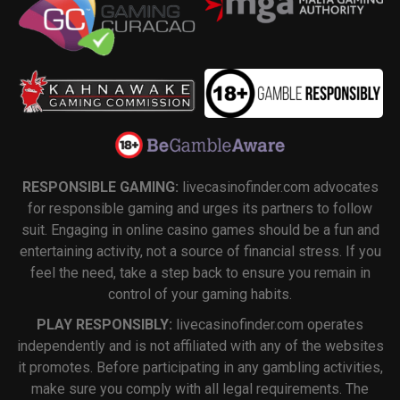
RESPONSIBLE GAMING:
livecasinofinder.com advocates
for responsible gaming and urges its partners to follow
suit. Engaging in online casino games should be a fun and
entertaining activity, not a source of financial stress. If you
feel the need, take a step back to ensure you remain in
control of your gaming habits.
PLAY RESPONSIBLY:
livecasinofinder.com operates
independently and is not affiliated with any of the websites
it promotes. Before participating in any gambling activities,
make sure you comply with all legal requirements. The