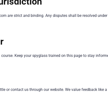
risdiction
om are strict and binding. Any disputes shall be resolved under t
r
 course. Keep your spyglass trained on this page to stay inform
ttle or contact us through our website. We value feedback like a 