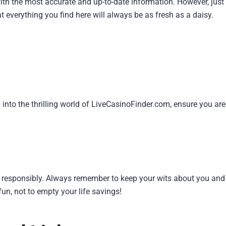
ith the most accurate and up-to-date information. However, just
 everything you find here will always be as fresh as a daisy.
into the thrilling world of LiveCasinoFinder.com, ensure you are o
e responsibly. Always remember to keep your wits about you and
 fun, not to empty your life savings!