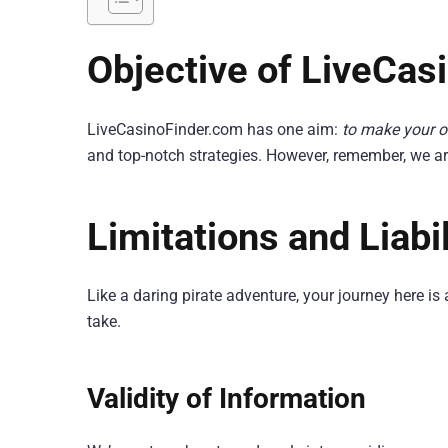
Objective of LiveCas
LiveCasinoFinder.com has one aim:
to make your o
and top-notch strategies. However, remember, we are
Limitations and Liabil
Like a daring pirate adventure, your journey here is
take.
Validity of Information