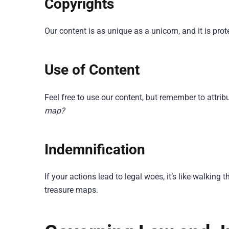
Copyrights
Our content is as unique as a unicorn, and it is pr
Use of Content
Feel free to use our content, but remember to attri
map?
Indemnification
If your actions lead to legal woes, it’s like walking
treasure maps.