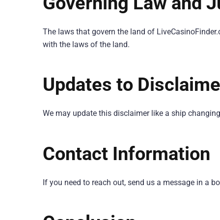
Governing Law and Ju
The laws that govern the land of LiveCasinoFinder.c
with the laws of the land.
Updates to Disclaime
We may update this disclaimer like a ship changing
Contact Information
If you need to reach out, send us a message in a bo