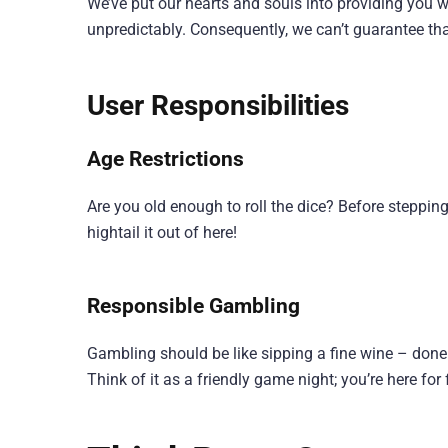
We’ve put our hearts and souls into providing you w
unpredictably. Consequently, we can’t guarantee that
User Responsibilities
Age Restrictions
Are you old enough to roll the dice? Before stepping 
hightail it out of here!
Responsible Gambling
Gambling should be like sipping a fine wine – don
Think of it as a friendly game night; you’re here for