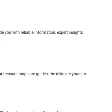
de you with reliable information, expert insights,
.
ur treasure maps are guides; the risks are yours to