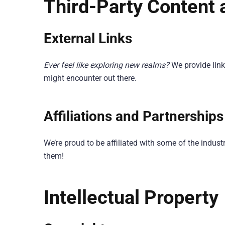
Third-Party Content 
External Links
Ever feel like exploring new realms?
We provide links
might encounter out there.
Affiliations and Partnerships
We’re proud to be affiliated with some of the indust
them!
Intellectual Property