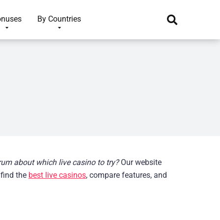
onuses
By Countries
um about which live casino to try?
Our website
 find the
best live casinos
, compare features, and