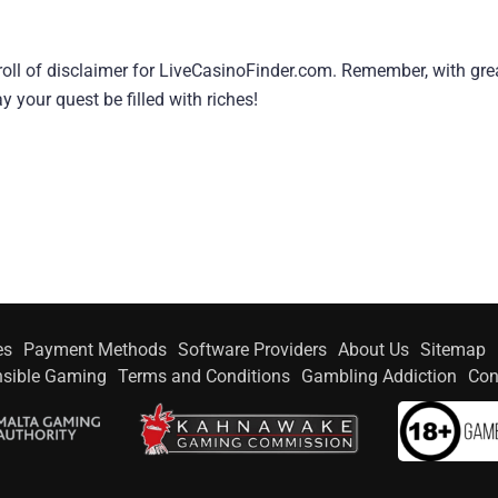
croll of disclaimer for LiveCasinoFinder.com. Remember, with gre
 your quest be filled with riches!
es
Payment Methods
Software Providers
About Us
Sitemap
sible Gaming
Terms and Conditions
Gambling Addiction
Con