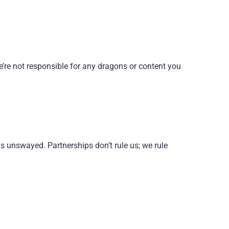
We’re not responsible for any dragons or content you
ns unswayed. Partnerships don’t rule us; we rule