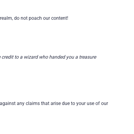
 realm, do not poach our content!
 credit to a wizard who handed you a treasure
s against any claims that arise due to your use of our