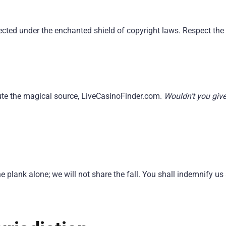
otected under the enchanted shield of copyright laws. Respect the
bute the magical source, LiveCasinoFinder.com.
Wouldn’t you give
 the plank alone; we will not share the fall. You shall indemnify u