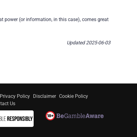
at power (or information, in this case), comes great
Updated 2025-06-03
Privacy Policy
Disclaimer
Cookie Policy
tact Us