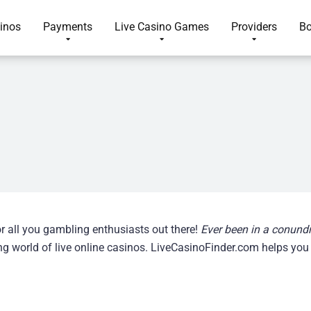
inos
Payments
Live Casino Games
Providers
B
r all you gambling enthusiasts out there!
Ever been in a conundr
ng world of live online casinos. LiveCasinoFinder.com helps you