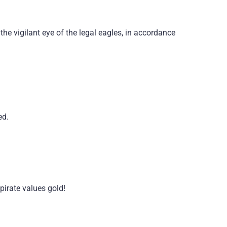
he vigilant eye of the legal eagles, in accordance
ed.
pirate values gold!