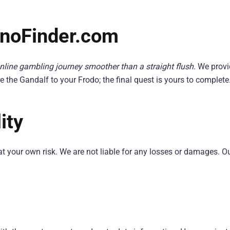
inoFinder.com
nline gambling journey smoother than a straight flush
. We provi
 the Gandalf to your Frodo; the final quest is yours to complete
ity
 at your own risk. We are not liable for any losses or damages. O