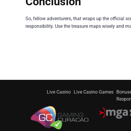
Conclusion
So, fellow adventurers, that wraps up the official s
responsibility. Use the treasure maps wisely and may
Live Casino
Live Casino Games
Bonus
Respon