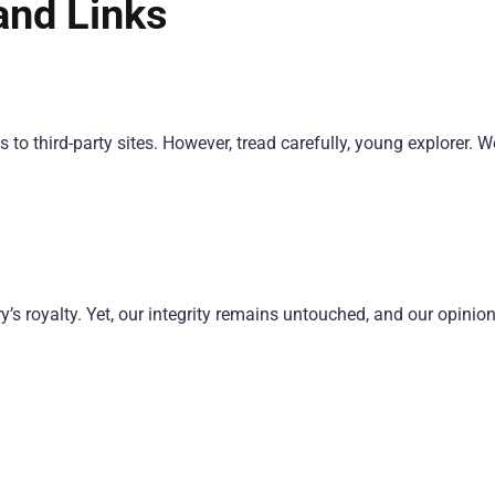
and Links
 to third-party sites. However, tread carefully, young explorer. 
ry’s royalty. Yet, our integrity remains untouched, and our opinio