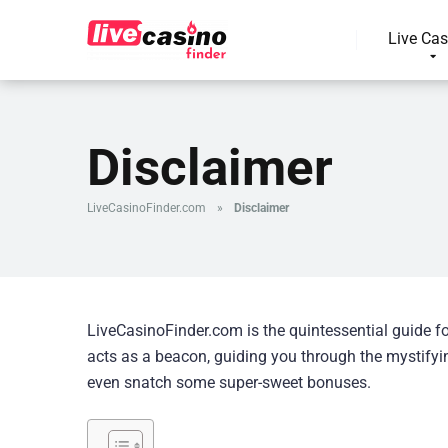
Live Cas
Disclaimer
LiveCasinoFinder.com
»
Disclaimer
LiveCasinoFinder.com is the quintessential guide fo
acts as a beacon, guiding you through the mystifyi
even snatch some super-sweet bonuses.