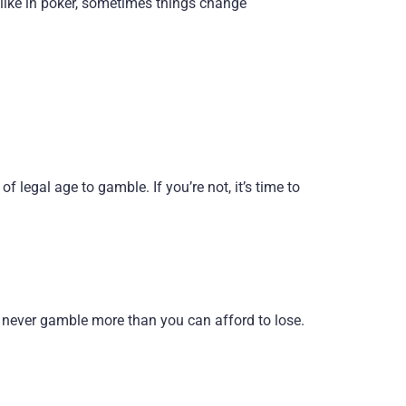
 like in poker, sometimes things change
f legal age to gamble. If you’re not, it’s time to
 never gamble more than you can afford to lose.