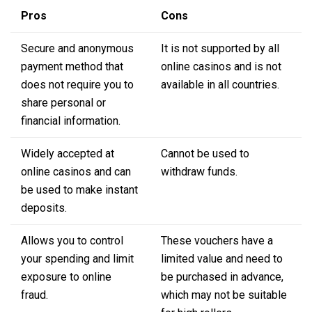
Pros
Cons
Secure and anonymous
It is not supported by all
payment method that
online casinos and is not
does not require you to
available in all countries.
share personal or
financial information.
Widely accepted at
Cannot be used to
online casinos and can
withdraw funds.
be used to make instant
deposits.
Allows you to control
These vouchers have a
your spending and limit
limited value and need to
exposure to online
be purchased in advance,
fraud.
which may not be suitable