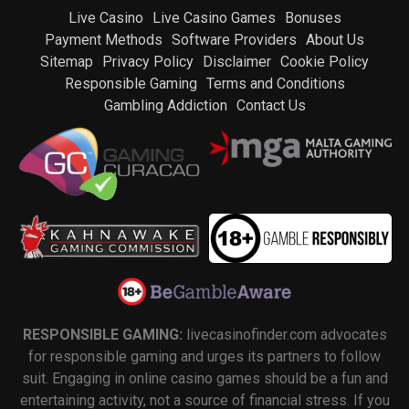
Live Casino
Live Casino Games
Bonuses
Payment Methods
Software Providers
About Us
Sitemap
Privacy Policy
Disclaimer
Cookie Policy
Responsible Gaming
Terms and Conditions
Gambling Addiction
Contact Us
RESPONSIBLE GAMING:
livecasinofinder.com advocates
for responsible gaming and urges its partners to follow
suit. Engaging in online casino games should be a fun and
entertaining activity, not a source of financial stress. If you