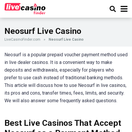
Neosurf Live Casino
LiveCasinoFinder.com
»
Neosurf Live Casino
Neosurf is a popular prepaid voucher payment method used
in live dealer casinos. It is a convenient way to make
deposits and withdrawals, especially for players who
prefer to use cash instead of traditional banking methods.
This article will discuss how to use Neosurf in live casinos,
its pros and cons, transfer times, fees, limits, and security.
We will also answer some frequently asked questions.
Best Live Casinos That Accept