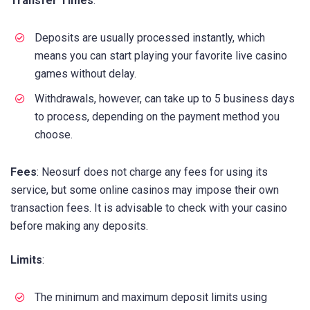
Transfer Times
:
Deposits are usually processed instantly, which
means you can start playing your favorite live casino
games without delay.
Withdrawals, however, can take up to 5 business days
to process, depending on the payment method you
choose.
Fees
: Neosurf does not charge any fees for using its
service, but some online casinos may impose their own
transaction fees. It is advisable to check with your casino
before making any deposits.
Limits
:
The minimum and maximum deposit limits using