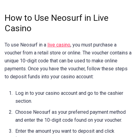
How to Use Neosurf in Live
Casino
To use Neosurf in a
live casino
, you must purchase a
voucher from a retail store or online. The voucher contains a
unique 10-digit code that can be used to make online
payments. Once you have the voucher, follow these steps
to deposit funds into your casino account:
Log in to your casino account and go to the cashier
section.
Choose Neosurf as your preferred payment method
and enter the 10-digit code found on your voucher.
Enter the amount you want to deposit and click