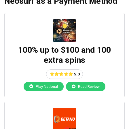
Neosurf as a Payment Method
100% up to $100 and 100
extra spins
5.0
Play National
Read Review