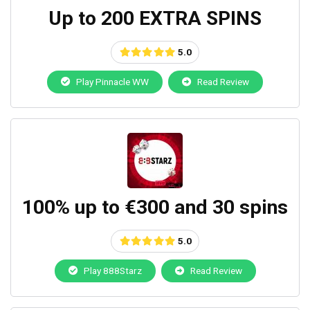
Up to 200 EXTRA SPINS
5.0
Play Pinnacle WW
Read Review
100% up to €300 and 30 spins
5.0
Play 888Starz
Read Review