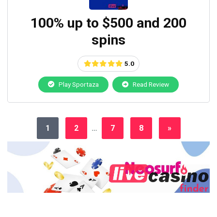
100% up to $500 and 200
spins
5.0
Play Sportaza
Read Review
1
2
…
7
8
»