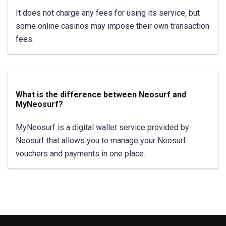
It does not charge any fees for using its service, but
some online casinos may impose their own transaction
fees.
What is the difference between Neosurf and
MyNeosurf?
MyNeosurf is a digital wallet service provided by
Neosurf that allows you to manage your Neosurf
vouchers and payments in one place.