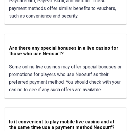
Paysafecard, PayPal, Skrill, and Neteller. These
payment methods offer similar benefits to vauchers,
such as convenience and security.
Are there any special bonuses in a live casino for
those who use Neosurf?
Some online live casinos may offer special bonuses or
promotions for players who use Neosurf as their
preferred payment method. You should check with your
casino to see if any such offers are available.
Is it convenient to play mobile live casino and at
the same time use a payment method Neosurf?