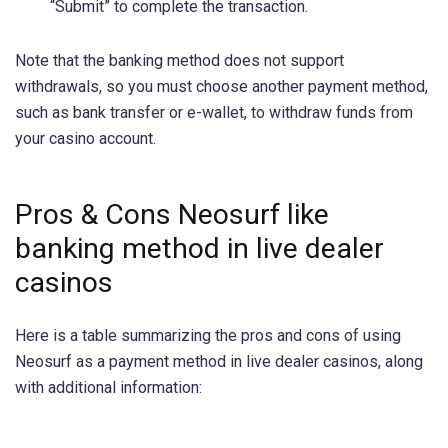
“Submit” to complete the transaction.
Note that the banking method does not support
withdrawals, so you must choose another payment method,
such as bank transfer or e-wallet, to withdraw funds from
your casino account.
Pros & Cons Neosurf like
banking method in live dealer
casinos
Here is a table summarizing the pros and cons of using
Neosurf as a payment method in live dealer casinos, along
with additional information: