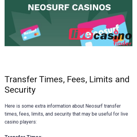
Transfer Times, Fees, Limits and
Security
Here is some extra information about Neosurf transfer
times, fees, limits, and security that may be useful for live
casino players: