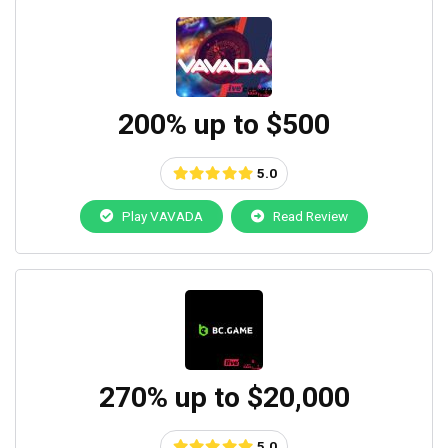
200% up to $500
5.0
Play VAVADA
Read Review
270% up to $20,000
5.0