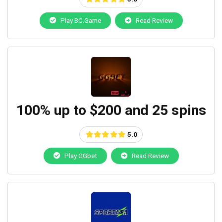
Play BC.Game
Read Review
100% up to $200 and 25 spins
5.0
Play GGbet
Read Review