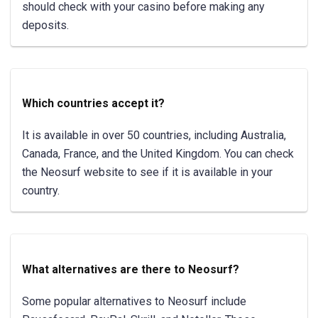
should check with your casino before making any
deposits.
Which countries accept it?
It is available in over 50 countries, including Australia,
Canada, France, and the United Kingdom. You can check
the Neosurf website to see if it is available in your
country.
What alternatives are there to Neosurf?
Some popular alternatives to Neosurf include