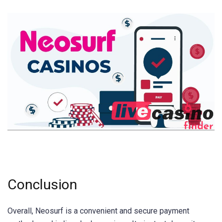
Conclusion
Overall, Neosurf is a convenient and secure payment