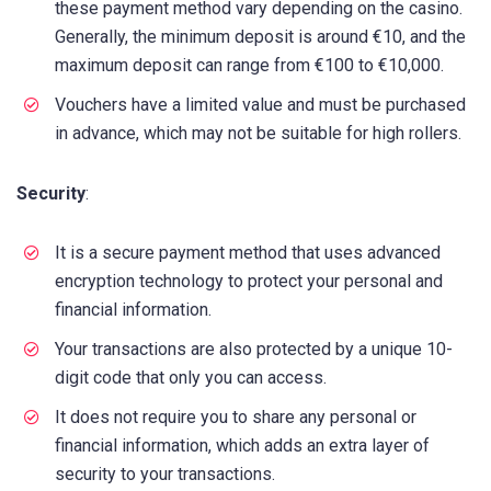
these payment method vary depending on the casino.
Generally, the minimum deposit is around €10, and the
maximum deposit can range from €100 to €10,000.
Vouchers have a limited value and must be purchased
in advance, which may not be suitable for high rollers.
Security
:
It is a secure payment method that uses advanced
encryption technology to protect your personal and
financial information.
Your transactions are also protected by a unique 10-
digit code that only you can access.
It does not require you to share any personal or
financial information, which adds an extra layer of
security to your transactions.