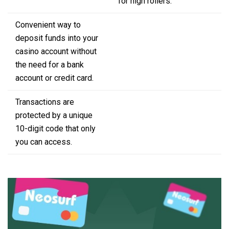
for high rollers.
Convenient way to
deposit funds into your
casino account without
the need for a bank
account or credit card.
Transactions are
protected by a unique
10-digit code that only
you can access.