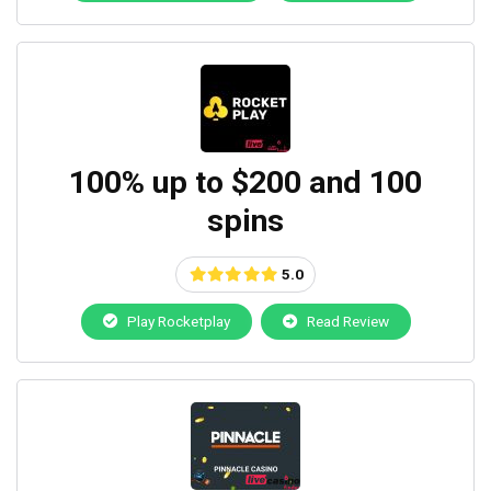
100% up to $200 and 100
spins
5.0
Play Rocketplay
Read Review