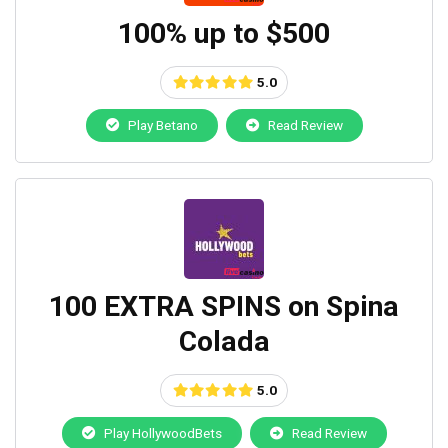
100% up to $500
5.0
Play Betano
Read Review
100 EXTRA SPINS on Spina
Colada
5.0
Play HollywoodBets
Read Review