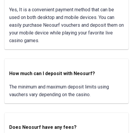
Yes, It is a convenient payment method that can be
used on both desktop and mobile devices. You can
easily purchase Neosurf vouchers and deposit them on
your mobile device while playing your favorite live
casino games.
How much can I deposit with Neosurf?
The minimum and maximum deposit limits using
vauchers vary depending on the casino.
Does Neosurf have any fees?