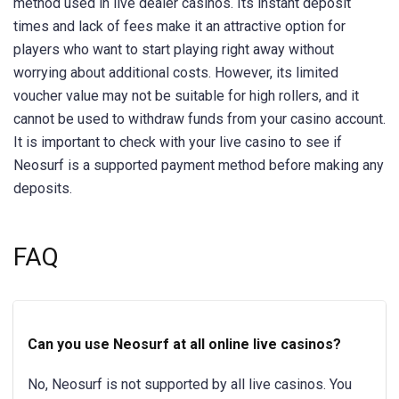
method used in live dealer casinos. Its instant deposit
times and lack of fees make it an attractive option for
players who want to start playing right away without
worrying about additional costs. However, its limited
voucher value may not be suitable for high rollers, and it
cannot be used to withdraw funds from your casino account.
It is important to check with your live casino to see if
Neosurf is a supported payment method before making any
deposits.
FAQ
Can you use Neosurf at all online live casinos?
No, Neosurf is not supported by all live casinos. You