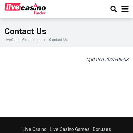
Contact Us
LiveCasinoFinder.com
»
Contact Us
Updated 2025-06-03
Live Casino
Live Casino Games
Bonuses