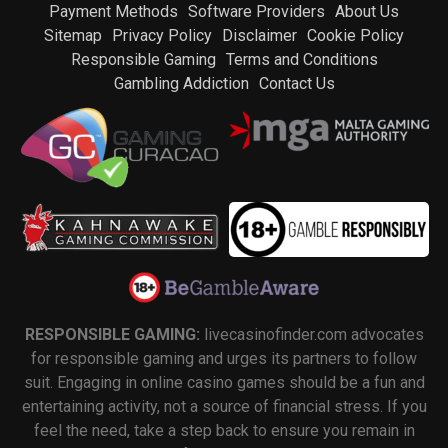
Payment Methods
Software Providers
About Us
Sitemap
Privacy Policy
Disclaimer
Cookie Policy
Responsible Gaming
Terms and Conditions
Gambling Addiction
Contact Us
RESPONSIBLE GAMING:
livecasinofinder.com advocates
for responsible gaming and urges its partners to follow
suit. Engaging in online casino games should be a fun and
entertaining activity, not a source of financial stress. If you
feel the need, take a step back to ensure you remain in