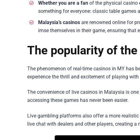
Whether you are a fan
of the physical casino 
something for everyone: classic table games a
Malaysia’s casinos
are renowned online for pro
imse themselves in their game, ensuring that e
The popularity of th
The phenomenon of real-time casinos in MY has bee
experience the thrill and excitement of playing with
The convenience of live casinos in Malaysia is one
accessing these games has never been easier.
Live gambling platforms also offer a more realist
live chat with dealers and other players, creating