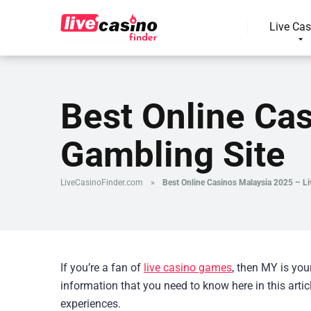
Live Cas
Best Online Ca
Gambling Site
LiveCasinoFinder.com
»
Best Online Casinos Malaysia 2025 – Li
If you’re a fan of
live casino games
, then MY is you
information that you need to know here in this art
experiences.