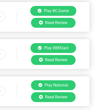
Play BC.Game
0
Read Review
Play 888Starz
0
Read Review
Play National
0
Read Review