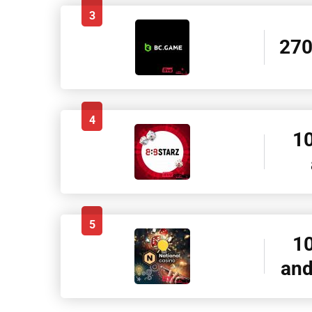
3
270
4
1
5
1
and