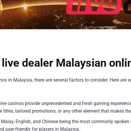
live dealer Malaysian onli
os in Malaysia, there are several factors to consider. Here are so
line casinos provide unprecedented and fresh gaming experience
itles, tailored promotions, or any other element that makes the
th Malay, English, and Chinese being the most commonly spoken 
d user-friendly for players in Malaysia.