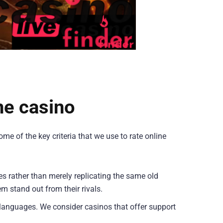
ne casino
me of the key criteria that we use to rate online
s rather than merely replicating the same old
m stand out from their rivals.
languages. We consider casinos that offer support