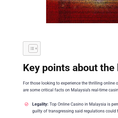
Key points about the 
For those looking to experience the thrilling online
are some critical facts on Malaysia’s real-time cas
Legality:
Top Online Casino in Malaysia is perm
guilty of transgressing said regulations could