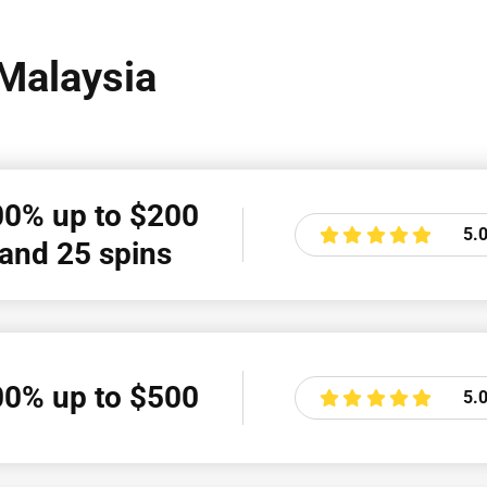
 Malaysia
00% up to $200
5.
and 25 spins
00% up to $500
5.