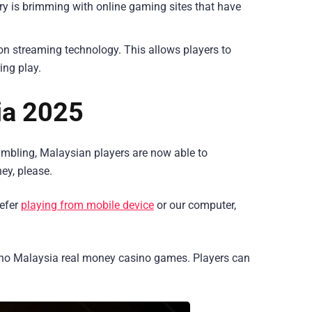
try is brimming with online gaming sites that have
on streaming technology. This allows players to
ing play.
ia 2025
ambling, Malaysian players are now able to
ey, please.
refer
playing from mobile device
or our computer,
sino Malaysia real money casino games. Players can