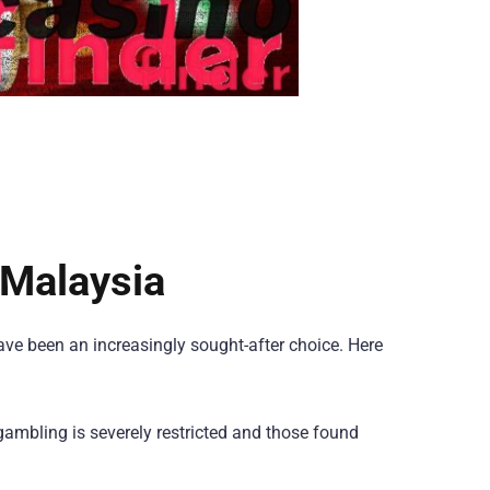
 Malaysia
 have been an increasingly sought-after choice. Here
gambling is severely restricted and those found