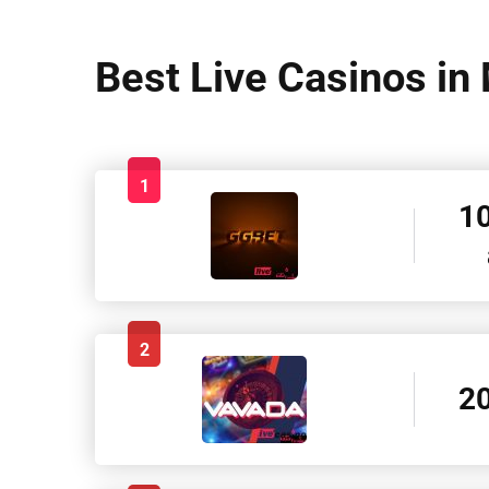
Best Live Casinos in
1
1
2
2