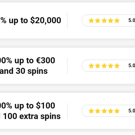
% up to $20,000
5.
00% up to €300
5.
and 30 spins
00% up to $100
5.
 100 extra spins