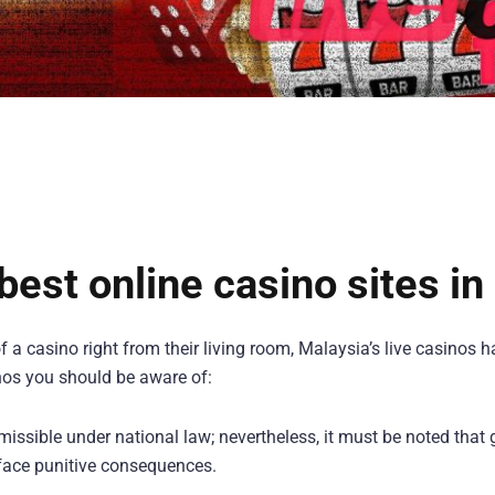
best online casino sites in
 of a casino right from their living room, Malaysia’s live casinos
inos you should be aware of:
issible under national law; nevertheless, it must be noted that 
 face punitive consequences.