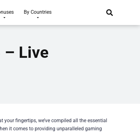
onuses
By Countries
 – Live
t your fingertips, we’ve compiled all the essential
when it comes to providing unparalleled gaming