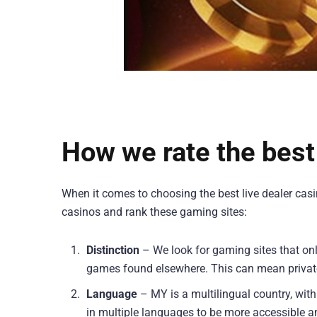
How we rate the best 
When it comes to choosing the best live dealer casin
casinos and rank these gaming sites:
Distinction
– We look for gaming sites that on
games found elsewhere. This can mean private t
Language
– MY is a multilingual country, wi
in multiple languages to be more accessible an