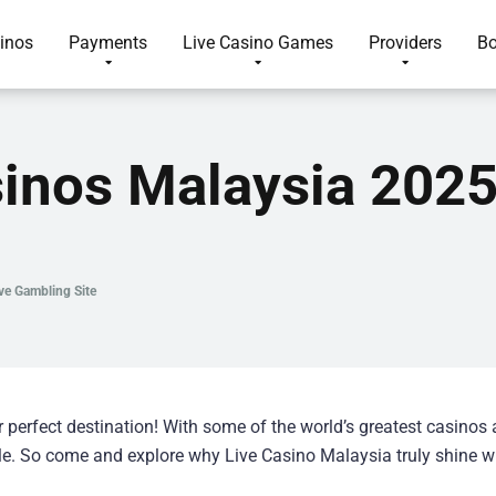
inos
Payments
Live Casino Games
Providers
B
sinos Malaysia 2025
ve Gambling Site
r perfect destination! With some of the world’s greatest casinos a
icle. So come and explore why Live Casino Malaysia truly shine 