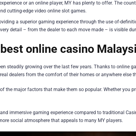
experience or an online player, MY has plenty to offer. The coun
nd cutting-edge video online slot games.
viding a superior gaming experience through the use of-definiti
very detail – from the dealer to each move made – is visible dur
e best online casino Malays
n steadily growing over the last few years. Thanks to online g
 real dealers from the comfort of their homes or anywhere else th
 of the major factors that make them so popular. Whether you p
ic and immersive gaming experience compared to traditional Ca
 a more social atmosphere that appeals to many MY players.