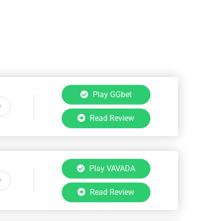
Play GGbet
0
Read Review
Play VAVADA
0
Read Review