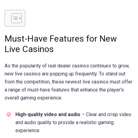
Must-Have Features for New
Live Casinos
As the popularity of real dealer casinos continues to grow,
new live casinos are popping up frequently. To stand out
from the competition, these newest live casinos must offer
a range of must-have features that enhance the player’s
overall gaming experience.
High-quality video and audio
– Clear and crisp video
and audio quality to provide a realistic gaming
experience.