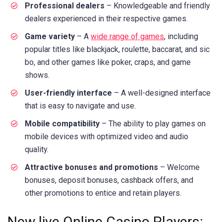
Professional dealers
– Knowledgeable and friendly
dealers experienced in their respective games.
Game variety
– A
wide range of games
, including
popular titles like blackjack, roulette, baccarat, and sic
bo, and other games like poker, craps, and game
shows.
User-friendly interface
– A well-designed interface
that is easy to navigate and use.
Mobile compatibility
– The ability to play games on
mobile devices with optimized video and audio
quality.
Attractive bonuses and promotions
– Welcome
bonuses, deposit bonuses, cashback offers, and
other promotions to entice and retain players.
New live Online Casino Players: