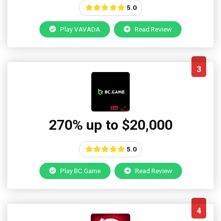
5.0
Play VAVADA
Read Review
3
270% up to $20,000
5.0
Play BC.Game
Read Review
4