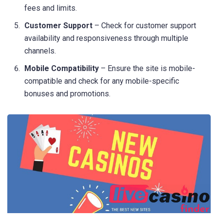
fees and limits.
Customer Support
– Check for customer support
availability and responsiveness through multiple
channels.
Mobile Compatibility
– Ensure the site is mobile-
compatible and check for any mobile-specific
bonuses and promotions.