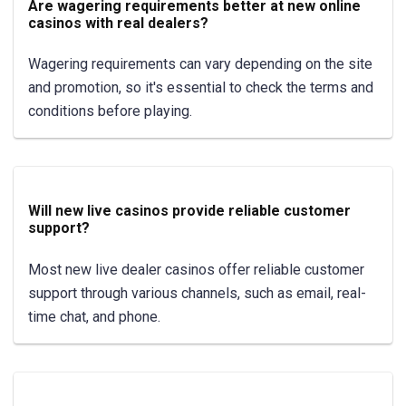
Are wagering requirements better at new online
casinos with real dealers?
Wagering requirements can vary depending on the site
and promotion, so it's essential to check the terms and
conditions before playing.
Will new live casinos provide reliable customer
support?
Most new live dealer casinos offer reliable customer
support through various channels, such as email, real-
time chat, and phone.