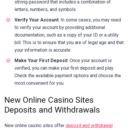
strong password that includes a combination of
letters, numbers, and symbols.
Verify Your Account
: In some cases, you may need
to verify your account by providing additional
documentation, such as a copy of your ID or a utility
bill. This is to ensure that you are of legal age and that
your information is accurate.
Make Your First Deposit
: Once your account is
verified, you can make your first deposit and play.
Check the available payment options and choose the
most convenient for you.
New Online Casino Sites
Deposits and Withdrawals
New online casino sites offer
deposit and withdrawal