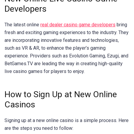
Developers
The latest online
real dealer casino game developers
bring
fresh and exciting gaming experiences to the industry. They
are incorporating innovative features and technologies,
such as VR & AR, to enhance the player’s gaming
experience. Providers such as Evolution Gaming, Ezugi, and
BetGames.TV are leading the way in creating high-quality
live casino games for players to enjoy.
How to Sign Up at New Online
Casinos
Signing up at a new online casino is a simple process. Here
are the steps you need to follow: