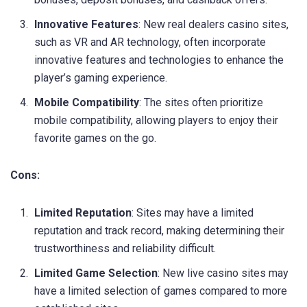
Innovative Features
: New real dealers casino sites,
such as VR and AR technology, often incorporate
innovative features and technologies to enhance the
player’s gaming experience.
Mobile Compatibility
: The sites often prioritize
mobile compatibility, allowing players to enjoy their
favorite games on the go.
Cons:
Limited Reputation
: Sites may have a limited
reputation and track record, making determining their
trustworthiness and reliability difficult.
Limited Game Selection
: New live casino sites may
have a limited selection of games compared to more