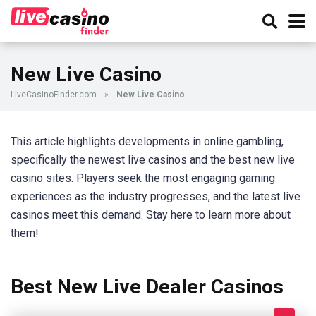
New Live Casino
LiveCasinoFinder.com
»
New Live Casino
This article highlights developments in online gambling,
specifically the newest live casinos and the best new live
casino sites. Players seek the most engaging gaming
experiences as the industry progresses, and the latest live
casinos meet this demand. Stay here to learn more about
them!
Best New Live Dealer Casinos