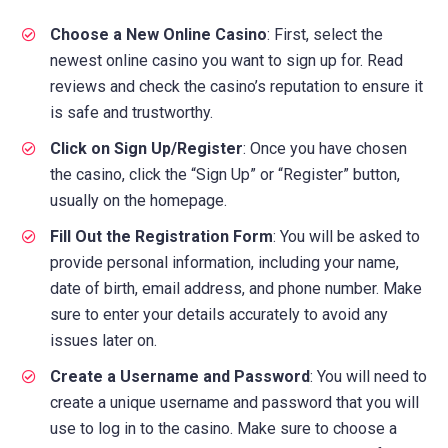
Choose a New Online Casino
: First, select the
newest online casino you want to sign up for. Read
reviews and check the casino’s reputation to ensure it
is safe and trustworthy.
Click on Sign Up/Register
: Once you have chosen
the casino, click the “Sign Up” or “Register” button,
usually on the homepage.
Fill Out the Registration Form
: You will be asked to
provide personal information, including your name,
date of birth, email address, and phone number. Make
sure to enter your details accurately to avoid any
issues later on.
Create a Username and Password
: You will need to
create a unique username and password that you will
use to log in to the casino. Make sure to choose a