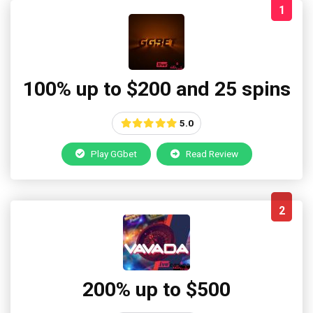
1
100% up to $200 and 25 spins
5.0
Play GGbet
Read Review
2
200% up to $500