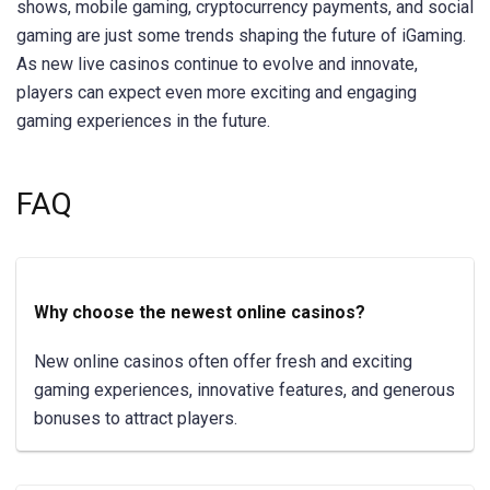
shows, mobile gaming, cryptocurrency payments, and social
gaming are just some trends shaping the future of iGaming.
As new live casinos continue to evolve and innovate,
players can expect even more exciting and engaging
gaming experiences in the future.
FAQ
Why choose the newest online casinos?
New online casinos often offer fresh and exciting
gaming experiences, innovative features, and generous
bonuses to attract players.