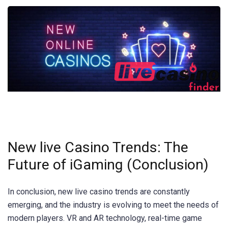
New live Casino Trends: The
Future of iGaming (Conclusion)
In conclusion, new live casino trends are constantly
emerging, and the industry is evolving to meet the needs of
modern players. VR and AR technology, real-time game