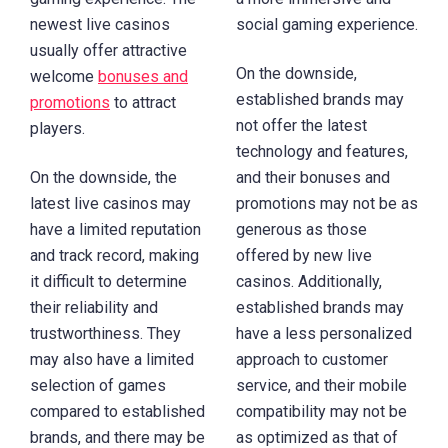
newest live casinos
social gaming experience.
usually offer attractive
On the downside,
welcome
bonuses and
established brands may
promotions
to attract
not offer the latest
players.
technology and features,
On the downside, the
and their bonuses and
latest live casinos may
promotions may not be as
have a limited reputation
generous as those
and track record, making
offered by new live
it difficult to determine
casinos. Additionally,
their reliability and
established brands may
trustworthiness. They
have a less personalized
may also have a limited
approach to customer
selection of games
service, and their mobile
compared to established
compatibility may not be
brands, and there may be
as optimized as that of