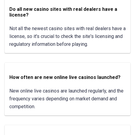
Do all new casino sites with real dealers have a
license?
Not all the newest casino sites with real dealers have a
license, so it's crucial to check the site's licensing and
regulatory information before playing.
How often are new online live casinos launched?
New online live casinos are launched regularly, and the
frequency varies depending on market demand and
competition.