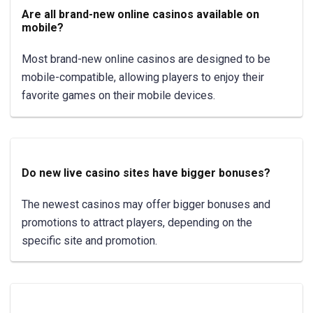
Are all brand-new online casinos available on
mobile?
Most brand-new online casinos are designed to be
mobile-compatible, allowing players to enjoy their
favorite games on their mobile devices.
Do new live casino sites have bigger bonuses?
The newest casinos may offer bigger bonuses and
promotions to attract players, depending on the
specific site and promotion.