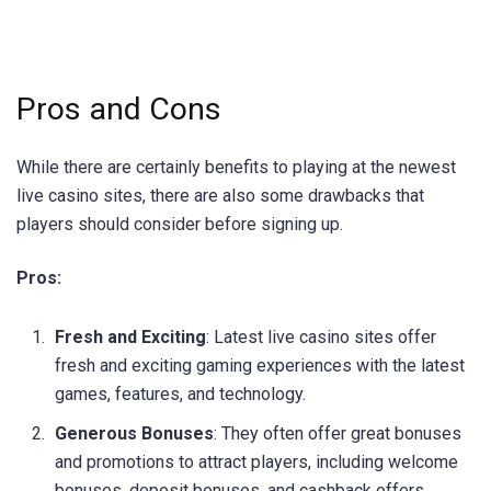
Pros and Cons
While there are certainly benefits to playing at the newest
live casino sites, there are also some drawbacks that
players should consider before signing up.
Pros:
Fresh and Exciting
: Latest live casino sites offer
fresh and exciting gaming experiences with the latest
games, features, and technology.
Generous Bonuses
: They often offer great bonuses
and promotions to attract players, including welcome
bonuses, deposit bonuses, and cashback offers.