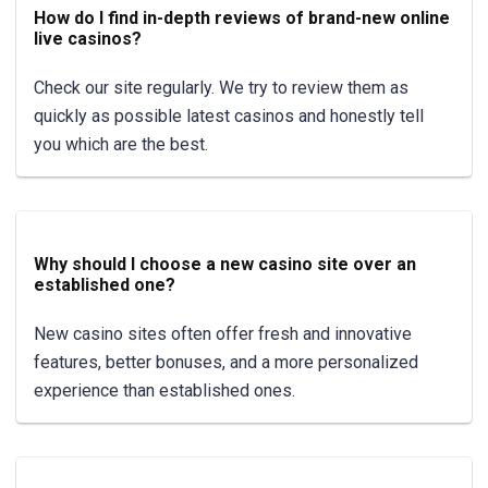
How do I find in-depth reviews of brand-new online
live casinos?
Check our site regularly. We try to review them as
quickly as possible latest casinos and honestly tell
you which are the best.
Why should I choose a new casino site over an
established one?
New casino sites often offer fresh and innovative
features, better bonuses, and a more personalized
experience than established ones.