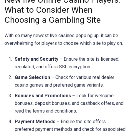
What to Consider When
Choosing a Gambling Site
With so many newest live casinos popping up, it can be
overwhelming for players to choose which site to play on.
Safety and Security
– Ensure the site is licensed,
regulated, and offers SSL encryption.
Game Selection
– Check for various real dealer
casino games and preferred game variants.
Bonuses and Promotions
– Look for welcome
bonuses, deposit bonuses, and cashback offers, and
read the terms and conditions.
Payment Methods
– Ensure the site offers
preferred payment methods and check for associated