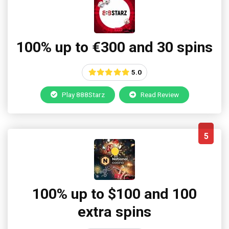
100% up to €300 and 30 spins
5.0
Play 888Starz
Read Review
5
100% up to $100 and 100
extra spins