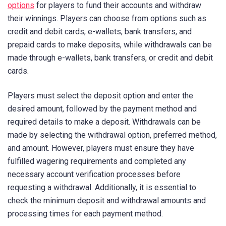
options
for players to fund their accounts and withdraw
their winnings. Players can choose from options such as
credit and debit cards, e-wallets, bank transfers, and
prepaid cards to make deposits, while withdrawals can be
made through e-wallets, bank transfers, or credit and debit
cards.
Players must select the deposit option and enter the
desired amount, followed by the payment method and
required details to make a deposit. Withdrawals can be
made by selecting the withdrawal option, preferred method,
and amount. However, players must ensure they have
fulfilled wagering requirements and completed any
necessary account verification processes before
requesting a withdrawal. Additionally, it is essential to
check the minimum deposit and withdrawal amounts and
processing times for each payment method.