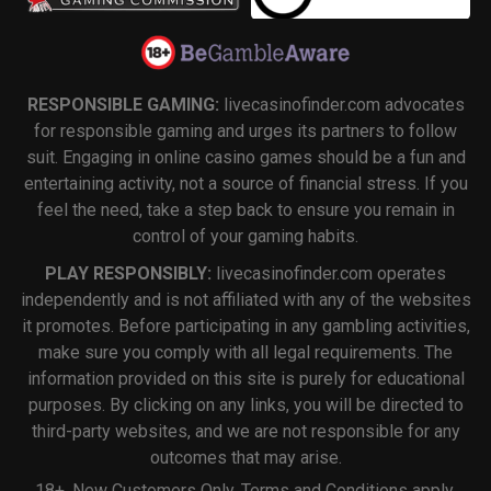
RESPONSIBLE GAMING:
livecasinofinder.com advocates
for responsible gaming and urges its partners to follow
suit. Engaging in online casino games should be a fun and
entertaining activity, not a source of financial stress. If you
feel the need, take a step back to ensure you remain in
control of your gaming habits.
PLAY RESPONSIBLY:
livecasinofinder.com operates
independently and is not affiliated with any of the websites
it promotes. Before participating in any gambling activities,
make sure you comply with all legal requirements. The
information provided on this site is purely for educational
purposes. By clicking on any links, you will be directed to
third-party websites, and we are not responsible for any
outcomes that may arise.
18+, New Customers Only, Terms and Conditions apply,