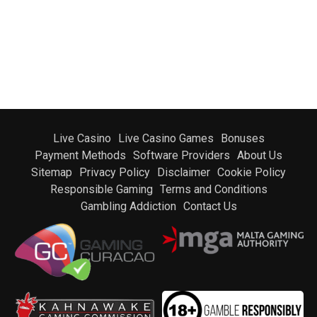
Live Casino
Live Casino Games
Bonuses
Payment Methods
Software Providers
About Us
Sitemap
Privacy Policy
Disclaimer
Cookie Policy
Responsible Gaming
Terms and Conditions
Gambling Addiction
Contact Us