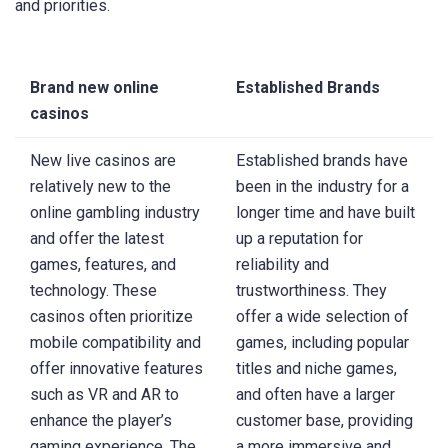
and priorities.
Brand new online
Established Brands
casinos
New live casinos are
Established brands have
relatively new to the
been in the industry for a
online gambling industry
longer time and have built
and offer the latest
up a reputation for
games, features, and
reliability and
technology. These
trustworthiness. They
casinos often prioritize
offer a wide selection of
mobile compatibility and
games, including popular
offer innovative features
titles and niche games,
such as VR and AR to
and often have a larger
enhance the player’s
customer base, providing
gaming experience. The
a more immersive and