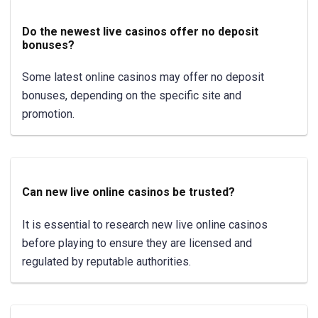
Do the newest live casinos offer no deposit
bonuses?
Some latest online casinos may offer no deposit
bonuses, depending on the specific site and
promotion.
Can new live online casinos be trusted?
It is essential to research new live online casinos
before playing to ensure they are licensed and
regulated by reputable authorities.