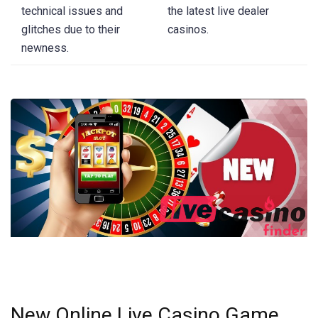
technical issues and
the latest live dealer
glitches due to their
casinos.
newness.
New Online Live Casino Game