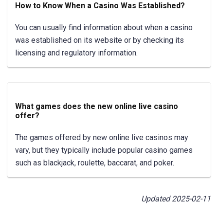
How to Know When a Casino Was Established?
You can usually find information about when a casino
was established on its website or by checking its
licensing and regulatory information.
What games does the new online live casino
offer?
The games offered by new online live casinos may
vary, but they typically include popular casino games
such as blackjack, roulette, baccarat, and poker.
Updated 2025-02-11