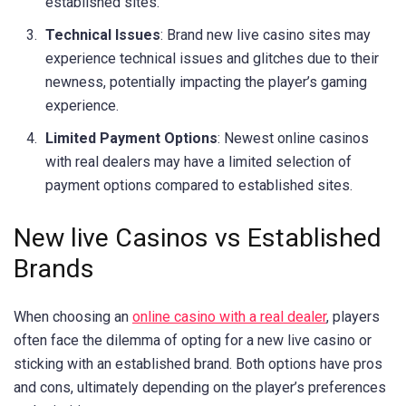
established sites.
Technical Issues
: Brand new live casino sites may
experience technical issues and glitches due to their
newness, potentially impacting the player’s gaming
experience.
Limited Payment Options
: Newest online casinos
with real dealers may have a limited selection of
payment options compared to established sites.
New live Casinos vs Established
Brands
When choosing an
online casino with a real dealer
, players
often face the dilemma of opting for a new live casino or
sticking with an established brand. Both options have pros
and cons, ultimately depending on the player’s preferences