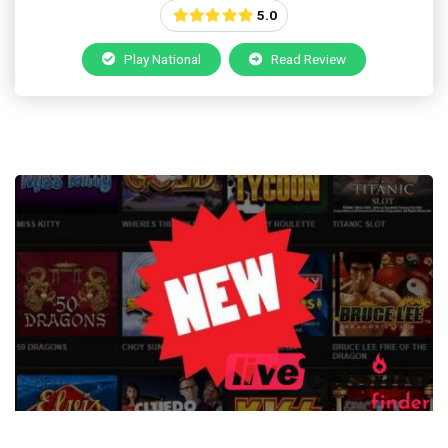
5.0
Play National
Read Review