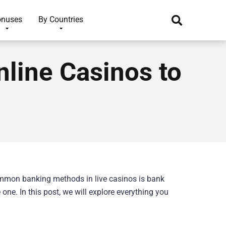
onuses
By Countries
nline Casinos to
common banking methods in live casinos is bank
ne. In this post, we will explore everything you