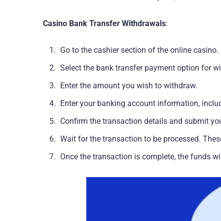
Casino Bank Transfer Withdrawals
:
Go to the cashier section of the online casino.
Select the bank transfer payment option for w
Enter the amount you wish to withdraw.
Enter your banking account information, incl
Confirm the transaction details and submit you
Wait for the transaction to be processed. Thes
Once the transaction is complete, the funds wi