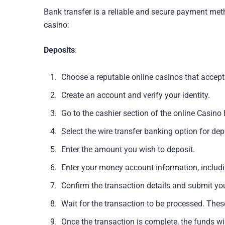
Bank transfer is a reliable and secure payment me
casino:
Deposits
:
Choose a reputable online casinos that accep
Create an account and verify your identity.
Go to the cashier section of the online Casino
Select the wire transfer banking option for dep
Enter the amount you wish to deposit.
Enter your money account information, includ
Confirm the transaction details and submit you
Wait for the transaction to be processed. Thes
Once the transaction is complete, the funds wil