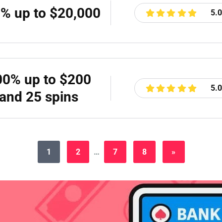
% up to $20,000
5.
00% up to $200
5.
and 25 spins
1
2
…
7
8
»