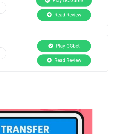
Play BC.Game
0
Read Review
Play GGbet
0
Read Review