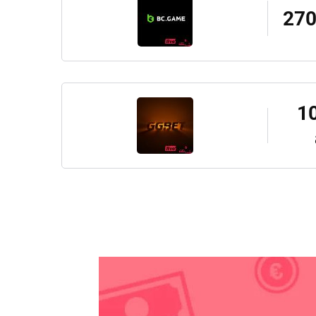
270
1