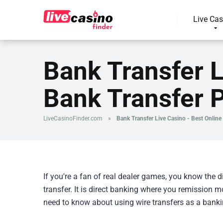
Live Cas
Bank Transfer L
Bank Transfer 
LiveCasinoFinder.com
»
Bank Transfer Live Casino - Best Onlin
If you're a fan of real dealer games, you know th
transfer. It is direct banking where you remission 
need to know about using wire transfers as a banki