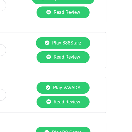
0
Read Review
Play 888Starz
0
Read Review
Play VAVADA
0
Read Review