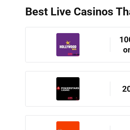
Best Live Casinos T
10
o
2