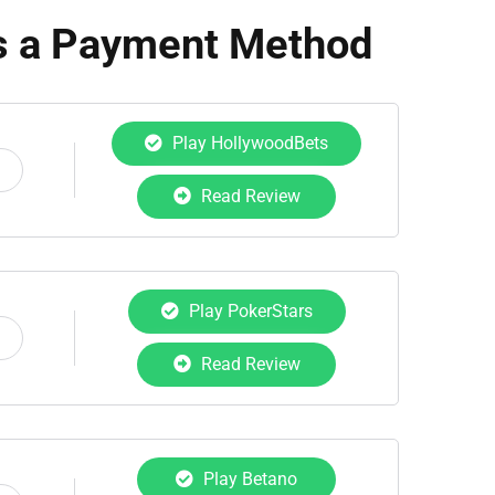
as a Payment Method
Play HollywoodBets
0
Read Review
Play PokerStars
0
Read Review
Play Betano