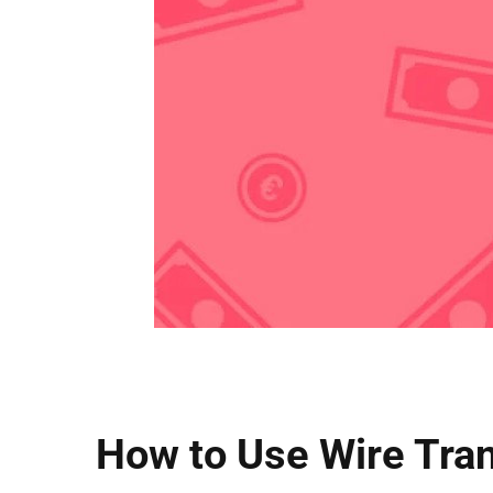
How to Use Wire Tran