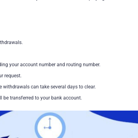
ithdrawals.
uding your account number and routing number.
r request.
e withdrawals can take several days to clear.
ll be transferred to your bank account.