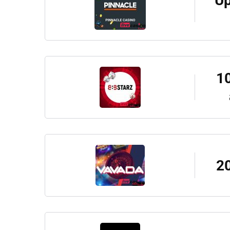
Up
1
2