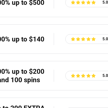
00% up to $500
5.
00% up to $140
5.
00% up to $200
5.
and 100 spins