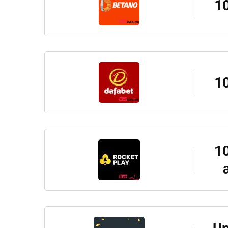
1
1
1