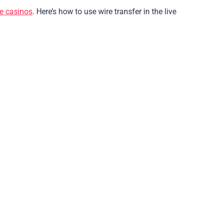
ve casinos
. Here’s how to use wire transfer in the live