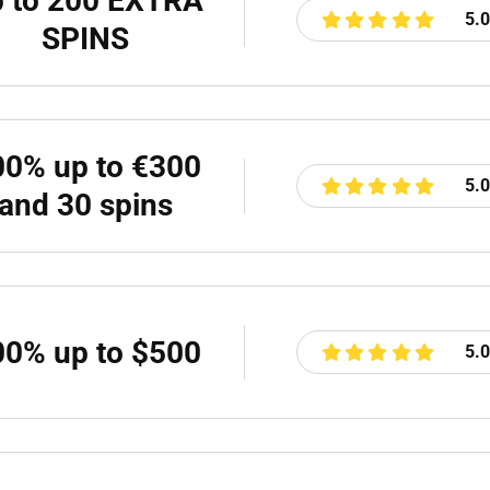
 to 200 EXTRA
5.
SPINS
00% up to €300
5.
and 30 spins
00% up to $500
5.