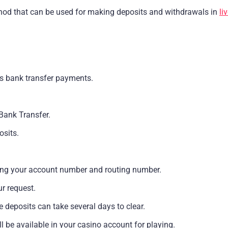
thod that can be used for making deposits and withdrawals in
li
ts bank transfer payments.
 Bank Transfer.
osits.
ing your account number and routing number.
r request.
e deposits can take several days to clear.
l be available in your casino account for playing.