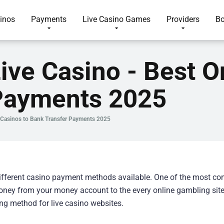
inos
Payments
Live Casino Games
Providers
B
ive Casino - Best O
Payments 2025
e Casinos to Bank Transfer Payments 2025
e different casino payment methods available. One of the most 
money from your money account to the every online gambling site o
ng method for live casino websites.