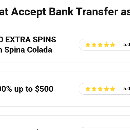
hat Accept Bank Transfer 
0 EXTRA SPINS
5.
n Spina Colada
00% up to $500
5.