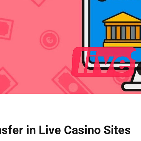
sfer in Live Casino Sites