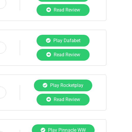
0
Read Review
Play Dafabet
0
Read Review
Play Rocketplay
0
Read Review
Play Pinnacle WW