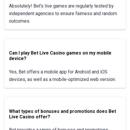
Absolutely! Bet's live games are regularly tested by
independent agencies to ensure fairness and random
outcomes.
Can I play Bet Live Casino games on my mobile
device?
Yes, Bet offers a mobile app for Android and iOS
devices, as well as a mobile-optimized web version.
What types of bonuses and promotions does Bet
Live Casino offer?
Bet provides a range of bonuses and promotions,