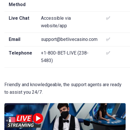
Method
Live Chat
Accessible via
✅
website/app
Email
support@betlivecasino.com
✅
Telephone
+1-800-BET-LIVE (238-
✅
5483)
Friendly and knowledgeable, the support agents are ready
to assist you 24/7.