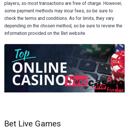
players, so most transactions are free of charge. However,
some payment methods may incur fees, so be sure to
check the terms and conditions. As for limits, they vary
depending on the chosen method, so be sure to review the
information provided on the Bet website.
Bet Live Games