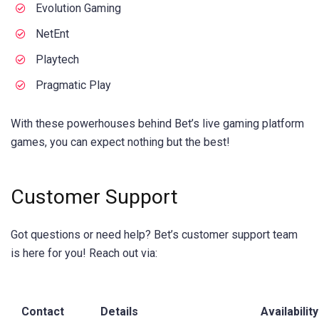
Evolution Gaming
NetEnt
Playtech
Pragmatic Play
With these powerhouses behind Bet’s live gaming platform
games, you can expect nothing but the best!
Customer Support
Got questions or need help? Bet’s customer support team
is here for you! Reach out via:
Contact
Details
Availability