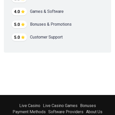
Games & Software
4.0
Bonuses & Promotions
5.0
Customer Support
5.0
Live Casino
Live Casino Games
Bonuses
Payment Methods
Software Providers
About Us