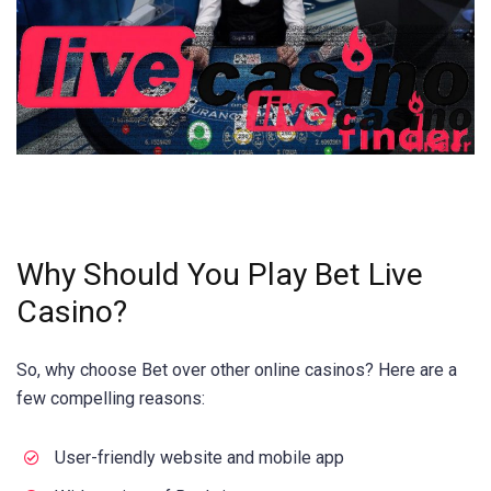
Why Should You Play Bet Live
Casino?
So, why choose Bet over other online casinos? Here are a
few compelling reasons:
User-friendly website and mobile app