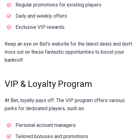
Regular promotions for existing players
Daily and weekly offers
Exclusive VIP rewards
Keep an eye on Bet’s website for the latest deals and don’t
miss out on these fantastic opportunities to boost your
bankroll!
VIP & Loyalty Program
At Bet, loyalty pays off. The VIP program offers various
perks for dedicated players, such as:
Personal account managers
Tailored bonuses and promotions