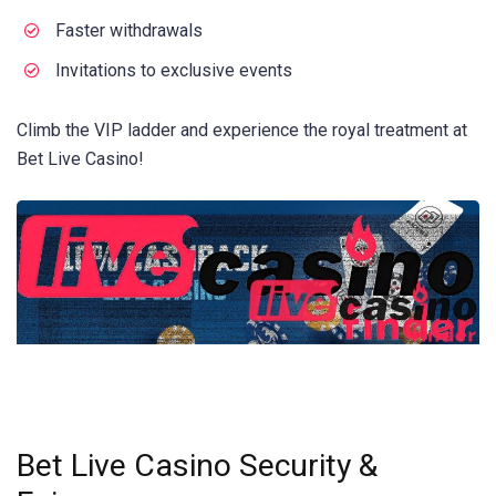
Faster withdrawals
Invitations to exclusive events
Climb the VIP ladder and experience the royal treatment at
Bet Live Casino!
Bet Live Casino Security &