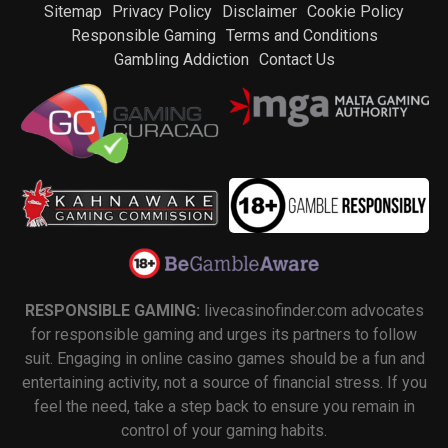
Sitemap
Privacy Policy
Disclaimer
Cookie Policy
Responsible Gaming
Terms and Conditions
Gambling Addiction
Contact Us
RESPONSIBLE GAMING:
livecasinofinder.com advocates
for responsible gaming and urges its partners to follow
suit. Engaging in online casino games should be a fun and
entertaining activity, not a source of financial stress. If you
feel the need, take a step back to ensure you remain in
control of your gaming habits.