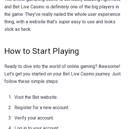
and Bet Live Casino is definitely one of the big players in
the game. They’ve really nailed the whole user experience
thing, with a website that’s super easy to use and looks
slick as heck.
How to Start Playing
Ready to dive into the world of online gaming? Awesome!
Let’s get you started on your Bet Live Casino journey. Just
follow these simple steps:
Visit the Bet website.
Register for a new account.
Verify your account.
Log in to your account.