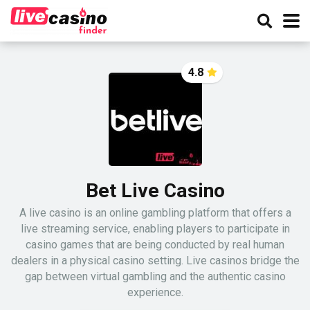
4.8
Bet Live Casino
A live casino is an online gambling platform that offers a
live streaming service, enabling players to participate in
casino games that are being conducted by real human
dealers in a physical casino setting. Live casinos bridge the
gap between virtual gambling and the authentic casino
experience.