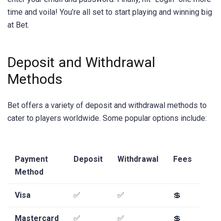
time and voila! You’re all set to start playing and winning big
at Bet.
Deposit and Withdrawal
Methods
Bet offers a variety of deposit and withdrawal methods to
cater to players worldwide. Some popular options include:
Payment
Deposit
Withdrawal
Fees
Method
Visa
✅
✅
💲
Mastercard
✅
✅
💲