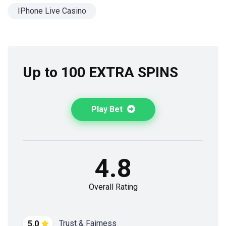
IPhone Live Casino
Up to 100 EXTRA SPINS
Play Bet
4.8
Overall Rating
Trust & Fairness
5.0