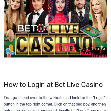
How to Login at Bet Live Casino
First, just head over to the website and look for the “Login”
button in the top right corner. Click on that bad boy, and then
enter your email and password. Finally, hit “Login” one more