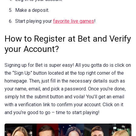
Make a deposit.
Start playing your
favorite live games
!
How to Register at Bet and Verify
your Account?
Signing up for Bet is super easy! All you gotta do is click on
the “Sign Up” button located at the top right corner of the
homepage. Then, just fill in the necessary details such as
your name, email, and pick a password. Once you’re done,
simply hit the submit button and voila! You’ll get an email
with a verification link to confirm your account. Click on it
and you’re good to go – time to start playing!