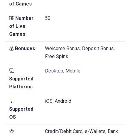
of Games
🎰
Number
50
of Live
Games
💰
Bonuses
Welcome Bonus, Deposit Bonus,
Free Spins
💻
Desktop, Mobile
Supported
Platforms
📱
iOS, Android
Supported
OS
💳
Credit/Debit Card, e-Wallets, Bank