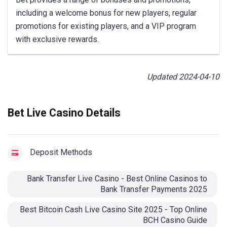
including a welcome bonus for new players, regular
promotions for existing players, and a VIP program
with exclusive rewards.
Updated 2024-04-10
Bet Live Casino Details
Deposit Methods
Bank Transfer Live Casino - Best Online Casinos to
Bank Transfer Payments 2025
Best Bitcoin Cash Live Casino Site 2025 - Top Online
BCH Casino Guide