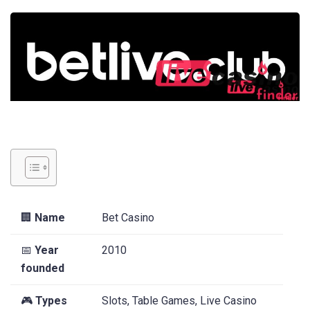
🏢
Name
Bet Casino
📅
Year
2010
founded
🎮
Types
Slots, Table Games, Live Casino