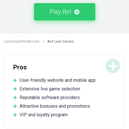
Play Bet
LiveCasinoFinder.com
»
Bet Live Casino
Pros
User-friendly website and mobile app
Extensive live game selection
Reputable software providers
Attractive bonuses and promotions
VIP and loyalty program