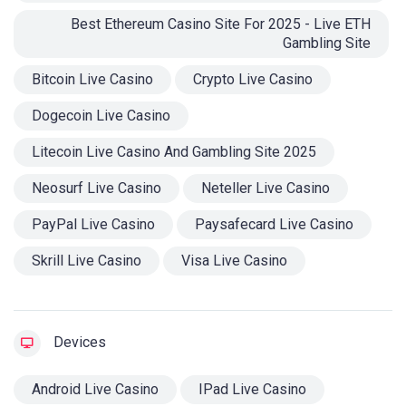
Best Ethereum Casino Site For 2025 - Live ETH
Gambling Site
Bitcoin Live Casino
Crypto Live Casino
Dogecoin Live Casino
Litecoin Live Casino And Gambling Site 2025
Neosurf Live Casino
Neteller Live Casino
PayPal Live Casino
Paysafecard Live Casino
Skrill Live Casino
Visa Live Casino
Devices
Android Live Casino
IPad Live Casino