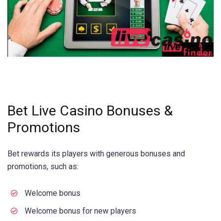
Bet Live Casino Bonuses &
Promotions
Bet rewards its players with generous bonuses and
promotions, such as:
Welcome bonus
Welcome bonus for new players