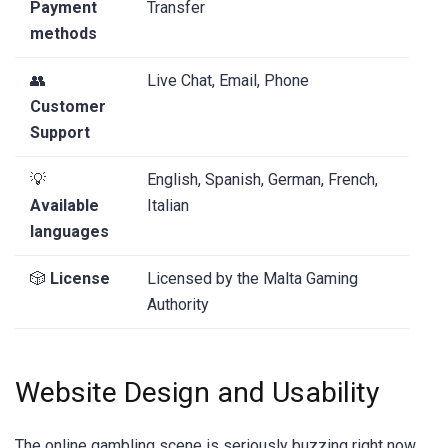
Payment
Transfer
methods
👥
Live Chat, Email, Phone
Customer
Support
💡
English, Spanish, German, French,
Available
Italian
languages
🎲
License
Licensed by the Malta Gaming
Authority
Website Design and Usability
The online gambling scene is seriously buzzing right now,