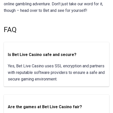
online gambling adventure. Don’t just take our word for it,
though – head over to Bet and see for yourself!
FAQ
Is Bet Live Casino safe and secure?
Yes, Bet Live Casino uses SSL encryption and partners
with reputable software providers to ensure a safe and
secure gaming environment.
Are the games at Bet Live Casino fair?