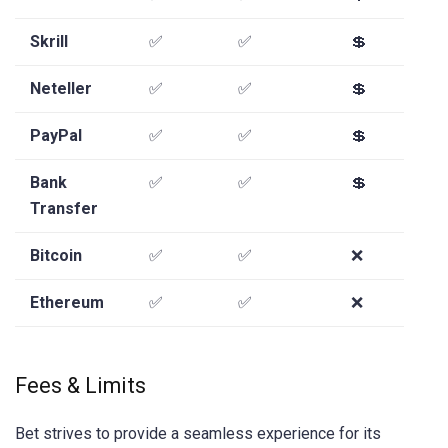
Skrill
✅
✅
💲
Neteller
✅
✅
💲
PayPal
✅
✅
💲
Bank
✅
✅
💲
Transfer
Bitcoin
✅
✅
❌
Ethereum
✅
✅
❌
Fees & Limits
Bet strives to provide a seamless experience for its