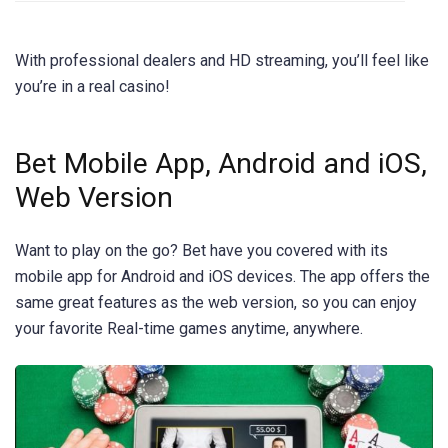
With professional dealers and HD streaming, you’ll feel like
you’re in a real casino!
Bet Mobile App, Android and iOS,
Web Version
Want to play on the go? Bet have you covered with its
mobile app for Android and iOS devices. The app offers the
same great features as the web version, so you can enjoy
your favorite Real-time games anytime, anywhere.