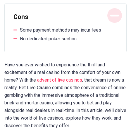
Cons
Some payment methods may incur fees
No dedicated poker section
Have you ever wished to experience the thrill and
excitement of a real casino from the comfort of your own
home? With the
advent of live casinos
, that dream is now a
reality.
Bet Live Casino
combines the convenience of online
gambling with the immersive atmosphere of a traditional
brick-and-mortar casino, allowing you to bet and play
alongside real dealers in real-time. In this article, we’ll delve
into the world of live casinos, explore how they work, and
discover the benefits they offer.