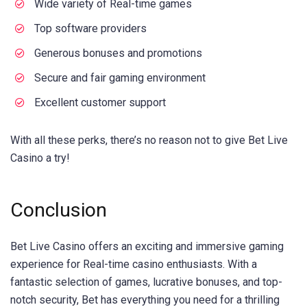
Wide variety of Real-time games
Top software providers
Generous bonuses and promotions
Secure and fair gaming environment
Excellent customer support
With all these perks, there’s no reason not to give Bet Live
Casino a try!
Conclusion
Bet Live Casino offers an exciting and immersive gaming
experience for Real-time casino enthusiasts. With a
fantastic selection of games, lucrative bonuses, and top-
notch security, Bet has everything you need for a thrilling