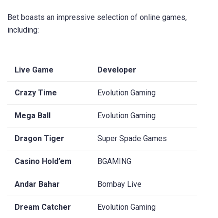
Bet boasts an impressive selection of online games,
including:
Live Game
Developer
Crazy Time
Evolution Gaming
Mega Ball
Evolution Gaming
Dragon Tiger
Super Spade Games
Casino Hold’em
BGAMING
Andar Bahar
Bombay Live
Dream Catcher
Evolution Gaming