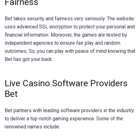
Fairness
Bet takes security and fairness very seriously. The website
uses advanced SSL encryption to protect your personal and
financial information. Moreover, the games are tested by
independent agencies to ensure fair play and random
outcomes. So, you can play with peace of mind knowing that
Bet has got your back.
Live Casino Software Providers
Bet
Bet partners with leading software providers in the industry
to deliver a top-notch gaming experience. Some of the
renowned names include: