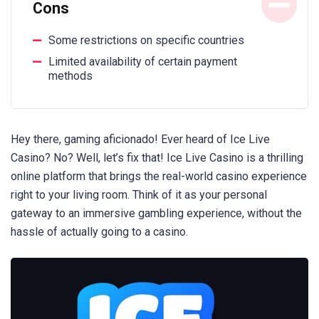
Cons
Some restrictions on specific countries
Limited availability of certain payment
methods
Hey there, gaming aficionado! Ever heard of Ice Live
Casino? No? Well, let’s fix that! Ice Live Casino is a thrilling
online platform that brings the real-world casino experience
right to your living room. Think of it as your personal
gateway to an immersive gambling experience, without the
hassle of actually going to a casino.