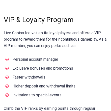
VIP & Loyalty Program
Live Casino Ice values its loyal players and offers a VIP
program to reward them for their continuous gameplay. As a
VIP member, you can enjoy perks such as:
Personal account manager
Exclusive bonuses and promotions
Faster withdrawals
Higher deposit and withdrawal limits
Invitations to special events
Climb the VIP ranks by earning points through regular