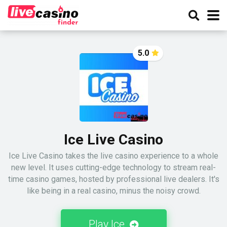
5.0
Ice Live Casino
Ice Live Casino takes the live casino experience to a whole
new level. It uses cutting-edge technology to stream real-
time casino games, hosted by professional live dealers. It's
like being in a real casino, minus the noisy crowd.
Play Ice