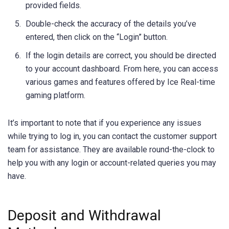
provided fields.
Double-check the accuracy of the details you’ve
entered, then click on the “Login” button.
If the login details are correct, you should be directed
to your account dashboard. From here, you can access
various games and features offered by Ice Real-time
gaming platform.
It’s important to note that if you experience any issues
while trying to log in, you can contact the customer support
team for assistance. They are available round-the-clock to
help you with any login or account-related queries you may
have.
Deposit and Withdrawal