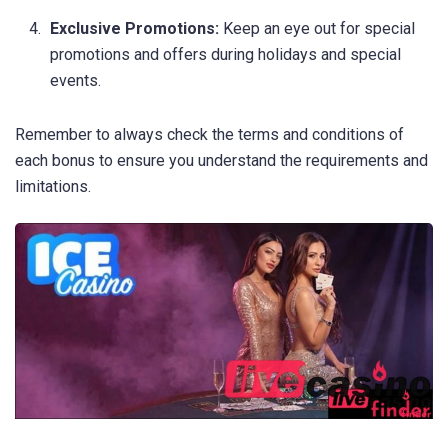
Exclusive Promotions:
Keep an eye out for special
promotions and offers during holidays and special
events.
Remember to always check the terms and conditions of
each bonus to ensure you understand the requirements and
limitations.