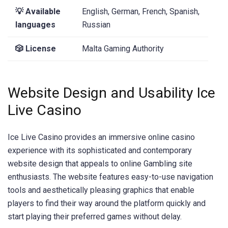
💡 Available
English, German, French, Spanish,
languages
Russian
🎲 License
Malta Gaming Authority
Website Design and Usability Ice
Live Casino
Ice Live Casino provides an immersive online casino
experience with its sophisticated and contemporary
website design that appeals to online Gambling site
enthusiasts. The website features easy-to-use navigation
tools and aesthetically pleasing graphics that enable
players to find their way around the platform quickly and
start playing their preferred games without delay.