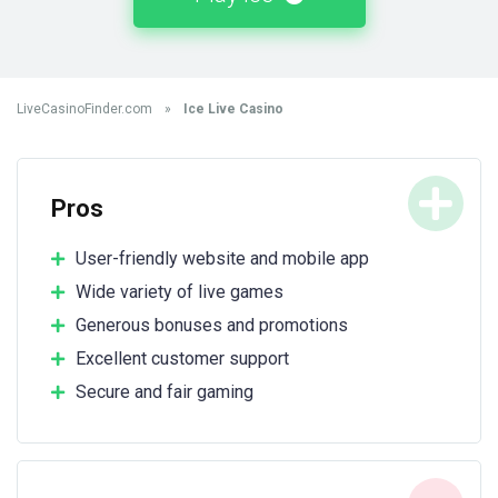
LiveCasinoFinder.com
»
Ice Live Casino
Pros
User-friendly website and mobile app
Wide variety of live games
Generous bonuses and promotions
Excellent customer support
Secure and fair gaming