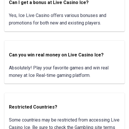
Can I get a bonus at Live Casino Ice?
Yes, Ice Live Casino offers various bonuses and
promotions for both new and existing players.
Can you win real money on Live Casino Ice?
Absolutely! Play your favorite games and win real
money at Ice Real-time gaming platform.
Restricted Countries?
Some countries may be restricted from accessing Live
Casino Ice. Be sure to check the Gambling site terms