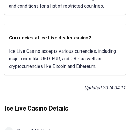
and conditions for a list of restricted countries.
Currencies at Ice Live dealer casino?
Ice Live Casino accepts various currencies, including
major ones like USD, EUR, and GBP, as well as
cryptocurrencies like Bitcoin and Ethereum.
Updated 2024-04-11
Ice Live Casino Details