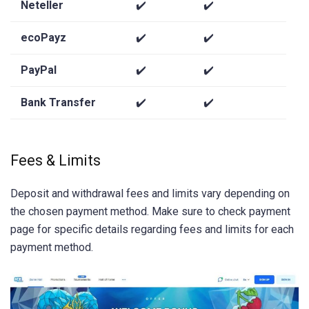
Neteller
✔️
✔️
ecoPayz
✔️
✔️
PayPal
✔️
✔️
Bank Transfer
✔️
✔️
Fees & Limits
Deposit and withdrawal fees and limits vary depending on
the chosen payment method. Make sure to check payment
page for specific details regarding fees and limits for each
payment method.