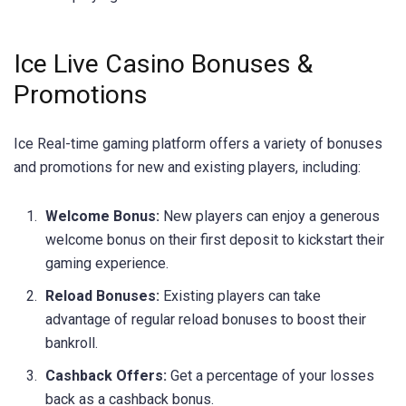
Ice Live Casino Bonuses &
Promotions
Ice Real-time gaming platform offers a variety of bonuses
and promotions for new and existing players, including:
Welcome Bonus:
New players can enjoy a generous
welcome bonus on their first deposit to kickstart their
gaming experience.
Reload Bonuses:
Existing players can take
advantage of regular reload bonuses to boost their
bankroll.
Cashback Offers:
Get a percentage of your losses
back as a cashback bonus.