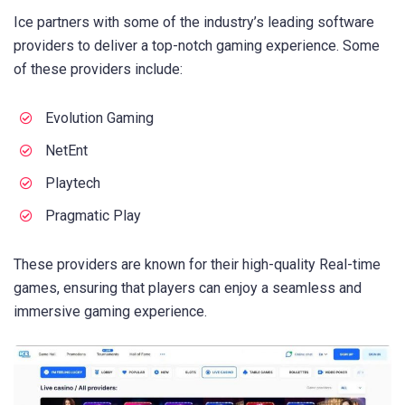
Ice partners with some of the industry’s leading software
providers to deliver a top-notch gaming experience. Some
of these providers include:
Evolution Gaming
NetEnt
Playtech
Pragmatic Play
These providers are known for their high-quality Real-time
games, ensuring that players can enjoy a seamless and
immersive gaming experience.