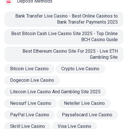
Deposit Methods
Bank Transfer Live Casino - Best Online Casinos to
Bank Transfer Payments 2025
Best Bitcoin Cash Live Casino Site 2025 - Top Online
BCH Casino Guide
Best Ethereum Casino Site For 2025 - Live ETH
Gambling Site
Bitcoin Live Casino
Crypto Live Casino
Dogecoin Live Casino
Litecoin Live Casino And Gambling Site 2025
Neosurf Live Casino
Neteller Live Casino
PayPal Live Casino
Paysafecard Live Casino
Skrill Live Casino
Visa Live Casino