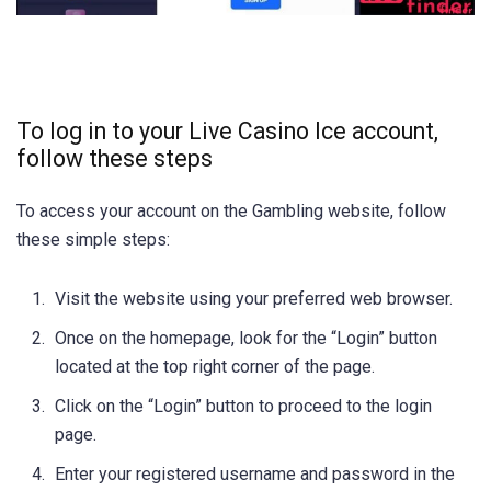
To log in to your Live Casino Ice account,
follow these steps
To access your account on the Gambling website, follow
these simple steps:
Visit the website using your preferred web browser.
Once on the homepage, look for the “Login” button
located at the top right corner of the page.
Click on the “Login” button to proceed to the login
page.
Enter your registered username and password in the