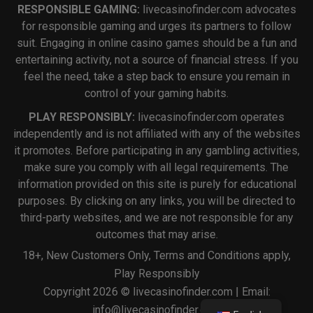
RESPONSIBLE GAMING:
livecasinofinder.com advocates
for responsible gaming and urges its partners to follow
suit. Engaging in online casino games should be a fun and
entertaining activity, not a source of financial stress. If you
feel the need, take a step back to ensure you remain in
control of your gaming habits.
PLAY RESPONSIBLY:
livecasinofinder.com operates
independently and is not affiliated with any of the websites
it promotes. Before participating in any gambling activities,
make sure you comply with all legal requirements. The
information provided on this site is purely for educational
purposes. By clicking on any links, you will be directed to
third-party websites, and we are not responsible for any
outcomes that may arise.
18+, New Customers Only, Terms and Conditions apply,
Play Responsibly
Copyright 2026 © livecasinofinder.com | Email:
info@livecasinofinder.com