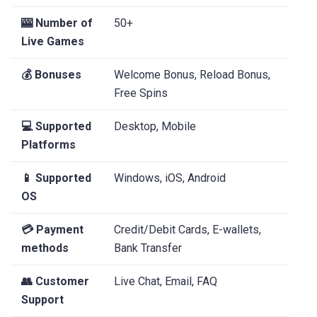
🎰 Number of
50+
Live Games
💰 Bonuses
Welcome Bonus, Reload Bonus,
Free Spins
💻 Supported
Desktop, Mobile
Platforms
📱 Supported
Windows, iOS, Android
OS
💳 Payment
Credit/Debit Cards, E-wallets,
methods
Bank Transfer
👥 Customer
Live Chat, Email, FAQ
Support