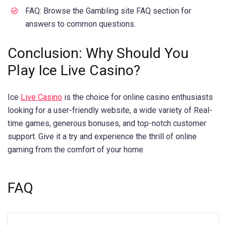
FAQ: Browse the Gambling site FAQ section for
answers to common questions.
Conclusion: Why Should You
Play Ice Live Casino?
Ice
Live Casino
is the choice for online casino enthusiasts
looking for a user-friendly website, a wide variety of Real-
time games, generous bonuses, and top-notch customer
support. Give it a try and experience the thrill of online
gaming from the comfort of your home.
FAQ