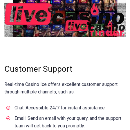
Customer Support
Real-time Casino Ice offers excellent customer support
through multiple channels, such as:
Chat: Accessible 24/7 for instant assistance.
Email: Send an email with your query, and the support
team will get back to you promptly.