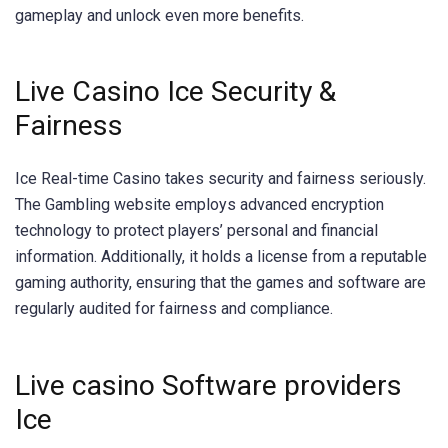
gameplay and unlock even more benefits.
Live Casino Ice Security &
Fairness
Ice Real-time Casino takes security and fairness seriously.
The Gambling website employs advanced encryption
technology to protect players’ personal and financial
information. Additionally, it holds a license from a reputable
gaming authority, ensuring that the games and software are
regularly audited for fairness and compliance.
Live casino Software providers
Ice