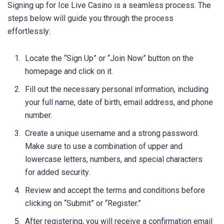
Signing up for Ice Live Casino is a seamless process. The
steps below will guide you through the process
effortlessly:
Locate the “Sign Up” or “Join Now” button on the
homepage and click on it.
Fill out the necessary personal information, including
your full name, date of birth, email address, and phone
number.
Create a unique username and a strong password.
Make sure to use a combination of upper and
lowercase letters, numbers, and special characters
for added security.
Review and accept the terms and conditions before
clicking on “Submit” or “Register.”
After registering, you will receive a confirmation email