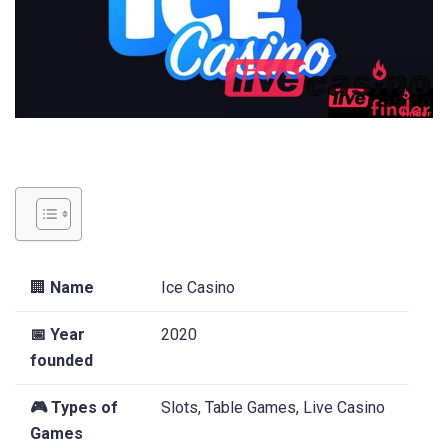
🏢
Name
Ice Casino
📅 Year
2020
founded
🎮 Types of
Slots, Table Games, Live Casino
Games