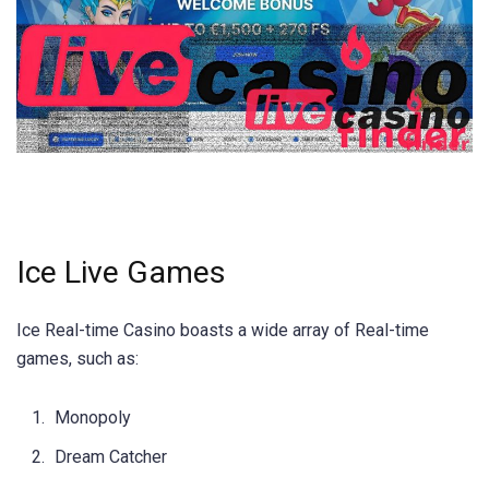
Ice Live Games
Ice Real-time Casino boasts a wide array of Real-time
games, such as:
Monopoly
Dream Catcher