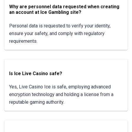
Why are personnel data requested when creating
an account at Ice Gambling site?
Personal data is requested to verify your identity,
ensure your safety, and comply with regulatory
requirements.
Is Ice Live Casino safe?
Yes, Live Casino Ice is safe, employing advanced
encryption technology and holding a license from a
reputable gaming authority.