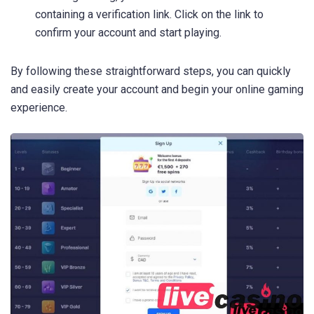
containing a verification link. Click on the link to
confirm your account and start playing.
By following these straightforward steps, you can quickly
and easily create your account and begin your online gaming
experience.