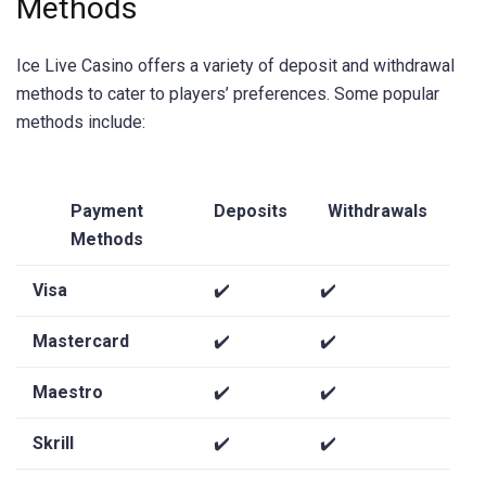
Methods
Ice Live Casino offers a variety of deposit and withdrawal
methods to cater to players’ preferences. Some popular
methods include:
Payment
Deposits
Withdrawals
Methods
Visa
✔️
✔️
Mastercard
✔️
✔️
Maestro
✔️
✔️
Skrill
✔️
✔️