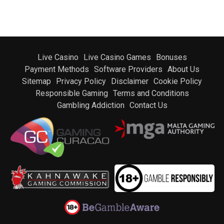
Live Casino
Live Casino Games
Bonuses
Payment Methods
Software Providers
About Us
Sitemap
Privacy Policy
Disclaimer
Cookie Policy
Responsible Gaming
Terms and Conditions
Gambling Addiction
Contact Us