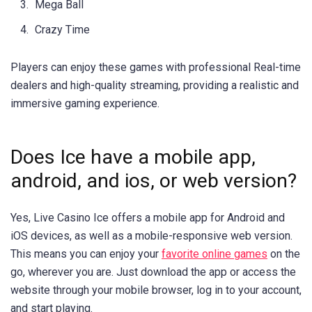
Mega Ball
Crazy Time
Players can enjoy these games with professional Real-time
dealers and high-quality streaming, providing a realistic and
immersive gaming experience.
Does Ice have a mobile app,
android, and ios, or web version?
Yes, Live Casino Ice offers a mobile app for Android and
iOS devices, as well as a mobile-responsive web version.
This means you can enjoy your
favorite online games
on the
go, wherever you are. Just download the app or access the
website through your mobile browser, log in to your account,
and start playing.