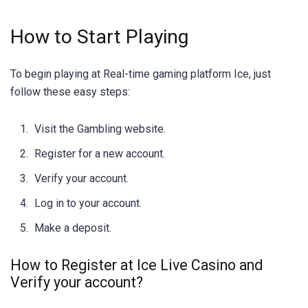
How to Start Playing
To begin playing at Real-time gaming platform Ice, just
follow these easy steps:
Visit the Gambling website.
Register for a new account.
Verify your account.
Log in to your account.
Make a deposit.
How to Register at Ice Live Casino and
Verify your account?