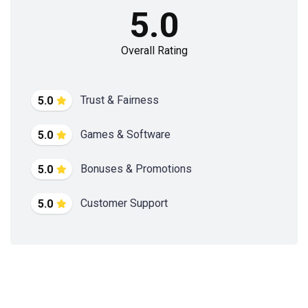
5.0
Overall Rating
Trust & Fairness
5.0
Games & Software
5.0
Bonuses & Promotions
5.0
Customer Support
5.0