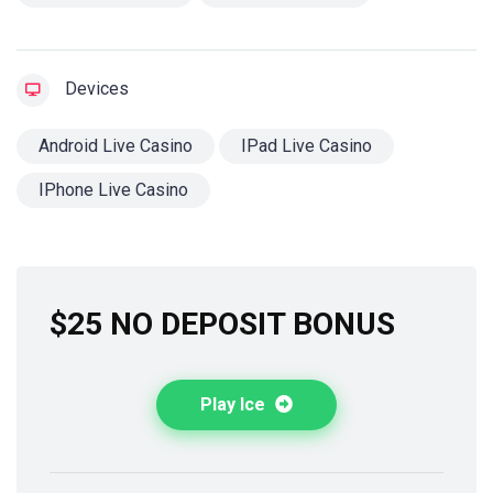
Devices
Android Live Casino
IPad Live Casino
IPhone Live Casino
$25 NO DEPOSIT BONUS
Play Ice