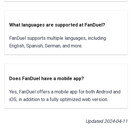
What languages are supported at FanDuel?
FanDuel supports multiple languages, including
English, Spanish, German, and more.
Does FanDuel have a mobile app?
Yes, FanDuel offers a mobile app for both Android and
iOS, in addition to a fully optimized web version.
Updated 2024-04-11