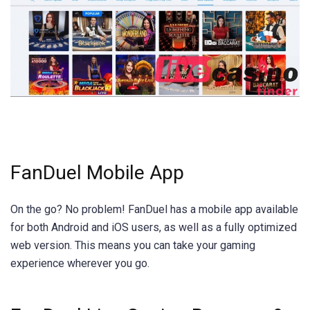
FanDuel Mobile App
On the go? No problem! FanDuel has a mobile app available
for both Android and iOS users, as well as a fully optimized
web version. This means you can take your gaming
experience wherever you go.