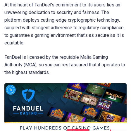
At the heart of FanDuel’s commitment to its users lies an
unwavering dedication to security and fairness. The
platform deploys cutting-edge cryptographic technology,
coupled with stringent adherence to regulatory compliance,
to guarantee a gaming environment that’s as secure as it is
equitable.
FanDuel is licensed by the reputable Malta Gaming
Authority (MGA), so you can rest assured that it operates to
the highest standards.