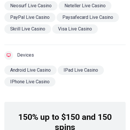
Neosurf Live Casino
Neteller Live Casino
PayPal Live Casino
Paysafecard Live Casino
Skrill Live Casino
Visa Live Casino
Devices
Android Live Casino
IPad Live Casino
IPhone Live Casino
150% up to $150 and 150
spins