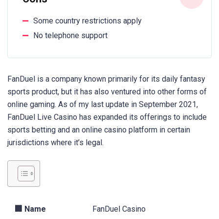
Some country restrictions apply
No telephone support
FanDuel is a company known primarily for its daily fantasy
sports product, but it has also ventured into other forms of
online gaming. As of my last update in September 2021,
FanDuel Live Casino has expanded its offerings to include
sports betting and an online casino platform in certain
jurisdictions where it’s legal.
🏢 Name
FanDuel Casino