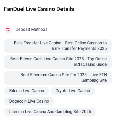
FanDuel Live Casino Details
Deposit Methods
Bank Transfer Live Casino - Best Online Casinos to
Bank Transfer Payments 2025
Best Bitcoin Cash Live Casino Site 2025 - Top Online
BCH Casino Guide
Best Ethereum Casino Site For 2025 - Live ETH
Gambling Site
Bitcoin Live Casino
Crypto Live Casino
Dogecoin Live Casino
Litecoin Live Casino And Gambling Site 2025