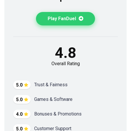
Play FanDuel
4.8
Overall Rating
Trust & Fairness
5.0
Games & Software
5.0
Bonuses & Promotions
4.0
Customer Support
5.0