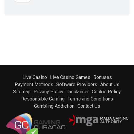
Live Casino
Live Casino Games
Bonuses
Payment Methods
Software Providers
About Us
Sitemap
Privacy Policy
Disclaimer
Cookie Policy
Responsible Gaming
Terms and Conditions
Gambling Addiction
Contact Us