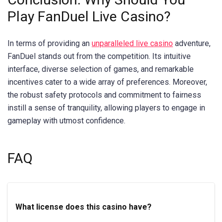
Play FanDuel Live Casino?
In terms of providing an
unparalleled live casino
adventure,
FanDuel stands out from the competition. Its intuitive
interface, diverse selection of games, and remarkable
incentives cater to a wide array of preferences. Moreover,
the robust safety protocols and commitment to fairness
instill a sense of tranquility, allowing players to engage in
gameplay with utmost confidence.
FAQ
What license does this casino have?