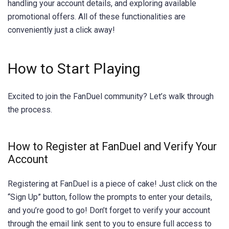
handling your account details, and exploring available
promotional offers. All of these functionalities are
conveniently just a click away!
How to Start Playing
Excited to join the FanDuel community? Let’s walk through
the process.
How to Register at FanDuel and Verify Your
Account
Registering at FanDuel is a piece of cake! Just click on the
“Sign Up” button, follow the prompts to enter your details,
and you’re good to go! Don’t forget to verify your account
through the email link sent to you to ensure full access to