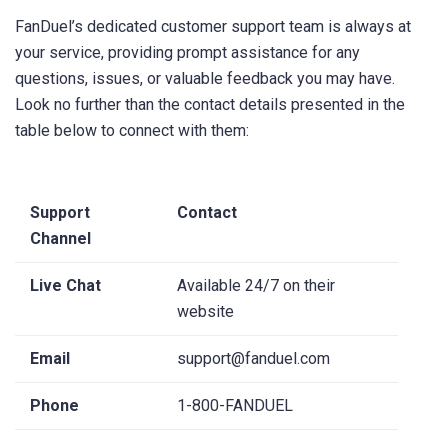
FanDuel’s dedicated customer support team is always at
your service, providing prompt assistance for any
questions, issues, or valuable feedback you may have.
Look no further than the contact details presented in the
table below to connect with them:
Support
Contact
Channel
Live Chat
Available 24/7 on their
website
Email
support@fanduel.com
Phone
1-800-FANDUEL