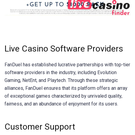
Live Casino Software Providers
FanDuel has established lucrative partnerships with top-tier
software providers in the industry, including Evolution
Gaming, NetEnt, and Playtech. Through these strategic
alliances, FanDuel ensures that its platform offers an array
of exceptional games characterized by unrivaled quality,
fairness, and an abundance of enjoyment for its users.
Customer Support