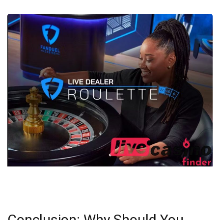
Conclusion: Why Should You