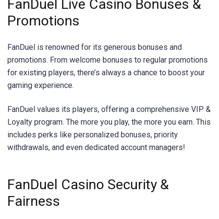
FanDuel Live Casino Bonuses &
Promotions
FanDuel is renowned for its generous bonuses and
promotions. From welcome bonuses to regular promotions
for existing players, there’s always a chance to boost your
gaming experience.
FanDuel values its players, offering a comprehensive VIP &
Loyalty program. The more you play, the more you earn. This
includes perks like personalized bonuses, priority
withdrawals, and even dedicated account managers!
FanDuel Casino Security &
Fairness