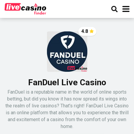
4.8
FanDuel Live Casino
FanDuel is a reputable name in the world of online sports
betting, but did you know it has now spread its wings into
the realm of live casinos? That's right! FanDuel Live Casino
is an online platform that allows you to experience the thrill
and excitement of a casino from the comfort of your own
home.