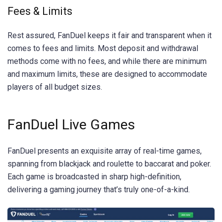
Fees & Limits
Rest assured, FanDuel keeps it fair and transparent when it
comes to fees and limits. Most deposit and withdrawal
methods come with no fees, and while there are minimum
and maximum limits, these are designed to accommodate
players of all budget sizes.
FanDuel Live Games
FanDuel presents an exquisite array of real-time games,
spanning from blackjack and roulette to baccarat and poker.
Each game is broadcasted in sharp high-definition,
delivering a gaming journey that’s truly one-of-a-kind.