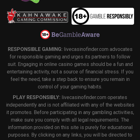
RESPONSIBLE GAMING:
livecasinofinder.com advocates
for responsible gaming and urges its partners to follow
suit. Engaging in online casino games should be a fun and
entertaining activity, not a source of financial stress. If you
feel the need, take a step back to ensure you remain in
control of your gaming habits.
PLAY RESPONSIBLY:
livecasinofinder.com operates
independently and is not affiliated with any of the websites
it promotes. Before participating in any gambling activities,
make sure you comply with all legal requirements. The
information provided on this site is purely for educational
purposes. By clicking on any links, you will be directed to