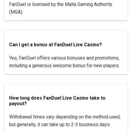
FanDuel is licensed by the Malta Gaming Authority
(MGA).
Can I get a bonus at FanDuel Live Casino?
Yes, FanDuel offers various bonuses and promotions,
including a generous welcome bonus for new players.
How long does FanDuel Live Casino take to
payout?
Withdrawal times vary depending on the method used,
but generally, it can take up to 2-3 business days.