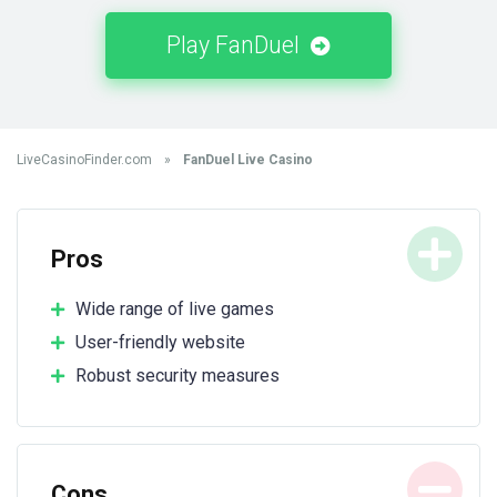
Play FanDuel
LiveCasinoFinder.com
»
FanDuel Live Casino
Pros
Wide range of live games
User-friendly website
Robust security measures
Cons