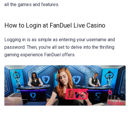
all the games and features.
How to Login at FanDuel Live Casino
Logging in is as simple as entering your username and
password. Then, you’re all set to delve into the thrilling
gaming experience FanDuel offers.