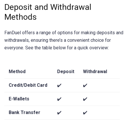
Deposit and Withdrawal
Methods
FanDuel offers a range of options for making deposits and
withdrawals, ensuring there’s a convenient choice for
everyone. See the table below for a quick overview:
Method
Deposit
Withdrawal
Credit/Debit Card
✔️
✔️
E-Wallets
✔️
✔️
Bank Transfer
✔️
✔️