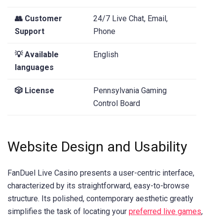
👥 Customer
24/7 Live Chat, Email,
Support
Phone
💡 Available
English
languages
🎲 License
Pennsylvania Gaming
Control Board
Website Design and Usability
FanDuel Live Casino presents a user-centric interface,
characterized by its straightforward, easy-to-browse
structure. Its polished, contemporary aesthetic greatly
simplifies the task of locating your
preferred live games
,