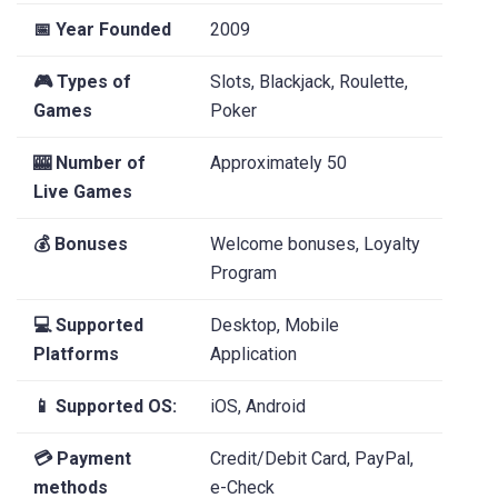
📅 Year Founded
2009
🎮 Types of
Slots, Blackjack, Roulette,
Games
Poker
🎰 Number of
Approximately 50
Live Games
💰 Bonuses
Welcome bonuses, Loyalty
Program
💻 Supported
Desktop, Mobile
Platforms
Application
📱 Supported OS:
iOS, Android
💳 Payment
Credit/Debit Card, PayPal,
methods
e-Check