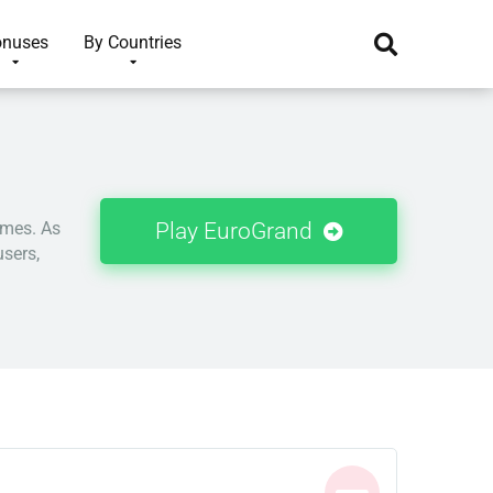
onuses
By Countries
Play EuroGrand
ames. As
users,