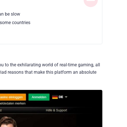
an be slow
n some countries
u to the exhilarating world of real-time gaming, all
riad reasons that make this platform an absolute