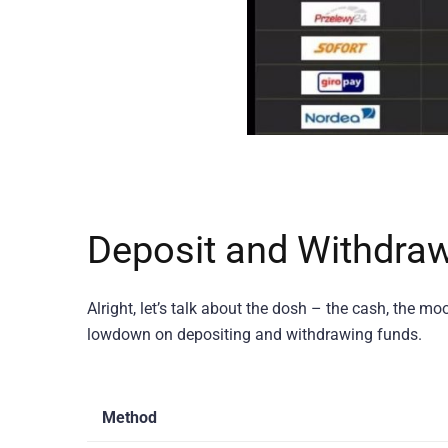
Deposit and Withdra
Alright, let’s talk about the dosh – the cash, the 
lowdown on depositing and withdrawing funds.
Method