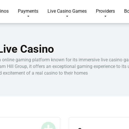
inos
Payments
Live Casino Games
Providers
B
Live Casino
n online gaming platform known for its immersive live casino g
am Hill Group, it offers an exceptional gaming experience to its 
d excitement of a real casino to their homes