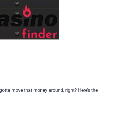
 gotta move that money around, right? Here’s the