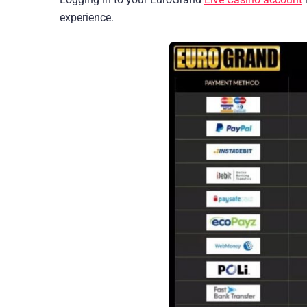
experience.