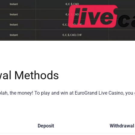
wal Methods
moolah, the money! To play and win at EuroGrand Live Casino, you
Deposit
Withdrawal