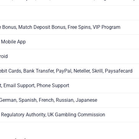
Bonus, Match Deposit Bonus, Free Spins, VIP Program
 Mobile App
roid
bit Cards, Bank Transfer, PayPal, Neteller, Skrill, Paysafecard
t, Email Support, Phone Support
 German, Spanish, French, Russian, Japanese
r Regulatory Authority, UK Gambling Commission