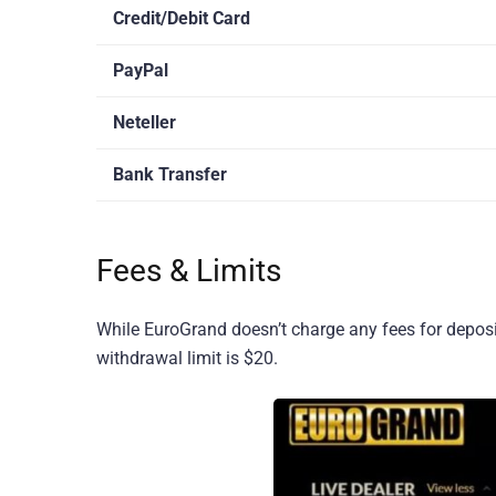
Credit/Debit Card
PayPal
Neteller
Bank Transfer
Fees & Limits
While EuroGrand doesn’t charge any fees for depos
withdrawal limit is $20.