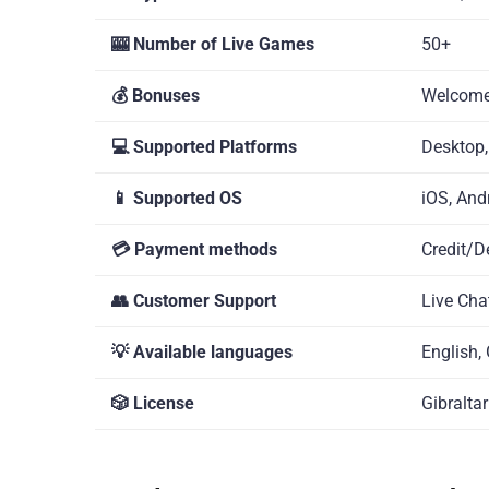
🎰 Number of Live Games
50+
💰 Bonuses
Welcome 
💻 Supported Platforms
Desktop,
📱 Supported OS
iOS, And
💳 Payment methods
Credit/De
👥 Customer Support
Live Cha
💡 Available languages
English,
🎲 License
Gibralta