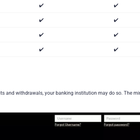
✔️
✔️
✔️
✔️
✔️
✔️
✔️
✔️
its and withdrawals, your banking institution may do so. The m