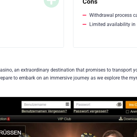
Cons
Withdrawal process c
Limited availability i
sino, an extraordinary destination that promises to transport yo
Prepare to embark on an immersive journey as we explore the my