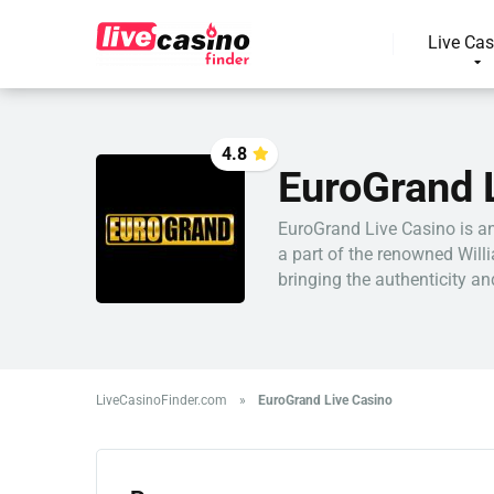
Live Cas
4.8
EuroGrand 
EuroGrand Live Casino is a
a part of the renowned Willi
bringing the authenticity an
LiveCasinoFinder.com
»
EuroGrand Live Casino