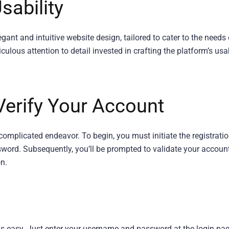
sability
nt and intuitive website design, tailored to cater to the needs o
ulous attention to detail invested in crafting the platform’s usabi
Verify Your Account
plicated endeavor. To begin, you must initiate the registration
ord. Subsequently, you’ll be prompted to validate your account 
on.
is easy. Just enter your username and password at the login page