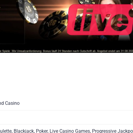
nd Casino
oulette, Blackjack, Poker, Live Casino Games, Progressive Jackpo