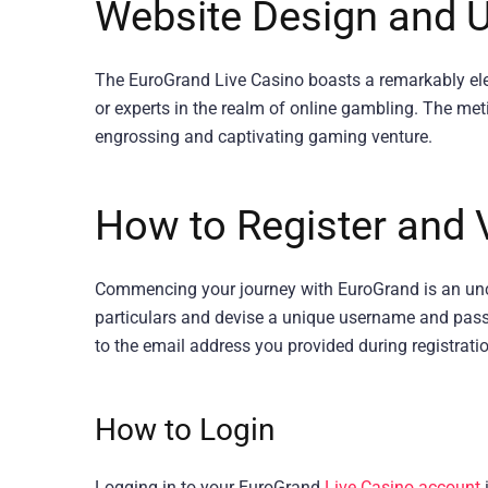
Website Design and U
The EuroGrand Live Casino boasts a remarkably elega
or experts in the realm of online gambling. The metic
engrossing and captivating gaming venture.
How to Register and 
Commencing your journey with EuroGrand is an uncom
particulars and devise a unique username and passw
to the email address you provided during registrati
How to Login
Logging in to your EuroGrand
Live Casino account