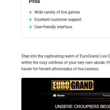
Pros
Wide variety of live games
Excellent customer support
User-friendly interface
Step into the captivating realm of EuroGrand Live Ca
within the cozy confines of your very own abode. 
haven for fervent aficionados of live casinos.