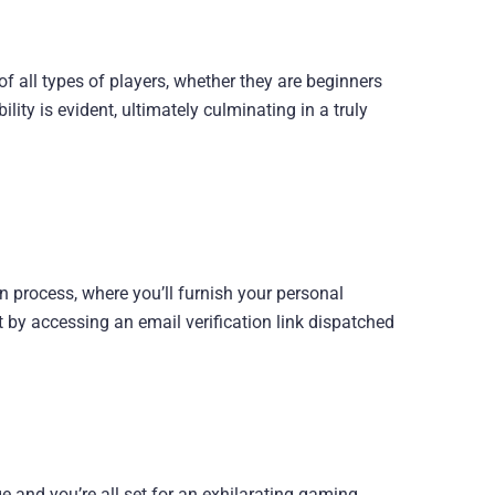
f all types of players, whether they are beginners
lity is evident, ultimately culminating in a truly
 process, where you’ll furnish your personal
by accessing an email verification link dispatched
 and you’re all set for an exhilarating gaming