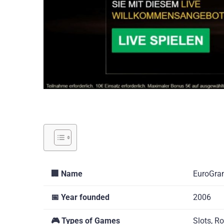
🏢 Name
EuroGra
📅 Year founded
2006
🎮 Types of Games
Slots, R