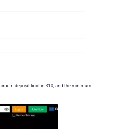
inimum deposit limit is $10, and the minimum