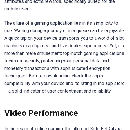
attributes and extra rewards, specifically suited for the
mobile user.
The allure of a gaming application lies in its simplicity to
use. Waiting during a journey or in a queue can be enjoyable.
A quick tap on your device transports you to a world of slot
machines, card games, and live dealer experiences. Yet, it’s
more than mere amusement; top-notch gaming applications
focus on security, protecting your personal data and
monetary transactions with sophisticated encryption
techniques. Before downloading, check the app’s
compatibility with your device and its rating in the app store
– a solid indicator of user contentment and reliability.
Video Performance
In the realm of online gaming, the allure of Side Bet City is