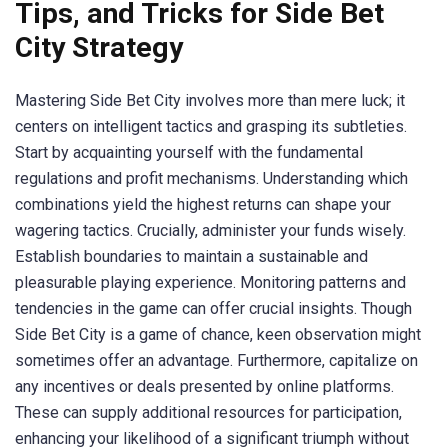
Tips, and Tricks for Side Bet
City Strategy
Mastering Side Bet City involves more than mere luck; it
centers on intelligent tactics and grasping its subtleties.
Start by acquainting yourself with the fundamental
regulations and profit mechanisms. Understanding which
combinations yield the highest returns can shape your
wagering tactics. Crucially, administer your funds wisely.
Establish boundaries to maintain a sustainable and
pleasurable playing experience. Monitoring patterns and
tendencies in the game can offer crucial insights. Though
Side Bet City is a game of chance, keen observation might
sometimes offer an advantage. Furthermore, capitalize on
any incentives or deals presented by online platforms.
These can supply additional resources for participation,
enhancing your likelihood of a significant triumph without