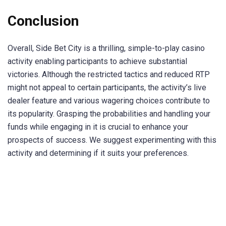
Conclusion
Overall, Side Bet City is a thrilling, simple-to-play casino
activity enabling participants to achieve substantial
victories. Although the restricted tactics and reduced RTP
might not appeal to certain participants, the activity’s live
dealer feature and various wagering choices contribute to
its popularity. Grasping the probabilities and handling your
funds while engaging in it is crucial to enhance your
prospects of success. We suggest experimenting with this
activity and determining if it suits your preferences.