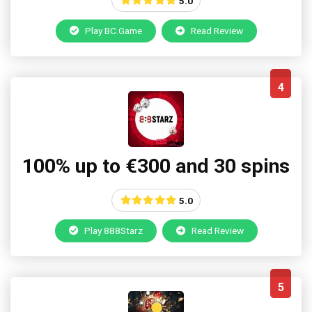
5.0
Play BC.Game
Read Review
4
100% up to €300 and 30 spins
5.0
Play 888Starz
Read Review
5