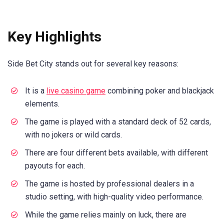
Key Highlights
Side Bet City stands out for several key reasons:
It is a
live casino game
combining poker and blackjack
elements.
The game is played with a standard deck of 52 cards,
with no jokers or wild cards.
There are four different bets available, with different
payouts for each.
The game is hosted by professional dealers in a
studio setting, with high-quality video performance.
While the game relies mainly on luck, there are