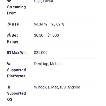
💎
Riga, Latvia
Streaming
From
🎉 RTP
94.34 % – 96.69 %
💰 Bet
$0.50 – $1,000
Range
💵 Max Win
$25,000
💻
Desktop, Mobile
Supported
Platforms
📱
Windows, Mac, iOS, Android
Supported
OS