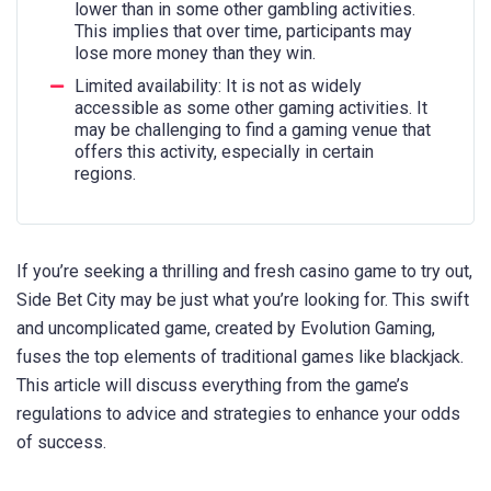
lower than in some other gambling activities.
This implies that over time, participants may
lose more money than they win.
Limited availability: It is not as widely
accessible as some other gaming activities. It
may be challenging to find a gaming venue that
offers this activity, especially in certain
regions.
If you’re seeking a thrilling and fresh casino game to try out,
Side Bet City may be just what you’re looking for. This swift
and uncomplicated game, created by Evolution Gaming,
fuses the top elements of traditional games like blackjack.
This article will discuss everything from the game’s
regulations to advice and strategies to enhance your odds
of success.