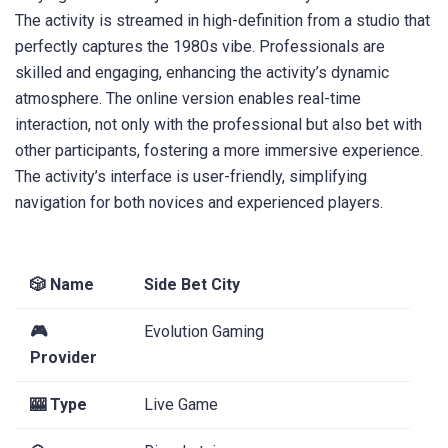
The activity is streamed in high-definition from a studio that
perfectly captures the 1980s vibe. Professionals are
skilled and engaging, enhancing the activity’s dynamic
atmosphere. The online version enables real-time
interaction, not only with the professional but also bet with
other participants, fostering a more immersive experience.
The activity’s interface is user-friendly, simplifying
navigation for both novices and experienced players.
🎲 Name
Side Bet City
🎮
Evolution Gaming
Provider
🎰 Type
Live Game