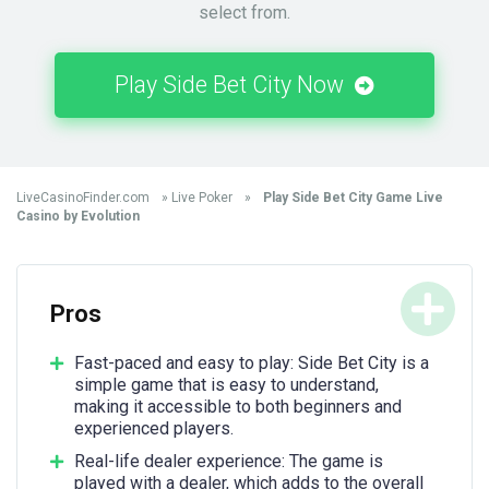
select from.
Play Side Bet City Now
LiveCasinoFinder.com
»
Live Poker
»
Play Side Bet City Game Live
Casino by Evolution
Pros
Fast-paced and easy to play: Side Bet City is a
simple game that is easy to understand,
making it accessible to both beginners and
experienced players.
Real-life dealer experience: The game is
played with a dealer, which adds to the overall