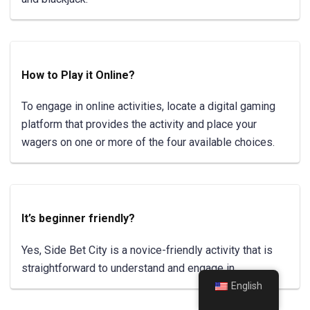
How to Play it Online?
To engage in online activities, locate a digital gaming
platform that provides the activity and place your
wagers on one or more of the four available choices.
It’s beginner friendly?
Yes, Side Bet City is a novice-friendly activity that is
straightforward to understand and engage in.
English