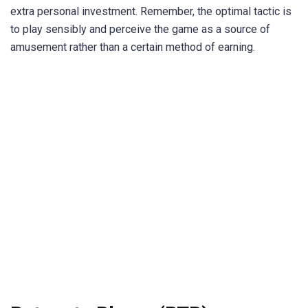
extra personal investment. Remember, the optimal tactic is
to play sensibly and perceive the game as a source of
amusement rather than a certain method of earning.