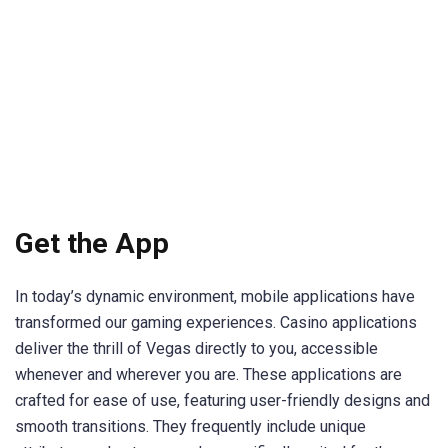
Get the App
In today’s dynamic environment, mobile applications have
transformed our gaming experiences. Casino applications
deliver the thrill of Vegas directly to you, accessible
whenever and wherever you are. These applications are
crafted for ease of use, featuring user-friendly designs and
smooth transitions. They frequently include unique