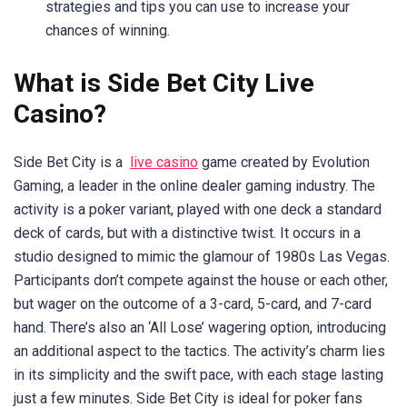
strategies and tips you can use to increase your
chances of winning.
What is Side Bet City Live
Casino?
Side Bet City is a
live casino
game created by Evolution
Gaming, a leader in the online dealer gaming industry. The
activity is a poker variant, played with one deck a standard
deck of cards, but with a distinctive twist. It occurs in a
studio designed to mimic the glamour of 1980s Las Vegas.
Participants don’t compete against the house or each other,
but wager on the outcome of a 3-card, 5-card, and 7-card
hand. There’s also an ‘All Lose’ wagering option, introducing
an additional aspect to the tactics. The activity’s charm lies
in its simplicity and the swift pace, with each stage lasting
just a few minutes. Side Bet City is ideal for poker fans