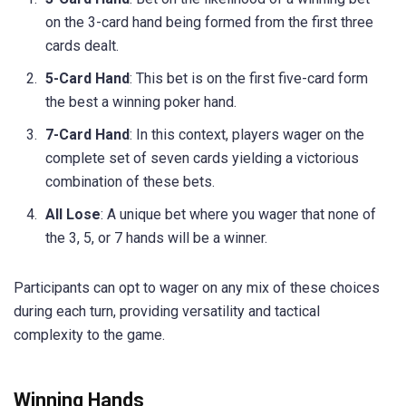
on the 3-card hand being formed from the first three
cards dealt.
5-Card Hand
: This bet is on the first five-card form
the best a winning poker hand.
7-Card Hand
: In this context, players wager on the
complete set of seven cards yielding a victorious
combination of these bets.
All Lose
: A unique bet where you wager that none of
the 3, 5, or 7 hands will be a winner.
Participants can opt to wager on any mix of these choices
during each turn, providing versatility and tactical
complexity to the game.
Winning Hands