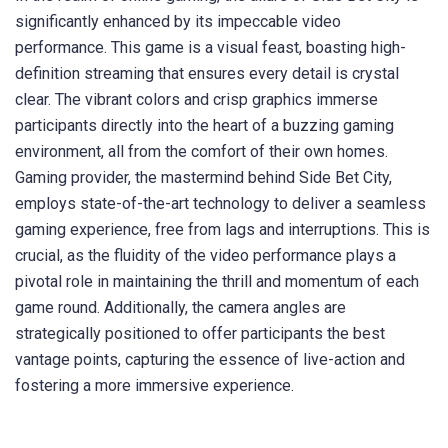
significantly enhanced by its impeccable video
performance. This game is a visual feast, boasting high-
definition streaming that ensures every detail is crystal
clear. The vibrant colors and crisp graphics immerse
participants directly into the heart of a buzzing gaming
environment, all from the comfort of their own homes.
Gaming provider, the mastermind behind Side Bet City,
employs state-of-the-art technology to deliver a seamless
gaming experience, free from lags and interruptions. This is
crucial, as the fluidity of the video performance plays a
pivotal role in maintaining the thrill and momentum of each
game round. Additionally, the camera angles are
strategically positioned to offer participants the best
vantage points, capturing the essence of live-action and
fostering a more immersive experience.