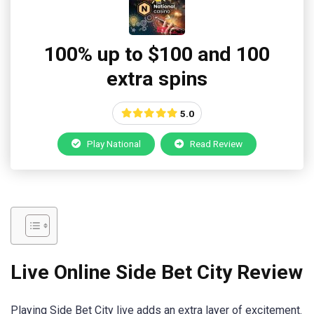
100% up to $100 and 100
extra spins
5.0
Play National
Read Review
Live Online Side Bet City Review
Playing Side Bet City live adds an extra layer of excitement.