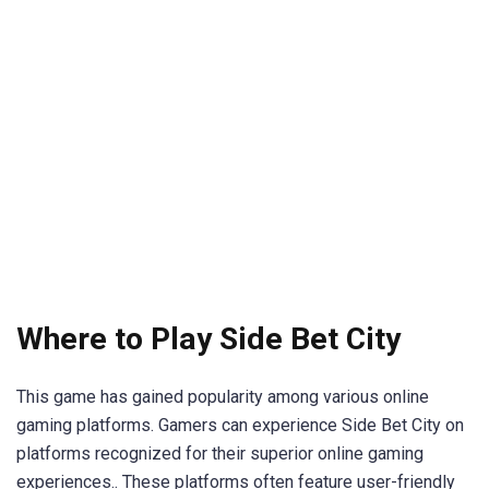
Where to Play Side Bet City
This game has gained popularity among various online
gaming platforms. Gamers can experience Side Bet City on
platforms recognized for their superior online gaming
experiences.. These platforms often feature user-friendly