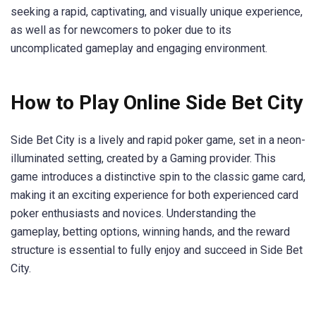
seeking a rapid, captivating, and visually unique experience,
as well as for newcomers to poker due to its
uncomplicated gameplay and engaging environment.
How to Play Online Side Bet City
Side Bet City is a lively and rapid poker game, set in a neon-
illuminated setting, created by a Gaming provider. This
game introduces a distinctive spin to the classic game card,
making it an exciting experience for both experienced card
poker enthusiasts and novices. Understanding the
gameplay, betting options, winning hands, and the reward
structure is essential to fully enjoy and succeed in Side Bet
City.