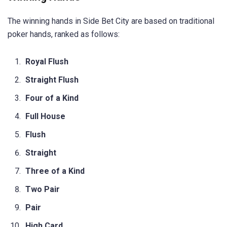
The winning hands in Side Bet City are based on traditional
poker hands, ranked as follows:
Royal Flush
Straight Flush
Four of a Kind
Full House
Flush
Straight
Three of a Kind
Two Pair
Pair
High Card