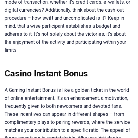
mode of transaction, whether it’s credit cards, e-wallets, or
digital currencies? Additionally, think about the cash-out
procedure – how swift and uncomplicated is it? Keep in
mind, that a wise participant establishes a budget and
adheres to it. It’s not solely about the victories; it’s about
the enjoyment of the activity and participating within your
limits.
Casino Instant Bonus
A Gaming Instant Bonus is like a golden ticket in the world
of online entertainment. It’s an enhancement, a motivation,
frequently given to both newcomers and devoted fans.
These incentives can appear in different shapes – from
complimentary plays to pairing rewards, where the service
matches your contribution to a specific ratio. The appeal of