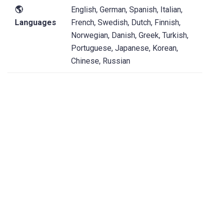
🌎
English, German, Spanish, Italian,
Languages
French, Swedish, Dutch, Finnish,
Norwegian, Danish, Greek, Turkish,
Portuguese, Japanese, Korean,
Chinese, Russian