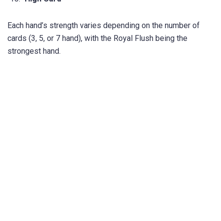
Each hand’s strength varies depending on the number of
cards (3, 5, or 7 hand), with the Royal Flush being the
strongest hand.