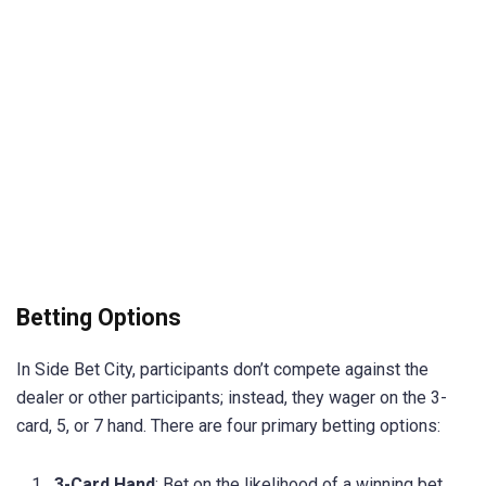
Betting Options
In Side Bet City, participants don’t compete against the
dealer or other participants; instead, they wager on the 3-
card, 5, or 7 hand. There are four primary betting options:
3-Card Hand
: Bet on the likelihood of a winning bet