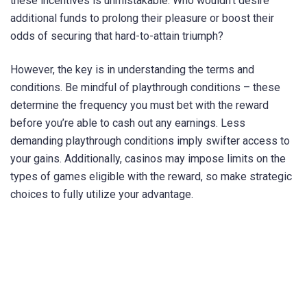
these incentives is unmistakable. Who wouldn’t desire
additional funds to prolong their pleasure or boost their
odds of securing that hard-to-attain triumph?
However, the key is in understanding the terms and
conditions. Be mindful of playthrough conditions – these
determine the frequency you must bet with the reward
before you’re able to cash out any earnings. Less
demanding playthrough conditions imply swifter access to
your gains. Additionally, casinos may impose limits on the
types of games eligible with the reward, so make strategic
choices to fully utilize your advantage.