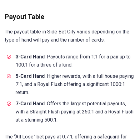
Payout Table
The payout table in Side Bet City varies depending on the
type of hand will pay and the number of cards:
3-Card Hand
: Payouts range from 1:1 for a pair up to
100:1 for a three of a kind.
5-Card Hand
: Higher rewards, with a full house paying
7:1, and a Royal Flush offering a significant 1000:1
return.
7-Card Hand
: Offers the largest potential payouts,
with a Straight Flush paying at 250:1 and a Royal Flush
at a stunning 500:1.
The “All Lose” bet pays at 0.7:1, offering a safeguard for