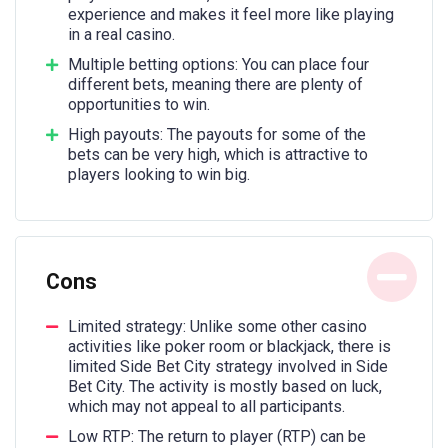
experience and makes it feel more like playing
in a real casino.
Multiple betting options: You can place four
different bets, meaning there are plenty of
opportunities to win.
High payouts: The payouts for some of the
bets can be very high, which is attractive to
players looking to win big.
Cons
Limited strategy: Unlike some other casino
activities like poker room or blackjack, there is
limited Side Bet City strategy involved in Side
Bet City. The activity is mostly based on luck,
which may not appeal to all participants.
Low RTP: The return to player (RTP) can be