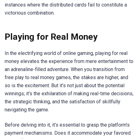
instances where the distributed cards fail to constitute a
victorious combination.
Playing for Real Money
In the electrifying world of online gaming, playing for real
money elevates the experience from mere entertainment to
an adrenaline-filled adventure. When you transition from
free play to real money games, the stakes are higher, and
so is the excitement. But it’s not just about the potential
winnings; it’s the exhilaration of making real-time decisions,
the strategic thinking, and the satisfaction of skillfully
navigating the game.
Before delving into it, it’s essential to grasp the platform’s
payment mechanisms. Does it accommodate your favored