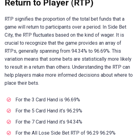
Return to Player (RTP)
RTP signifies the proportion of the total bet funds that a
game will return to participants over a period. In Side Bet
City, the RTP fluctuates based on the kind of wager. It is
crucial to recognize that the game provides an array of
RTPs, generally spanning from 94.34% to 96.69%. This
variation means that some bets are statistically more likely
to result in a return than others. Understanding the RTP can
help players make more informed decisions about where to
place their bets.
For the 3 Card Hand is 96.69%
For the 5 Card Hand it’s 96.29%
For the 7 Card Hand it’s 94.34%
For the All Lose Side Bet RTP of 96.29 96.29%