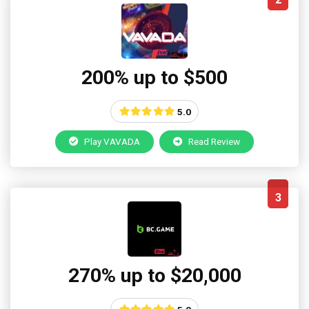
200% up to $500
5.0
Play VAVADA
Read Review
3
270% up to $20,000