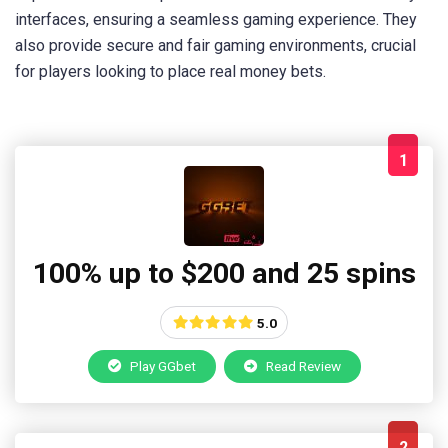
interfaces, ensuring a seamless gaming experience. They
also provide secure and fair gaming environments, crucial
for players looking to place real money bets.
1
100% up to $200 and 25 spins
5.0
Play GGbet
Read Review
2