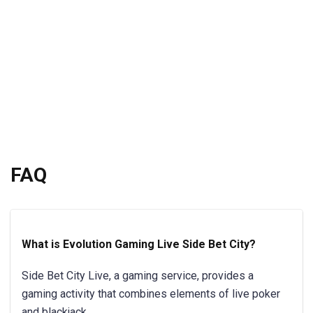
FAQ
What is Evolution Gaming Live Side Bet City?
Side Bet City Live, a gaming service, provides a
gaming activity that combines elements of live poker
and blackjack.