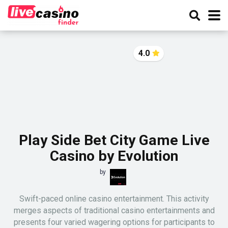
4.0
Play Side Bet City Game Live
Casino by Evolution
by
Swift-paced online casino entertainment. This activity
merges aspects of traditional casino entertainments and
presents four varied wagering options for participants to