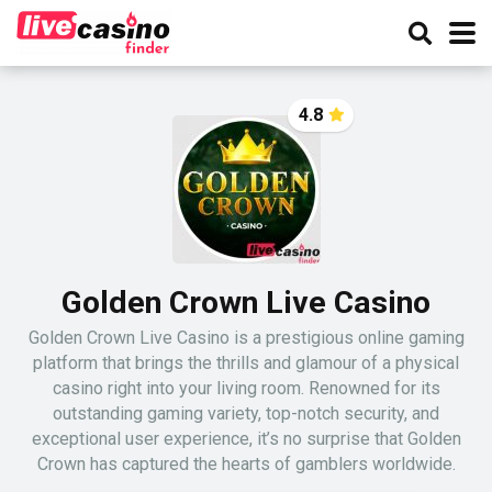
4.8
Golden Crown Live Casino
Golden Crown Live Casino is a prestigious online gaming
platform that brings the thrills and glamour of a physical
casino right into your living room. Renowned for its
outstanding gaming variety, top-notch security, and
exceptional user experience, it’s no surprise that Golden
Crown has captured the hearts of gamblers worldwide.