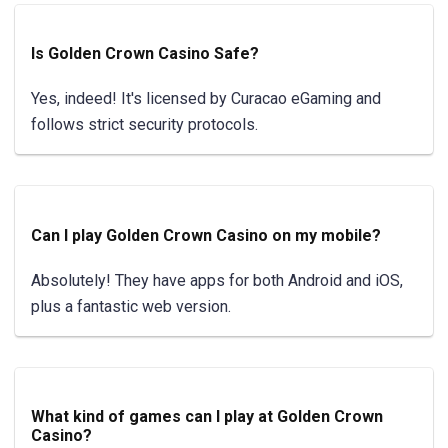
Is Golden Crown Casino Safe?
Yes, indeed! It's licensed by Curacao eGaming and
follows strict security protocols.
Can I play Golden Crown Casino on my mobile?
Absolutely! They have apps for both Android and iOS,
plus a fantastic web version.
What kind of games can I play at Golden Crown
Casino?