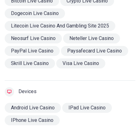
Bitcoin Live Casino
Crypto Live Casino
Dogecoin Live Casino
Litecoin Live Casino And Gambling Site 2025
Neosurf Live Casino
Neteller Live Casino
PayPal Live Casino
Paysafecard Live Casino
Skrill Live Casino
Visa Live Casino
Devices
Android Live Casino
IPad Live Casino
IPhone Live Casino