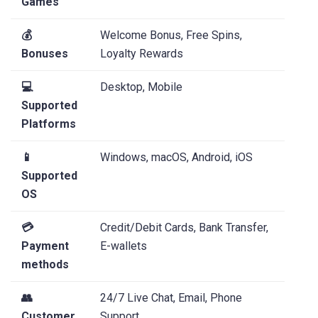
Games
💰
Welcome Bonus, Free Spins,
Bonuses
Loyalty Rewards
💻
Desktop, Mobile
Supported
Platforms
📱
Windows, macOS, Android, iOS
Supported
OS
💳
Credit/Debit Cards, Bank Transfer,
Payment
E-wallets
methods
👥
24/7 Live Chat, Email, Phone
Customer
Support