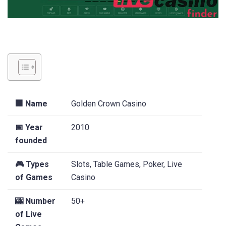
🏢 Name
Golden Crown Casino
📅 Year
2010
founded
🎮 Types
Slots, Table Games, Poker, Live
of Games
Casino
🎰 Number
50+
of Live