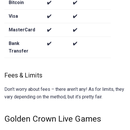
Bitcoin
✔️
✔️
Visa
✔️
✔️
MasterCard
✔️
✔️
Bank
✔️
✔️
Transfer
Fees & Limits
Don’t worry about fees – there aren’t any! As for limits, they
vary depending on the method, but it’s pretty fair.
Golden Crown Live Games