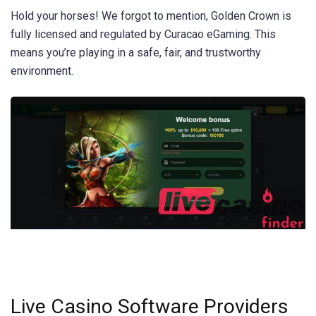
Hold your horses! We forgot to mention, Golden Crown is
fully licensed and regulated by Curacao eGaming. This
means you’re playing in a safe, fair, and trustworthy
environment.
Live Casino Software Providers