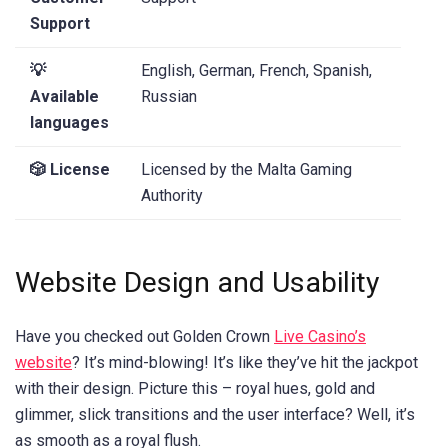
Support
💡
English, German, French, Spanish,
Available
Russian
languages
🎲 License
Licensed by the Malta Gaming
Authority
Website Design and Usability
Have you checked out Golden Crown
Live Casino’s
website
? It’s mind-blowing! It’s like they’ve hit the jackpot
with their design. Picture this – royal hues, gold and
glimmer, slick transitions and the user interface? Well, it’s
as smooth as a royal flush.