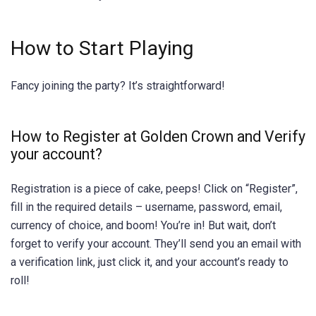
How to Start Playing
Fancy joining the party? It’s straightforward!
How to Register at Golden Crown and Verify
your account?
Registration is a piece of cake, peeps! Click on “Register”,
fill in the required details – username, password, email,
currency of choice, and boom! You’re in! But wait, don’t
forget to verify your account. They’ll send you an email with
a verification link, just click it, and your account’s ready to
roll!