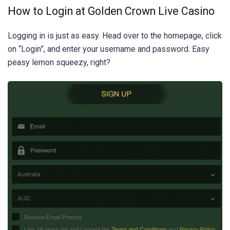
How to Login at Golden Crown Live Casino
Logging in is just as easy. Head over to the homepage, click
on “Login”, and enter your username and password. Easy
peasy lemon squeezy, right?