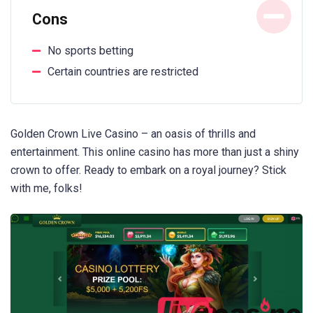
Cons
No sports betting
Certain countries are restricted
Golden Crown Live Casino – an oasis of thrills and
entertainment. This online casino has more than just a shiny
crown to offer. Ready to embark on a royal journey? Stick
with me, folks!