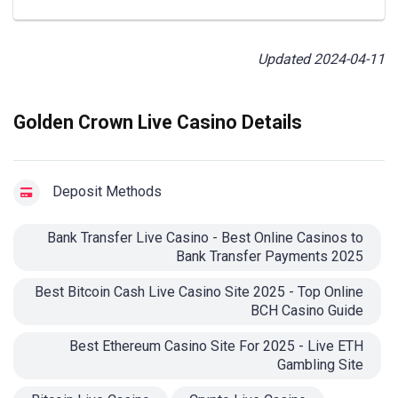
Updated 2024-04-11
Golden Crown Live Casino Details
Deposit Methods
Bank Transfer Live Casino - Best Online Casinos to
Bank Transfer Payments 2025
Best Bitcoin Cash Live Casino Site 2025 - Top Online
BCH Casino Guide
Best Ethereum Casino Site For 2025 - Live ETH
Gambling Site