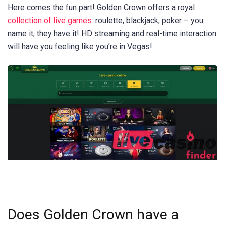
Here comes the fun part! Golden Crown offers a royal
collection of live games
: roulette, blackjack, poker – you
name it, they have it! HD streaming and real-time interaction
will have you feeling like you’re in Vegas!
Does Golden Crown have a