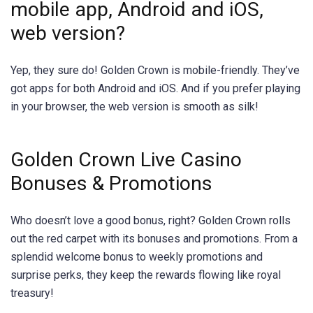
mobile app, Android and iOS,
web version?
Yep, they sure do! Golden Crown is mobile-friendly. They’ve
got apps for both Android and iOS. And if you prefer playing
in your browser, the web version is smooth as silk!
Golden Crown Live Casino
Bonuses & Promotions
Who doesn’t love a good bonus, right? Golden Crown rolls
out the red carpet with its bonuses and promotions. From a
splendid welcome bonus to weekly promotions and
surprise perks, they keep the rewards flowing like royal
treasury!