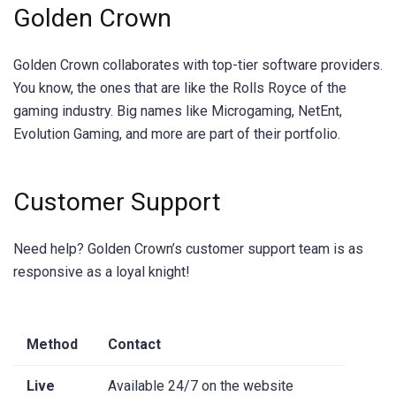
Golden Crown
Golden Crown collaborates with top-tier software providers.
You know, the ones that are like the Rolls Royce of the
gaming industry. Big names like Microgaming, NetEnt,
Evolution Gaming, and more are part of their portfolio.
Customer Support
Need help? Golden Crown’s customer support team is as
responsive as a loyal knight!
Method
Contact
Live
Available 24/7 on the website