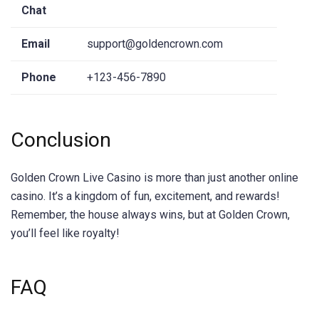
Chat
Email
support@goldencrown.com
Phone
+123-456-7890
Conclusion
Golden Crown Live Casino is more than just another online
casino. It’s a kingdom of fun, excitement, and rewards!
Remember, the house always wins, but at Golden Crown,
you’ll feel like royalty!
FAQ