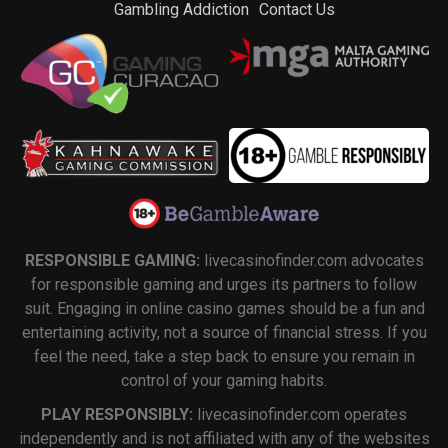
Gambling Addiction
Contact Us
RESPONSIBLE GAMING:
livecasinofinder.com advocates
for responsible gaming and urges its partners to follow
suit. Engaging in online casino games should be a fun and
entertaining activity, not a source of financial stress. If you
feel the need, take a step back to ensure you remain in
control of your gaming habits.
PLAY RESPONSIBLY:
livecasinofinder.com operates
independently and is not affiliated with any of the websites