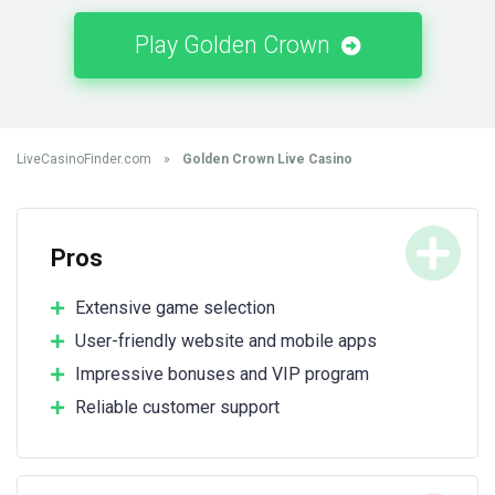
Play Golden Crown
LiveCasinoFinder.com
»
Golden Crown Live Casino
Pros
Extensive game selection
User-friendly website and mobile apps
Impressive bonuses and VIP program
Reliable customer support