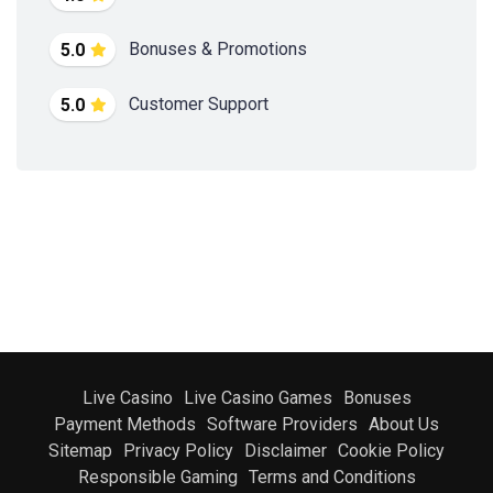
Bonuses & Promotions
5.0
Customer Support
5.0
Live Casino
Live Casino Games
Bonuses
Payment Methods
Software Providers
About Us
Sitemap
Privacy Policy
Disclaimer
Cookie Policy
Responsible Gaming
Terms and Conditions