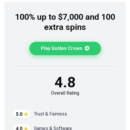
100% up to $7,000 and 100
extra spins
Play Golden Crown
4.8
Overall Rating
Trust & Fairness
5.0
Games & Software
4.0