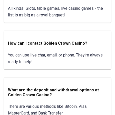
All kinds! Slots, table games, live casino games - the
list is as big as a royal banquet!
How can I contact Golden Crown Casino?
You can use live chat, email, or phone. They're always
ready to help!
What are the deposit and withdrawal options at
Golden Crown Casino?
There are various methods like Bitcoin, Visa,
MasterCard, and Bank Transfer.