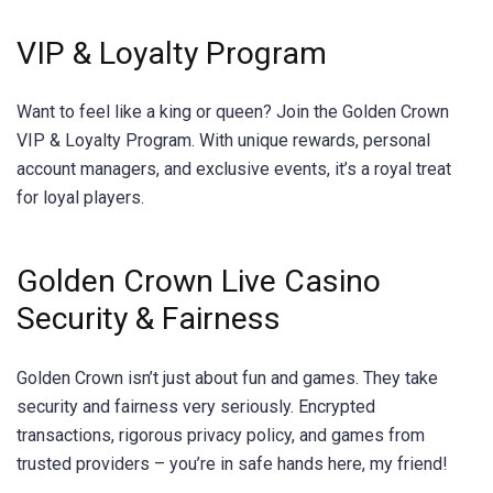
VIP & Loyalty Program
Want to feel like a king or queen? Join the Golden Crown
VIP & Loyalty Program. With unique rewards, personal
account managers, and exclusive events, it’s a royal treat
for loyal players.
Golden Crown Live Casino
Security & Fairness
Golden Crown isn’t just about fun and games. They take
security and fairness very seriously. Encrypted
transactions, rigorous privacy policy, and games from
trusted providers – you’re in safe hands here, my friend!