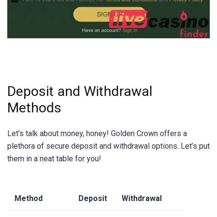
Deposit and Withdrawal
Methods
Let’s talk about money, honey! Golden Crown offers a
plethora of secure deposit and withdrawal options. Let’s put
them in a neat table for you!
Method
Deposit
Withdrawal