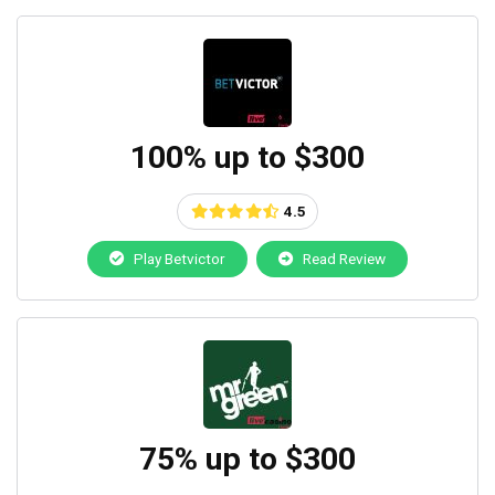
100% up to $300
4.5
Play Betvictor
Read Review
75% up to $300