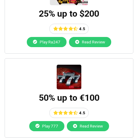
25% up to $200
4.5
Play Ra247
Read Review
50% up to €100
4.5
Play 777
Read Review