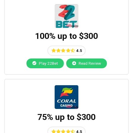
100% up to $300
4.5
Play 22Bet
Read Review
75% up to $300
4.5