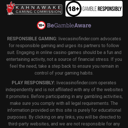
RESPONSIBLE GAMING:
livecasinofinder.com advocates
for responsible gaming and urges its partners to follow
suit. Engaging in online casino games should be a fun and
entertaining activity, not a source of financial stress. If you
feel the need, take a step back to ensure you remain in
control of your gaming habits.
PLAY RESPONSIBLY:
livecasinofinder.com operates
independently and is not affiliated with any of the websites
it promotes. Before participating in any gambling activities,
make sure you comply with all legal requirements. The
information provided on this site is purely for educational
purposes. By clicking on any links, you will be directed to
third-party websites, and we are not responsible for any