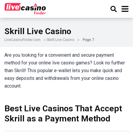
Skrill Live Casino
LiveCasinoFinder.com
»
Skrill Live Casino
»
Page 7
Are you looking for a convenient and secure payment
method for your online live casino games? Look no further
than Skrill! This popular e-wallet lets you make quick and
easy deposits and withdrawals from your online casino
account.
Best Live Casinos That Accept
Skrill as a Payment Method