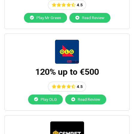
4.5
Play Mr Green
Read Review
120% up to €500
4.5
Play OLG
Read Review