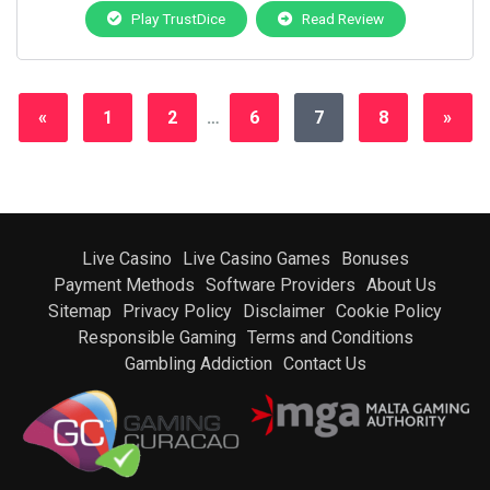
Play TrustDice
Read Review
«
1
2
…
6
7
8
»
Live Casino
Live Casino Games
Bonuses
Payment Methods
Software Providers
About Us
Sitemap
Privacy Policy
Disclaimer
Cookie Policy
Responsible Gaming
Terms and Conditions
Gambling Addiction
Contact Us