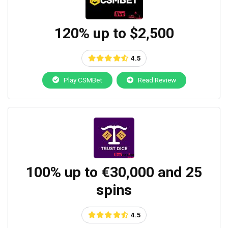
120% up to $2,500
4.5
Play CSMBet
Read Review
100% up to €30,000 and 25
spins
4.5