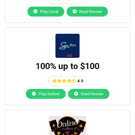
Play Coral
Read Review
100% up to $100
4.5
Play Sunbet
Read Review