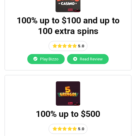
100% up to $100 and up to
100 extra spins
5.0
Play Bizzo
Read Review
100% up to $500
5.0