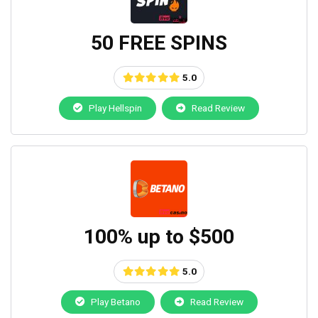
50 FREE SPINS
5.0
Play Hellspin
Read Review
100% up to $500
5.0
Play Betano
Read Review