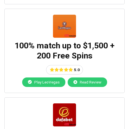
100% match up to $1,500 +
200 Free Spins
5.0
Play LeoVegas
Read Review