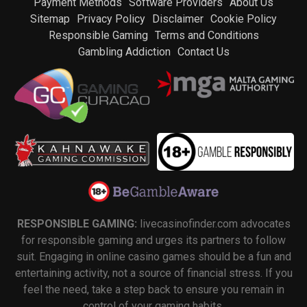
Payment Methods
Software Providers
About Us
Sitemap
Privacy Policy
Disclaimer
Cookie Policy
Responsible Gaming
Terms and Conditions
Gambling Addiction
Contact Us
RESPONSIBLE GAMING:
livecasinofinder.com advocates
for responsible gaming and urges its partners to follow
suit. Engaging in online casino games should be a fun and
entertaining activity, not a source of financial stress. If you
feel the need, take a step back to ensure you remain in
control of your gaming habits.