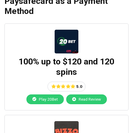
Paysafecard as a Payment
Method
100% up to $120 and 120
spins
5.0
Play 20Bet
Read Review