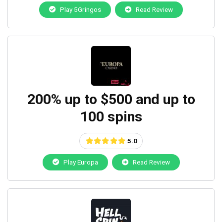
Play 5Gringos
Read Review
200% up to $500 and up to
100 spins
5.0
Play Europa
Read Review