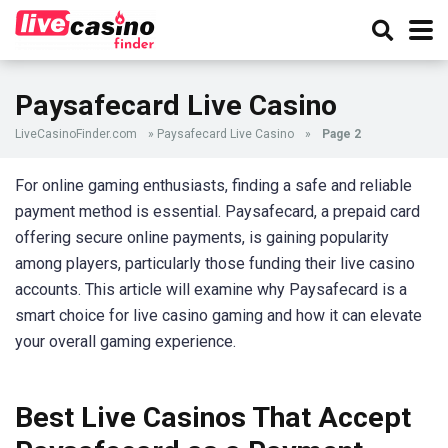
Paysafecard Live Casino
LiveCasinoFinder.com
»
Paysafecard Live Casino
»
Page 2
For online gaming enthusiasts, finding a safe and reliable
payment method is essential. Paysafecard, a prepaid card
offering secure online payments, is gaining popularity
among players, particularly those funding their live casino
accounts. This article will examine why Paysafecard is a
smart choice for live casino gaming and how it can elevate
your overall gaming experience.
Best Live Casinos That Accept