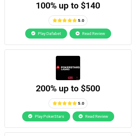
100% up to $140
5.0
Play Dafabet
Read Review
200% up to $500
5.0
Play PokerStars
Read Review