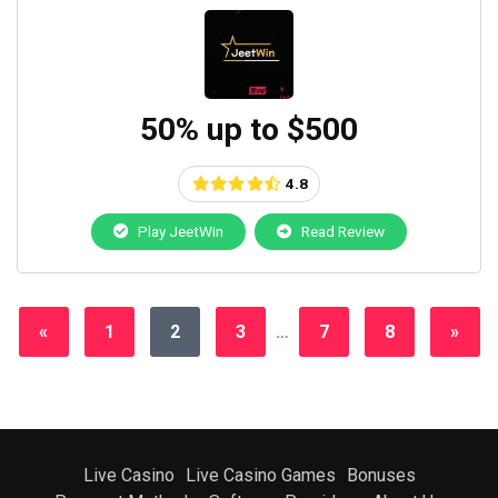
50% up to $500
4.8
Play JeetWin
Read Review
«
1
2
3
…
7
8
»
Live Casino
Live Casino Games
Bonuses