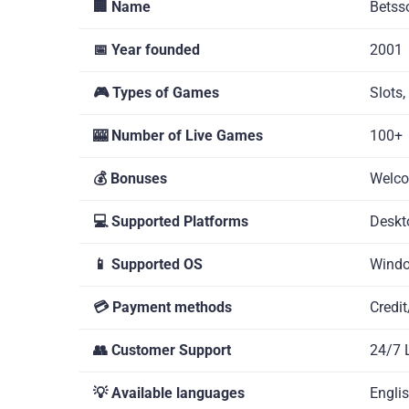
🏢 Name
Betss
📅 Year founded
2001
🎮 Types of Games
Slots,
🎰 Number of Live Games
100+
💰 Bonuses
Welco
💻 Supported Platforms
Deskto
📱 Supported OS
Windo
💳 Payment methods
Credit
👥 Customer Support
24/7 
💡 Available languages
Engli