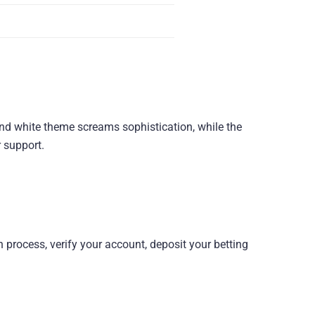
 and white theme screams sophistication, while the
 support.
n process, verify your account, deposit your betting