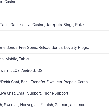
on Casino
 Table Games, Live Casino, Jackpots, Bingo, Poker
me Bonus, Free Spins, Reload Bonus, Loyalty Program
p, Mobile, Tablet
ws, macOS, Android, iOS
/Debit Card, Bank Transfer, E-wallets, Prepaid Cards
Live Chat, Email Support, Phone Support
sh, Swedish, Norwegian, Finnish, German, and more