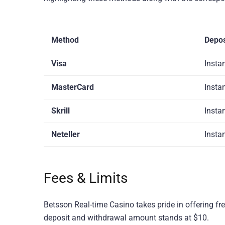
Method
Depos
Visa
Insta
MasterCard
Insta
Skrill
Insta
Neteller
Insta
Fees & Limits
Betsson Real-time Casino takes pride in offering f
deposit and withdrawal amount stands at $10.