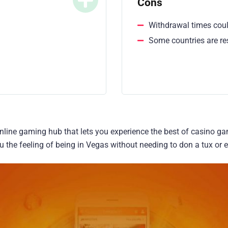
Cons
Withdrawal times coul
Some countries are res
ng online gaming hub that lets you experience the best of casino 
u the feeling of being in Vegas without needing to don a tux or 