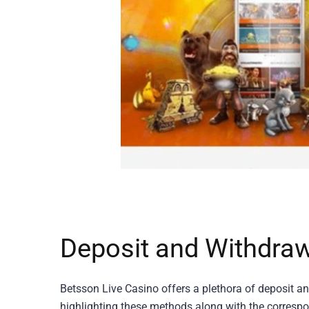
Deposit and Withdra
Betsson Live Casino offers a plethora of deposit an
highlighting these methods along with the corresp