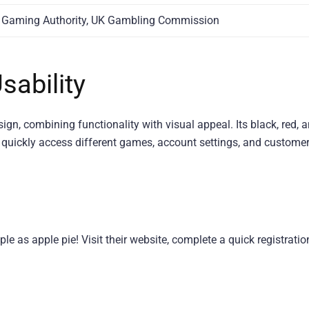
 Gaming Authority, UK Gambling Commission
sability
ign, combining functionality with visual appeal. Its black, red,
o quickly access different games, account settings, and customer
le as apple pie! Visit their website, complete a quick registratio