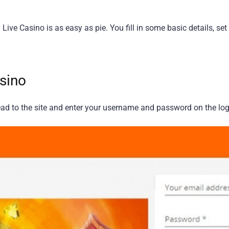
on Live Casino is as easy as pie. You fill in some basic details, 
sino
head to the site and enter your username and password on the l