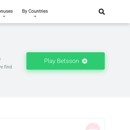
onuses
By Countries
Play Betsson
f
we find