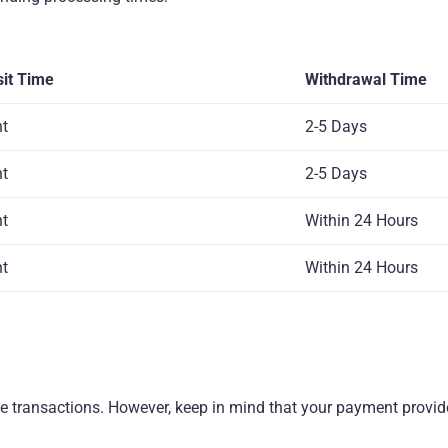
it Time
Withdrawal Time
nt
2-5 Days
nt
2-5 Days
nt
Within 24 Hours
nt
Within 24 Hours
ree transactions. However, keep in mind that your payment provid