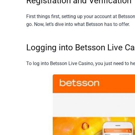
Registration and Verification
First things first, setting up your account at Betss
go. Now, let’s dive into what Betsson has to offer.
Logging into Betsson Live Ca
To log into Betsson Live Casino, you just need to 