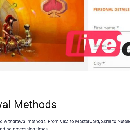
wal Methods
d withdrawal methods. From Visa to MasterCard, Skrill to Netell
onding processing times: