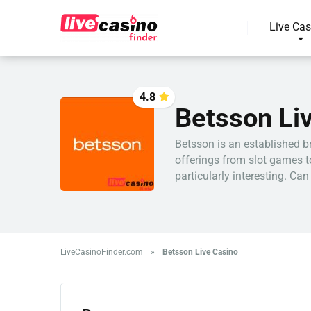
Live Cas
4.8
Betsson Li
Betsson is an established b
offerings from slot games to
particularly interesting. Can
LiveCasinoFinder.com
»
Betsson Live Casino