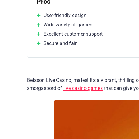
Pros
User-friendly design
Wide variety of games
Excellent customer support
Secure and fair
Betsson Live Casino, mates! It’s a vibrant, thrilli
smorgasbord of
live casino games
that can give yo