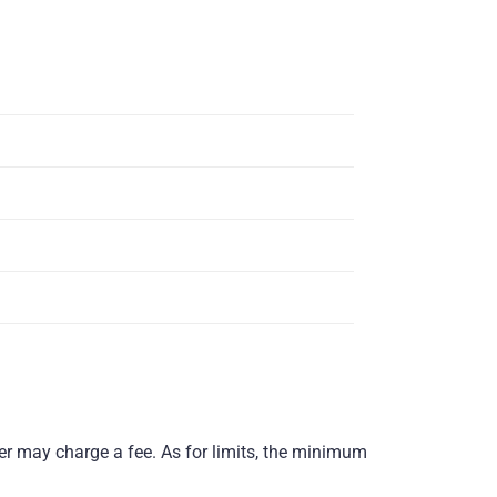
er may charge a fee. As for limits, the minimum