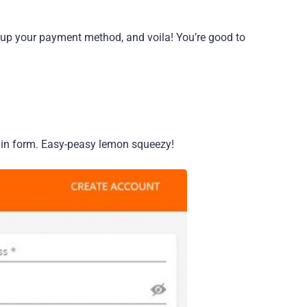
set up your payment method, and voila! You’re good to
ogin form. Easy-peasy lemon squeezy!