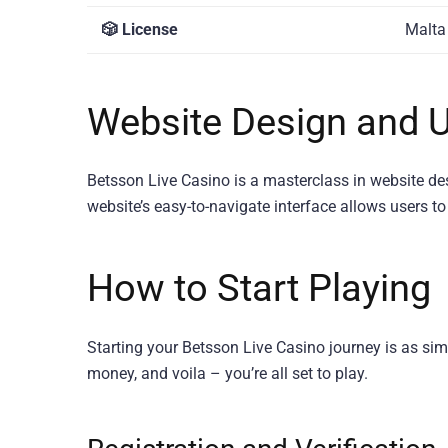
🎲 License
Malta
Website Design and U
Betsson Live Casino is a masterclass in website des
website’s easy-to-navigate interface allows users t
How to Start Playing
Starting your Betsson Live Casino journey is as simp
money, and voila – you’re all set to play.