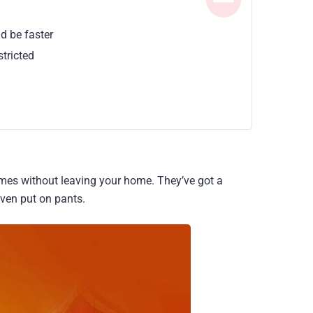
d be faster
tricted
games without leaving your home. They’ve got a
even put on pants.