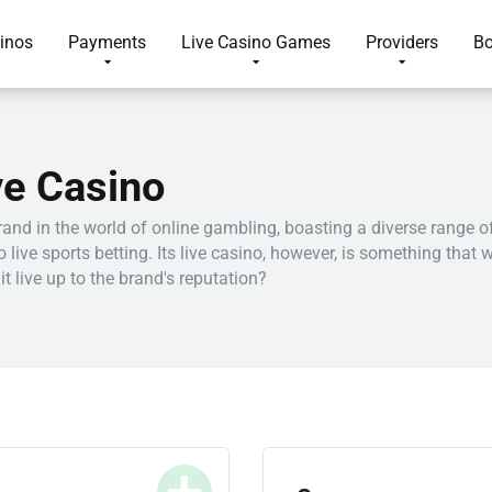
inos
Payments
Live Casino Games
Providers
B
ve Casino
rand in the world of online gambling, boasting a diverse range o
 live sports betting. Its live casino, however, is something that 
 it live up to the brand's reputation?