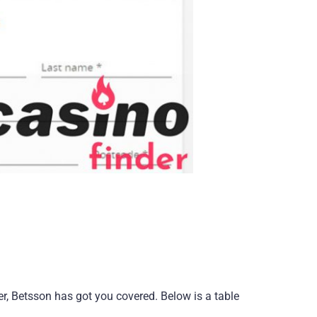
er, Betsson has got you covered. Below is a table